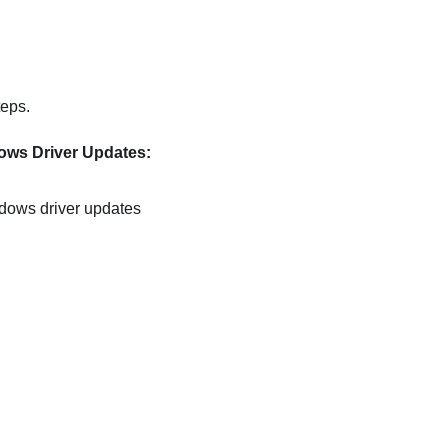
teps.
ws Driver Updates:
ndows driver updates