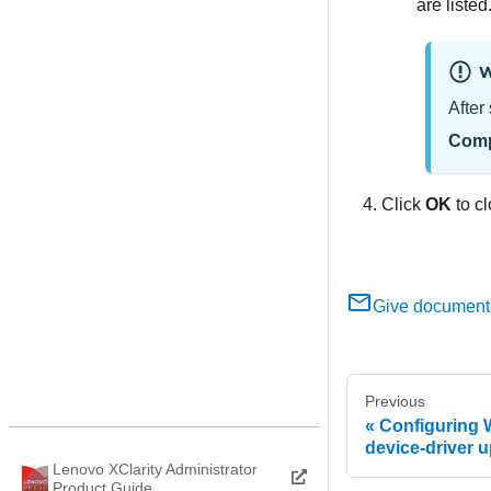
are listed
W
After
Comp
Click
OK
to cl
Give document
Previous
Configuring 
device-driver 
Lenovo XClarity Administrator
Product Guide