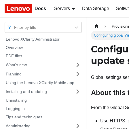
Docs
Docs
Servers
Data Storage
Softw
Provision
Filter by title
Configuring global W
Lenovo XClarity Administrator
Configu
Overview
PDF files
update 
What's new
Planning
Global settings se
Using the Lenovo XClarity Mobile app
About this 
Installing and updating
Uninstalling
From the Global Se
Logging in
Tips and techniques
Use HTTPS fo
Administering