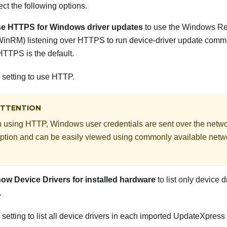
ect the following options.
e HTTPS for Windows driver updates
to use the Windows 
WinRM) listening over HTTPS to run device-driver update com
TTPS is the default.
s setting to use HTTP.
TTENTION
using HTTP, Windows user credentials are sent over the netw
ption and can be easily viewed using commonly available netw
ow Device Drivers for installed hardware
to list only device 
.
s setting to list all device drivers in each imported UpdateXpr