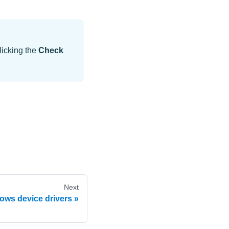
licking the
Check
Next
ows device drivers