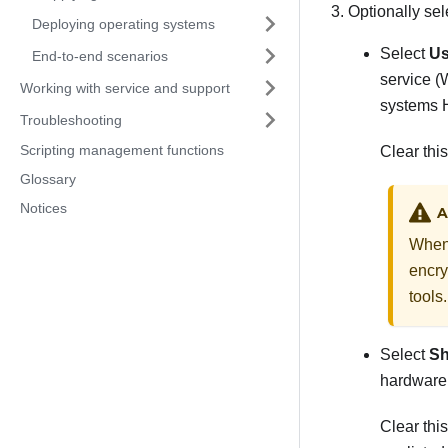
Optionally sel
Deploying operating systems
Select
Us
End-to-end scenarios
service (
Working with service and support
systems H
Troubleshooting
Scripting management functions
Clear thi
Glossary
Notices
A
When 
encry
tools.
Select
Sh
hardware
Clear thi