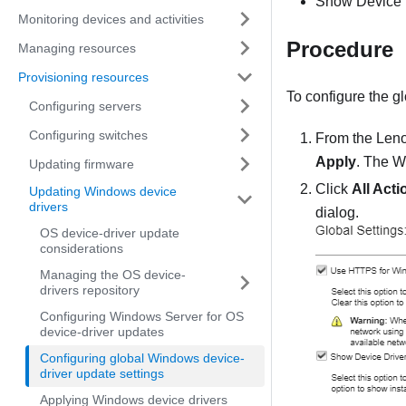
Show Device D
Monitoring devices and activities
Procedure
Managing resources
Provisioning resources
To configure the gl
Configuring servers
Configuring switches
From the
Leno
Apply
. The
W
Updating firmware
Click
All Acti
Updating Windows device
drivers
dialog.
OS device-driver update
considerations
Managing the OS device-
drivers repository
Configuring Windows Server for OS
device-driver updates
Configuring global Windows device-
driver update settings
Applying Windows device drivers