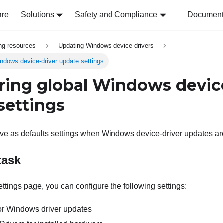
are
Solutions
Safety and Compliance
Document 
ing resources
Updating Windows device drivers
indows device-driver update settings
ring global Windows devic
settings
rve as defaults settings when Windows device-driver updates ar
task
ttings page, you can configure the following settings:
r Windows driver updates