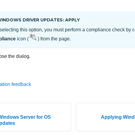
.
INDOWS DRIVER UPDATES: APPLY
 selecting this option, you must perform a compliance check by c
liance
icon (
) from the
page.
ose the dialog.
ation feedback
Windows Server for OS
Applying Wind
updates