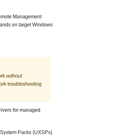
Remote Management
mands on target Windows
ork
without
ork troubleshooting
drivers for managed
ess System Packs (UXSPs)