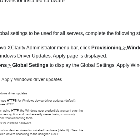
rivers for installed hardware
obal settings to be used for all servers, complete the following s
vo XClarity Administrator
menu bar, click
Provisioning
>
Windo
indows Driver Updates: Apply
page is displayed.
ons
>
Global Settings
to display the
Global Settings: Apply Wi