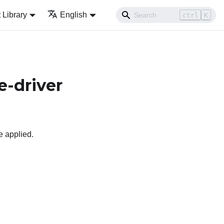
Library
English
ctrl
K
e-driver
e applied.