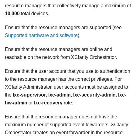
resource managers that collectively manage a maximum of
10,000
total devices.
Ensure that the resource managers are supported (see
Supported hardware and software
).
Ensure that the resource managers are online and
reachable on the network from
XClarity Orchestrator
.
Ensure that the user account that you use to authentication
to the resource manager has the correct privileges. For
XClarity Administrator
, user accounts must be assigned to
the
lxc-supervisor
,
lxc-admin
,
lxc-security-admin
,
lxc-
hw-admin
or
lxc-recovery
role.
Ensure that the resource manager does not have the
maximum number of supported event forwarders.
XClarity
Orchestrator
creates an event forwarder in the resource