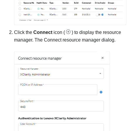
Click the
Connect
icon (
) to display the
resource
manager
. The
Connect resource manager
dialog.