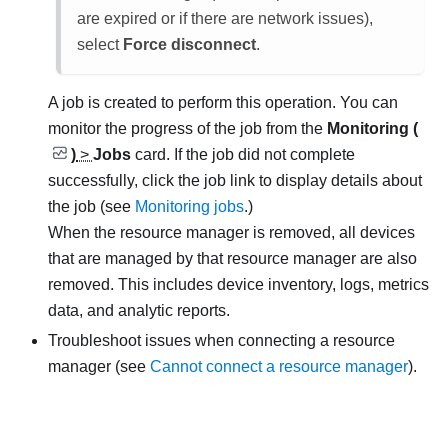
are expired or if there are network issues),
select
Force disconnect
.
A job is created to perform this operation.
You can
monitor the progress of the job from the
Monitoring (
)
>
Jobs
card. If the job did not complete
successfully, click the job link to display details about
the job (see
Monitoring jobs
.)
When the resource manager is removed, all devices
that are managed by that resource manager are also
removed. This includes device inventory, logs, metrics
data, and analytic reports.
Troubleshoot issues when connecting a resource
manager (see
Cannot connect a resource manager
).