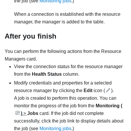
the job (see
Monitoring jobs
.)
When a connection is established with the resource
manager, the manager is added to the table.
After you finish
You can perform the following actions from the
Resource
Managers
card.
View the connection status for the resource manager
from the
Health Status
column.
Modify credentials and properties for a selected
resource manager by clicking the
Edit
icon (
).
A job is created to perform this operation.
You can
monitor the progress of the job from the
Monitoring (
)
>
Jobs
card. If the job did not complete
successfully, click the job link to display details about
the job (see
Monitoring jobs
.)