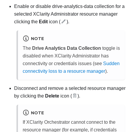
Enable or disable drive-analytics-data collection for a
selected
XClarity Administrator
resource manager
clicking the
Edit
icon (
).
NOTE
The
Drive Analytics Data Collection
toggle is
disabled when
XClarity Administrator
has
connectivity or credentials issues (see
Sudden
connectivity loss to a resource manager
).
Disconnect and remove a selected resource manager
by clicking the
Delete
icon (
).
NOTE
If
XClarity Orchestrator
cannot connect to the
resource manager (for example, if credentials