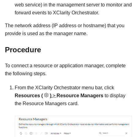
web service) in the management server to monitor and
forward events to
XClarity Orchestrator
.
The network address (IP address or hostname) that you
provide is used as the manager name.
Procedure
To connect a resource or application manager, complete
the following steps.
From the
XClarity Orchestrator
menu bar, click
Resources (
)
>
Resource Managers
to display
the
Resource Managers
card.