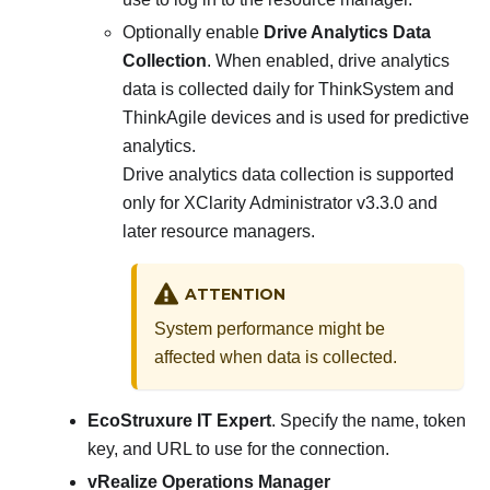
Optionally enable
Drive Analytics Data
Collection
. When enabled, drive analytics
data is collected daily for ThinkSystem and
ThinkAgile devices and is used for predictive
analytics.
Drive analytics data collection is supported
only for
XClarity Administrator
v3.3.0 and
later resource managers.
ATTENTION
System performance might be
affected when data is collected.
EcoStruxure IT Expert
. Specify the name, token
key, and URL to use for the connection.
vRealize Operations Manager