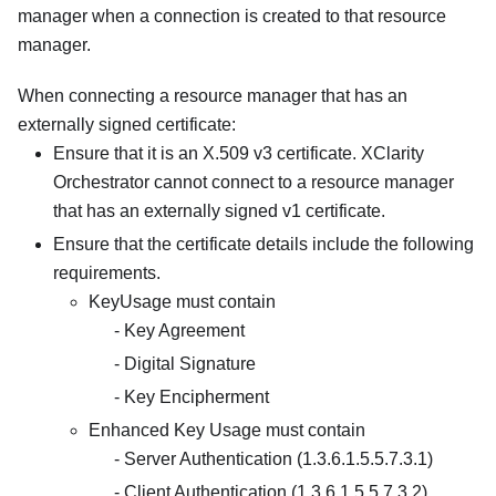
manager when a connection is created to that resource
manager.
When connecting a resource manager that has an
externally signed certificate:
Ensure that it is an X.509 v3 certificate.
XClarity
Orchestrator
cannot connect to a resource manager
that has an externally signed v1 certificate.
Ensure that the certificate details include the following
requirements.
KeyUsage must contain
Key Agreement
Digital Signature
Key Encipherment
Enhanced Key Usage must contain
Server Authentication (1.3.6.1.5.5.7.3.1)
Client Authentication (1.3.6.1.5.5.7.3.2)