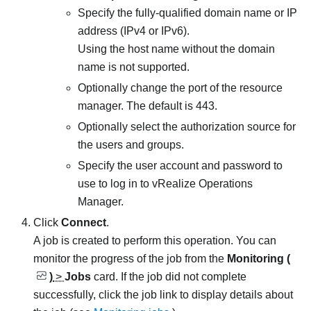
Specify the fully-qualified domain name or IP
address (IPv4 or IPv6).
Using the host name without the domain
name is not supported.
Optionally change the port of the resource
manager. The default is 443.
Optionally select the authorization source for
the users and groups.
Specify the user account and password to
use to log in to
vRealize Operations
Manager
.
Click
Connect
.
A job is created to perform this operation.
You can
monitor the progress of the job from the
Monitoring (
)
>
Jobs
card. If the job did not complete
successfully, click the job link to display details about