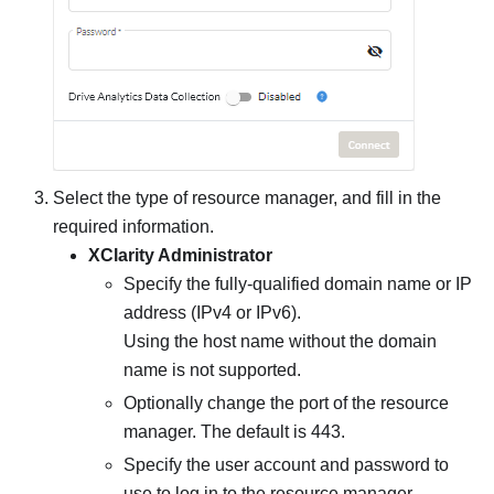
Select the type of resource manager, and fill in the
required information.
XClarity Administrator
Specify the fully-qualified domain name or IP
address (IPv4 or IPv6).
Using the host name without the domain
name is not supported.
Optionally change the port of the resource
manager. The default is 443.
Specify the user account and password to
use to log in to the
resource manager
.