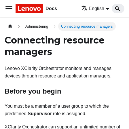
Docs
English
Administering
Connecting resource managers
Connecting resource
managers
Lenovo XClarity Orchestrator
monitors and manages
devices through resource and application managers.
Before you begin
You must be a member of a user group to which the
predefined
Supervisor
role is assigned.
XClarity Orchestrator
can support an unlimited number of