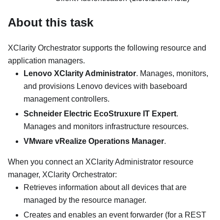
About this task
XClarity Orchestrator
supports the following resource and
application managers.
Lenovo XClarity Administrator
. Manages, monitors,
and provisions Lenovo devices with baseboard
management controllers.
Schneider Electric EcoStruxure IT Expert
.
Manages and monitors infrastructure resources.
VMware vRealize Operations Manager
.
When you connect an
XClarity Administrator
resource
manager,
XClarity Orchestrator
:
Retrieves information about all devices that are
managed by the resource manager.
Creates and enables an event forwarder (for a REST