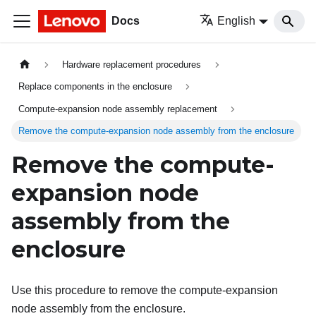
Docs
English
Hardware replacement procedures
Replace components in the enclosure
Compute-expansion node assembly replacement
Remove the compute-expansion node assembly from the enclosure
Remove the compute-
expansion node
assembly from the
enclosure
Use this procedure to remove the compute-expansion
node assembly from the enclosure.