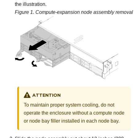
the illustration.
Figure 1.
Compute-expansion node assembly removal
ATTENTION
To maintain proper system cooling, do not
operate the enclosure without a compute node
or node bay filler installed in each node bay.