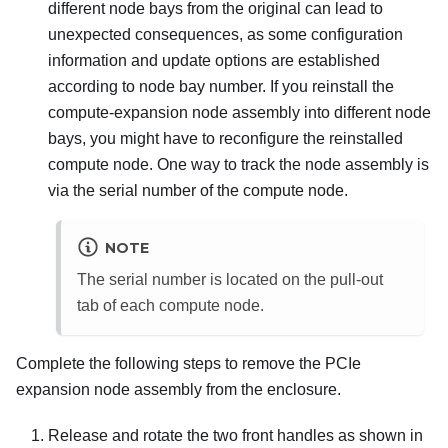
different node bays from the original can lead to
unexpected consequences, as some configuration
information and update options are established
according to node bay number. If you reinstall the
compute-expansion node assembly into different node
bays, you might have to reconfigure the reinstalled
compute node. One way to track the node assembly is
via the serial number of the compute node.
NOTE
The serial number is located on the pull-out
tab of each compute node.
Complete the following steps to remove the PCIe
expansion node assembly from the enclosure.
Release and rotate the two front handles as shown in