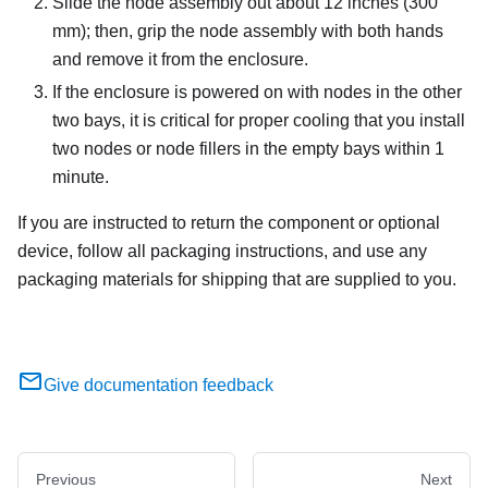
Slide the node assembly out about 12 inches (300
mm); then, grip the node assembly with both hands
and remove it from the enclosure.
If the enclosure is powered on with nodes in the other
two bays, it is critical for proper cooling that you install
two nodes or node fillers in the empty bays within 1
minute.
If you are instructed to return the component or optional
device, follow all packaging instructions, and use any
packaging materials for shipping that are supplied to you.
Give documentation feedback
Previous
Next