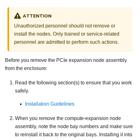
ATTENTION
Unauthorized personnel should not remove or
install the nodes. Only trained or service-related
personnel are admitted to perform such actions.
Before you remove the PCIe expansion node assembly
from the enclosure:
Read the following section(s) to ensure that you work
safely.
Installation Guidelines
When you remove the compute-expansion node
assembly, note the node bay numbers and make sure
to reinstall it back to the original bays. Installing it into