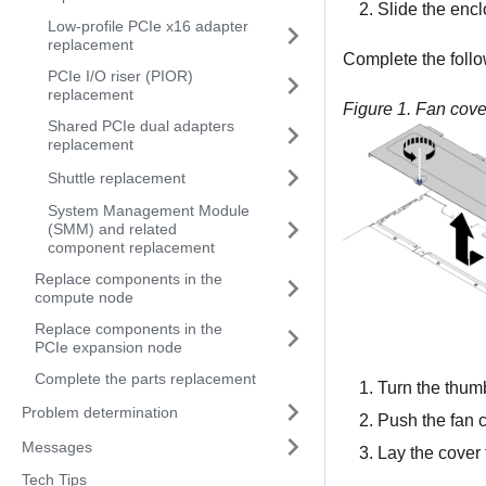
Slide the encl
Low-profile PCIe x16 adapter
replacement
Complete the follo
PCIe I/O riser (PIOR)
replacement
Figure 1.
Fan cove
Shared PCIe dual adapters
replacement
Shuttle replacement
System Management Module
(SMM) and related
component replacement
Replace components in the
compute node
Replace components in the
PCIe expansion node
Complete the parts replacement
Turn the thum
Problem determination
Push the fan co
Messages
Lay the cover f
Tech Tips