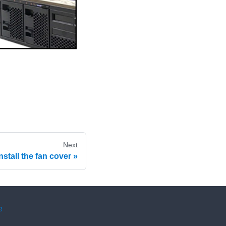
Next
Install the fan cover
e