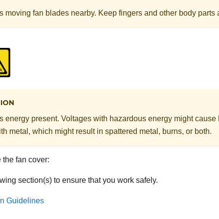
 moving fan blades nearby. Keep fingers and other body parts 
ION
 energy present. Voltages with hazardous energy might cause
th metal, which might result in spattered metal, burns, or both.
the fan cover:
wing section(s) to ensure that you work safely.
ion Guidelines