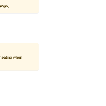
away.
 heating when