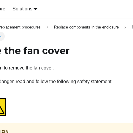
are
Solutions
replacement procedures
Replace components in the enclosure
r
the fan cover
on to remove the fan cover.
danger, read and follow the following safety statement.
ION