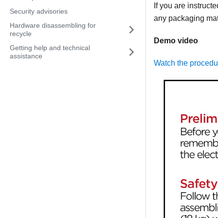
If you are instruct
Security advisories
any packaging mate
Hardware disassembling for
recycle
Demo video
Getting help and technical
assistance
Watch the proced