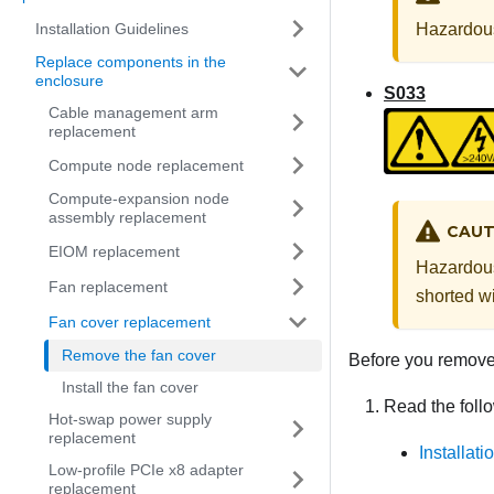
Installation Guidelines
Hazardous
Replace components in the
enclosure
S033
Cable management arm
replacement
Compute node replacement
Compute-expansion node
assembly replacement
CAUT
EIOM replacement
Hazardous
Fan replacement
shorted wi
Fan cover replacement
Remove the fan cover
Before you remove 
Install the fan cover
Read the follo
Hot-swap power supply
replacement
Installat
Low-profile PCIe x8 adapter
replacement