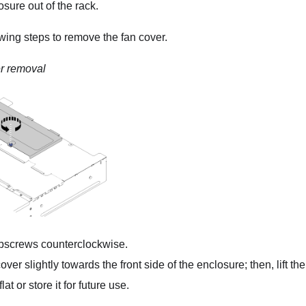
osure out of the rack.
wing steps to remove the fan cover.
r removal
bscrews counterclockwise.
ver slightly towards the front side of the enclosure; then, lift th
lat or store it for future use.