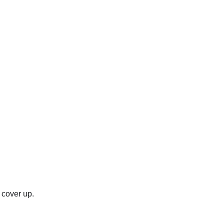
e cover up.