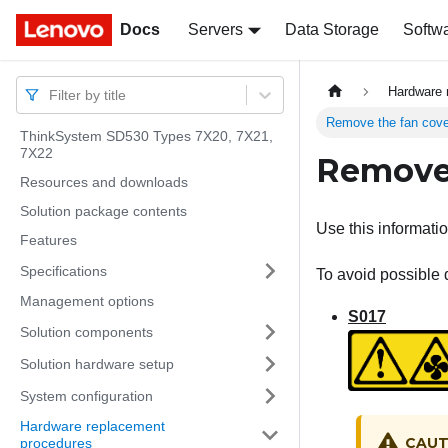
Docs
Docs
Servers
Data Storage
Softw
Hardware 
Filter by title
Remove the fan cove
ThinkSystem SD530 Types 7X20, 7X21,
7X22
Remove 
Resources and downloads
Solution package contents
Use this informati
Features
Specifications
To avoid possible 
Management options
S017
Solution components
Solution hardware setup
System configuration
Hardware replacement
CAUT
procedures