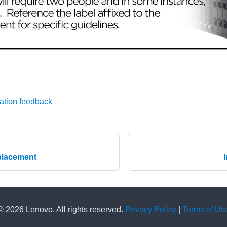
ation feedback
placement
© 2026 Lenovo. All rights reserved.
Privacy Policy
|
Terms of Us