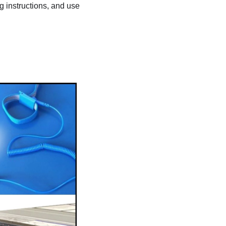
ng instructions, and use