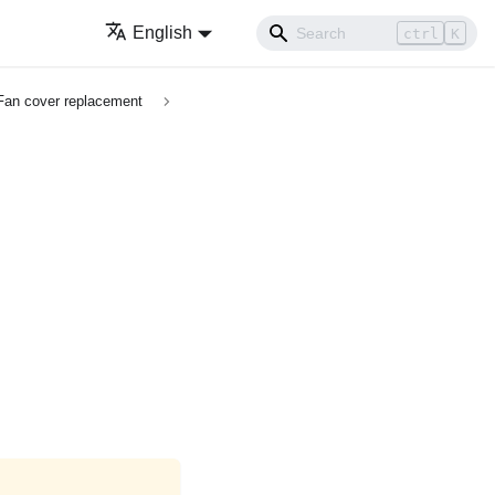
English
ctrl
K
Fan cover replacement