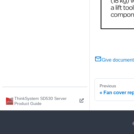
Give document
Previous
Fan cover re
ThinkSystem SD530 Server
Product Guide