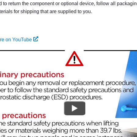
ed to return the component or optional device, follow all packagi
rials for shipping that are supplied to you.
ure on YouTube