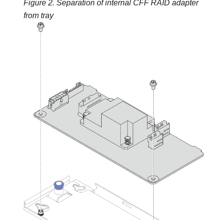
Figure 2.
Separation of internal CFF RAID adapter
from tray