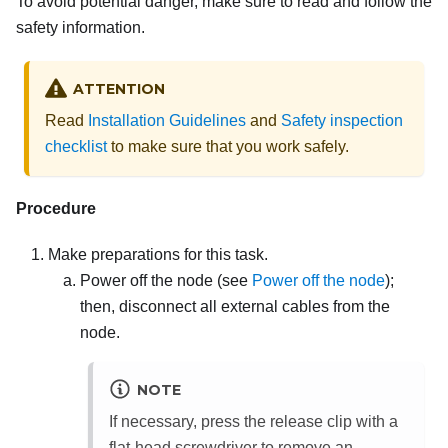
To avoid potential danger, make sure to read and follow the
safety information.
ATTENTION
Read
Installation Guidelines
and
Safety inspection
checklist
to make sure that you work safely.
Procedure
Make preparations for this task.
Power off the node (see
Power off the node
);
then, disconnect all external cables from the
node.
NOTE
If necessary, press the release clip with a
flat-head screwdriver to remove an