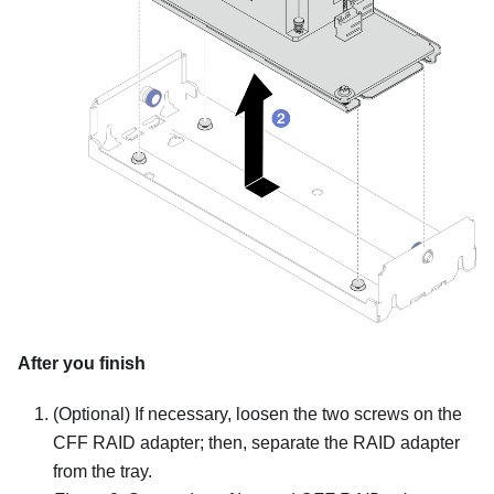
After you finish
(Optional) If necessary, loosen the two screws on the
CFF RAID adapter; then, separate the RAID adapter
from the tray.