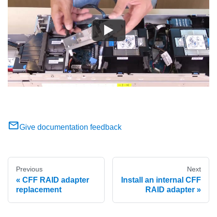
Give documentation feedback
Previous
Next
CFF RAID adapter
Install an internal CFF
replacement
RAID adapter