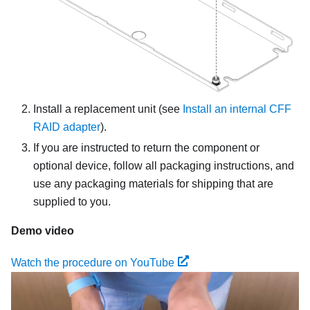
Install a replacement unit
(see
Install an internal CFF
RAID adapter
).
If you are instructed to return the component or
optional device, follow all packaging instructions, and
use any packaging materials for shipping that are
supplied to you.
Demo video
Watch the procedure on YouTube