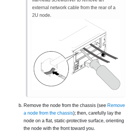
external network cable from the rear of a
2U node.
Remove the node from the chassis (see
Remove
a node from the chassis
); then, carefully lay the
node on a flat, static-protective surface, orienting
the node with the front toward you.