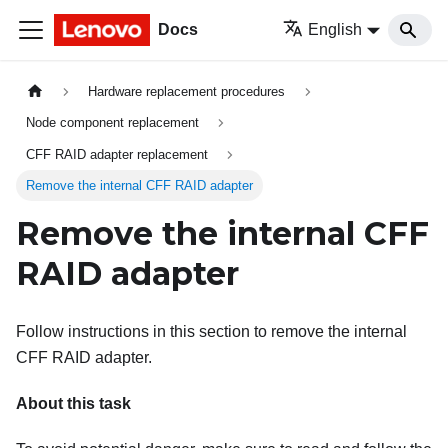
Docs
English
Hardware replacement procedures
Node component replacement
CFF RAID adapter replacement
Remove the internal CFF RAID adapter
Remove the internal CFF
RAID adapter
Follow instructions in this section to remove the internal
CFF RAID adapter.
About this task