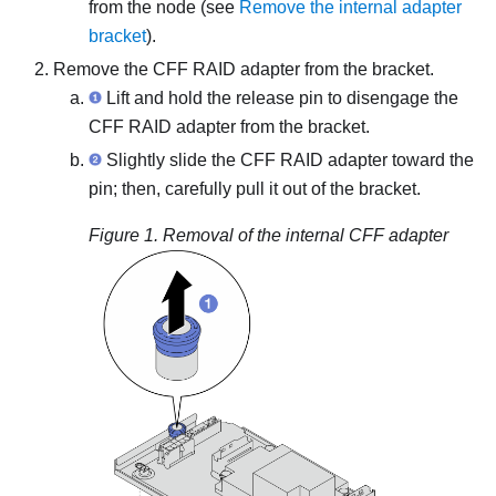
from the node (see
Remove the internal adapter
bracket
).
Remove the CFF RAID adapter from the bracket.
Lift and hold the release pin to disengage the
CFF RAID adapter from the bracket.
Slightly slide the CFF RAID adapter toward the
pin; then, carefully pull it out of the bracket.
Figure 1.
Removal of the internal CFF adapter