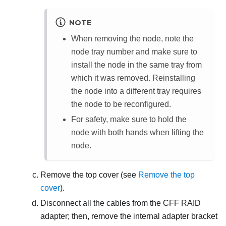
NOTE
When removing the node, note the
node tray number and make sure to
install the node in the same tray from
which it was removed. Reinstalling
the node into a different tray requires
the node to be reconfigured.
For safety, make sure to hold the
node with both hands when lifting the
node.
Remove the top cover (see
Remove the top
cover
).
Disconnect all the cables from the CFF RAID
adapter; then, remove the internal adapter bracket