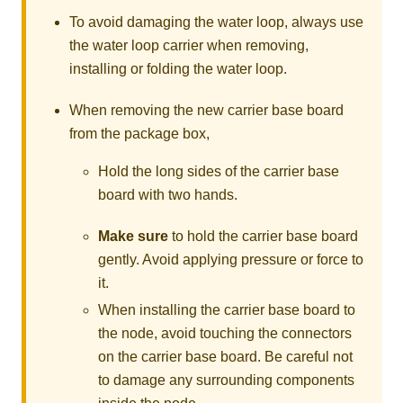
To avoid damaging the water loop, always use
the water loop carrier when removing,
installing or folding the water loop.
When removing the new carrier base board
from the package box,
Hold the long sides of the carrier base
board with two hands.
Make sure
to hold the carrier base board
gently. Avoid applying pressure or force to
it.
When installing the carrier base board to
the node, avoid touching the connectors
on the carrier base board. Be careful not
to damage any surrounding components