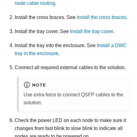
node cable routing
.
Install the cross braces. See
Install the cross braces
.
Install the tray cover. See
Install the tray cover
.
Install the tray into the enclosure. See
Install a DWC
tray in the enclosure
.
Connect all required external cables to the solution.
NOTE
Use extra force to connect QSFP cables to the
solution.
Check the power LED on each node to make sure it
changes from fast blink to slow blink to indicate all
nodes are ready to be powered on.