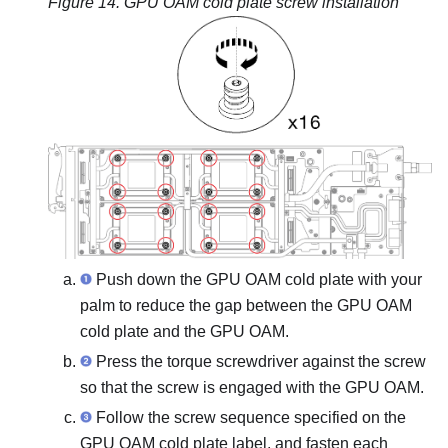
Figure 14.
GPU OAM cold plate screw installation
Push down the GPU OAM cold plate with your
palm to reduce the gap between the GPU OAM
cold plate and the GPU OAM.
Press the torque screwdriver against the screw
so that the screw is engaged with the GPU OAM.
Follow the screw sequence specified on the
GPU OAM cold plate label, and fasten each