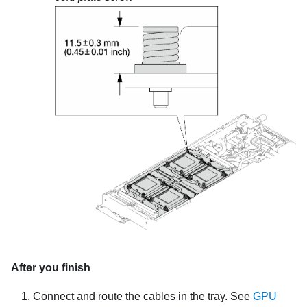
After you finish
Connect and route the cables in the tray. See
GPU