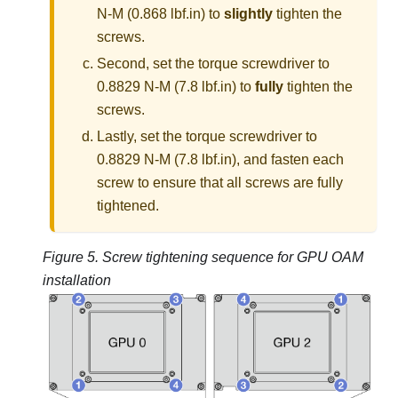
N-M (0.868 lbf.in) to
slightly
tighten the
screws.
Second, set the torque screwdriver to
0.8829 N-M (7.8 lbf.in) to
fully
tighten the
screws.
Lastly, set the torque screwdriver to
0.8829 N-M (7.8 lbf.in), and fasten each
screw to ensure that all screws are fully
tightened.
Figure 5.
Screw tightening sequence for GPU OAM
installation