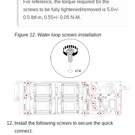
For reference, the torque required for the
screws to be fully tightened/removed is 5.0+/-
0.5 lbf-in, 0.55+/- 0.05 N-M.
Figure 12.
Water loop screws installation
Install the following screws to secure the quick
connect.