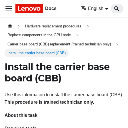
Docs
English
Hardware replacement procedures
Replace components in the GPU node
Carrier base board (CBB) replacement (trained technician only)
Install the carrier base board (CBB)
Install the carrier base
board (CBB)
Use this information to install the carrier base board (CBB).
This procedure is trained technician only.
About this task