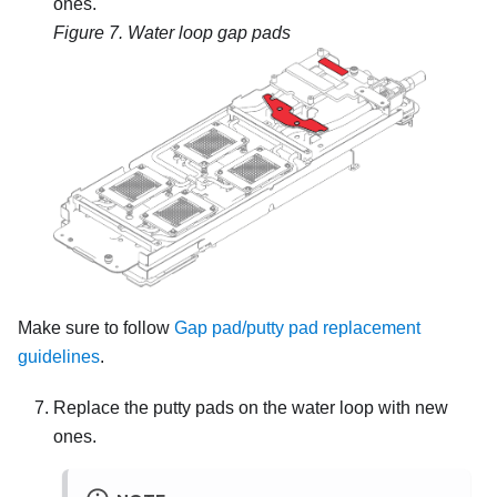
ones.
Figure 7.
Water loop gap pads
Make sure to follow
Gap pad/putty pad replacement
guidelines
.
Replace the putty pads on the water loop with new
ones.