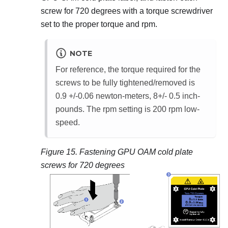
screw for 720 degrees with a torque screwdriver
set to the proper torque and rpm.
NOTE
For reference, the torque required for the
screws to be fully tightened/removed is
0.9 +/-0.06 newton-meters, 8+/- 0.5 inch-
pounds. The rpm setting is 200 rpm low-
speed.
Figure 15.
Fastening GPU OAM cold plate
screws for 720 degrees