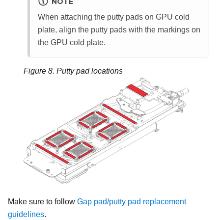
NOTE
When attaching the putty pads on GPU cold
plate, align the putty pads with the markings on
the GPU cold plate.
Figure 8.
Putty pad locations
Make sure to follow
Gap pad/putty pad replacement
guidelines
.