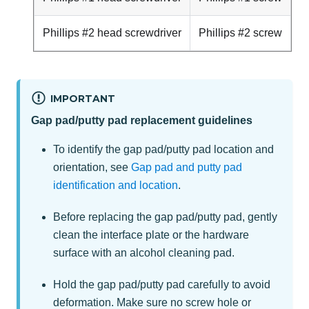
Phillips #2 head screwdriver
Phillips #2 screw
IMPORTANT
Gap pad/putty pad replacement guidelines
To identify the gap pad/putty pad location and
orientation, see
Gap pad and putty pad
identification and location
.
Before replacing the gap pad/putty pad, gently
clean the interface plate or the hardware
surface with an alcohol cleaning pad.
Hold the gap pad/putty pad carefully to avoid
deformation. Make sure no screw hole or