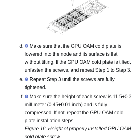
Make sure that the GPU OAM cold plate is
lowered into the node and its surface is flat
without tilting. If the GPU OAM cold plate is tilted,
unfasten the screws, and repeat Step 1 to Step 3.
Repeat Step 3 until the screws are fully
tightened.
Make sure the height of each screw is 11.5±0.3
millimeter (0.45±0.01 inch) and is fully
compressed. If not, repeat the GPU OAM cold
plate installation steps.
Figure 16.
Height of properly installed GPU OAM
cold plate screw