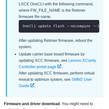
LXCE OneCLI with the following command,
where FW_FILE_NAME is the Retimer
firmware file name.
OneCli update flash --nocompare --inclu
After updating Retimer firmware, reboot the
system.
Update carrier base board firmware by
updating XCC firmware, see
Lenovo XClarity
Controller portal page
.
After updating XCC firmware, perform virtual
reseat to optimize system, see
SMM2 User
Guide
.
Firmware and driver download
: You might need to