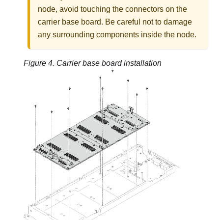
node, avoid touching the connectors on the
carrier base board. Be careful not to damage
any surrounding components inside the node.
Figure 4.
Carrier base board installation