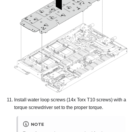
Install water loop screws (14x Torx T10 screws) with a
torque screwdriver set to the proper torque.
NOTE