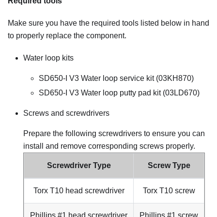
Required tools
Make sure you have the required tools listed below in hand
to properly replace the component.
Water loop kits
SD650-I V3 Water loop service kit (03KH870)
SD650-I V3 Water loop putty pad kit (03LD670)
Screws and screwdrivers
Prepare the following screwdrivers to ensure you can
install and remove corresponding screws properly.
Screwdriver Type
Screw Type
Torx T10 head screwdriver
Torx T10 screw
Phillips #1 head screwdriver
Phillips #1 screw