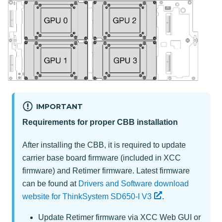
IMPORTANT
Requirements for proper CBB installation
After installing the CBB, it is required to update
carrier base board firmware (included in XCC
firmware) and Retimer firmware. Latest firmware
can be found at
Drivers and Software download
website for ThinkSystem SD650-I V3
.
Update Retimer firmware via XCC Web GUI or