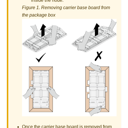
inside the node.
Figure 1.
Removing carrier base board from
the package box
Once the carrier base board is removed from