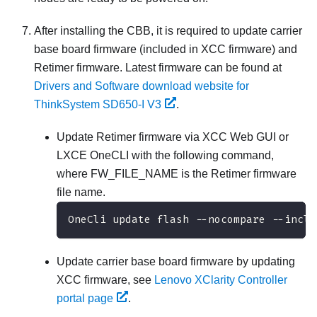
After installing the CBB, it is required to update carrier
base board firmware (included in XCC firmware) and
Retimer firmware. Latest firmware can be found at
Drivers and Software download website for
ThinkSystem SD650-I V3
.
Update Retimer firmware via XCC Web GUI or
LXCE OneCLI with the following command,
where FW_FILE_NAME is the Retimer firmware
file name.
OneCli update flash --nocompare --inclu
Update carrier base board firmware by updating
XCC firmware, see
Lenovo XClarity Controller
portal page
.