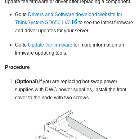
update the firmware or driver after replacing a component.
Go to
Drivers and Software download website for
ThinkSystem SD650-I V3
to see the latest firmware
and driver updates for your server.
Go to
Update the firmware
for more information on
firmware updating tools.
Procedure
(Optional)
If you are replacing hot-swap power
supplies with DWC power supplies, install the front
cover to the node with two screws.