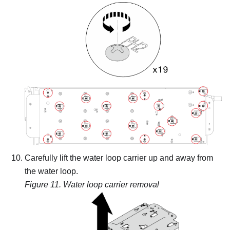
Carefully lift the water loop carrier up and away from
the water loop.
Figure 11.
Water loop carrier removal