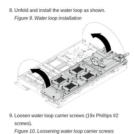
Unfold and install the water loop as shown.
Figure 9.
Water loop installation
Loosen water loop carrier screws (19x Phillips #2
screws).
Figure 10.
Loosening water loop carrier screws