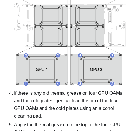
If there is any old thermal grease on four GPU OAMs
and the cold plates, gently clean the top of the four
GPU OAMs and the cold plates using an alcohol
cleaning pad.
Apply the thermal grease on the top of the four GPU