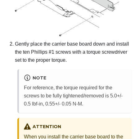
Gently place the carrier base board down and install
the ten Phillips #1 screws with a torque screwdriver
set to the proper torque.
NOTE
For reference, the torque required for the
screws to be fully tightened/removed is 5.0+/-
0.5 lbf-in, 0.55+/- 0.05 N-M.
ATTENTION
When you install the carrier base board to the