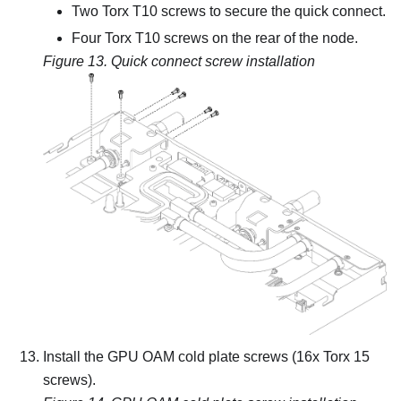
Two Torx T10 screws to secure the quick connect.
Four Torx T10 screws on the rear of the node.
Figure 13.
Quick connect screw installation
Install the GPU OAM cold plate screws (16x Torx 15
screws).