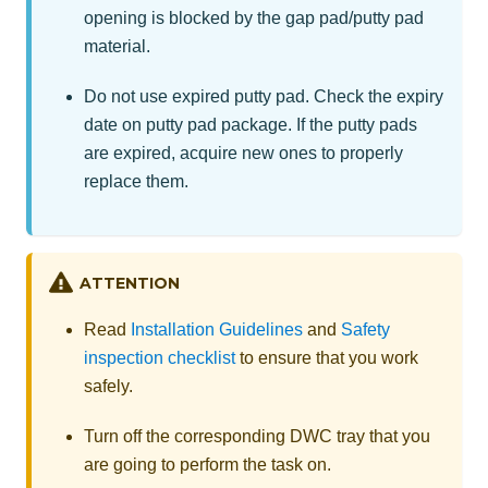
opening is blocked by the gap pad/putty pad
material.
Do not use expired putty pad. Check the expiry
date on putty pad package. If the putty pads
are expired, acquire new ones to properly
replace them.
ATTENTION
Read
Installation Guidelines
and
Safety
inspection checklist
to ensure that you work
safely.
Turn off the corresponding DWC tray that you
are going to perform the task on.