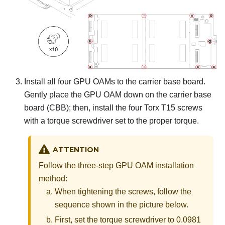
Install all four GPU OAMs to the carrier base board.
Gently place the GPU OAM down on the carrier base
board (CBB); then, install the four Torx T15 screws
with a torque screwdriver set to the proper torque.
ATTENTION
Follow the three-step GPU OAM installation
method:
When tightening the screws, follow the
sequence shown in the picture below.
First, set the torque screwdriver to 0.0981