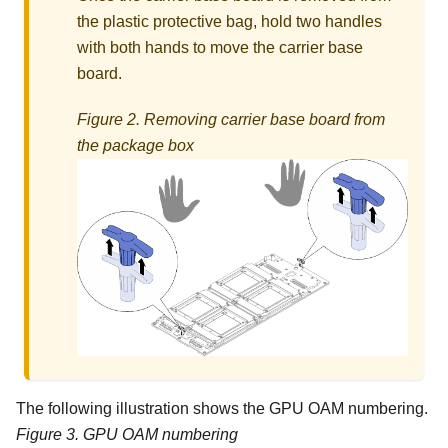
the plastic protective bag, hold two handles
with both hands to move the carrier base
board.
Figure 2.
Removing carrier base board from
the package box
The following illustration shows the GPU OAM numbering.
Figure 3.
GPU OAM numbering