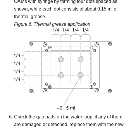
OAMs with syringe by forming four dots spaced as
shown, while each dot consists of about 0.15 ml of
thermal grease.
Figure 6.
Thermal grease application
Check the gap pads on the water loop, if any of them
are damaged or detached, replace them with the new