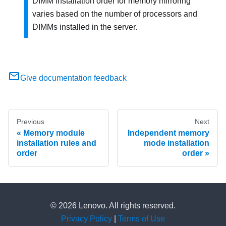
DIMM installation order for memory mirroring
varies based on the number of processors and
DIMMs installed in the server.
Give documentation feedback
Previous
Next
Memory module
Independent memory
installation rules and
mode installation
order
order
© 2026 Lenovo. All rights reserved.
Privacy Policy
|
Terms of Use