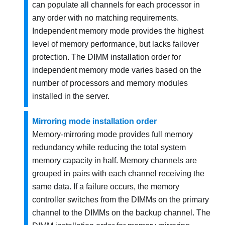
can populate all channels for each processor in
any order with no matching requirements.
Independent memory mode provides the highest
level of memory performance, but lacks failover
protection. The DIMM installation order for
independent memory mode varies based on the
number of processors and memory modules
installed in the server.
Mirroring mode installation order
Memory-mirroring mode provides full memory
redundancy while reducing the total system
memory capacity in half. Memory channels are
grouped in pairs with each channel receiving the
same data. If a failure occurs, the memory
controller switches from the DIMMs on the primary
channel to the DIMMs on the backup channel. The