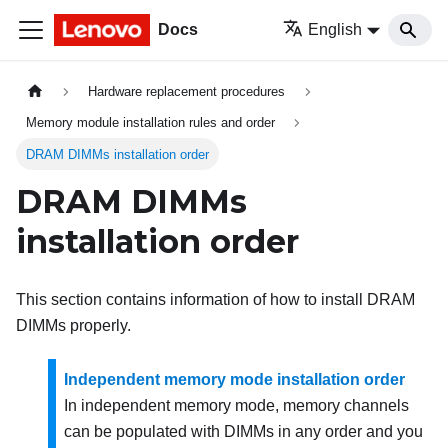
Docs
English
Hardware replacement procedures
Memory module installation rules and order
DRAM DIMMs installation order
DRAM DIMMs
installation order
This section contains information of how to install DRAM
DIMMs properly.
Independent memory mode installation order
In independent memory mode, memory channels
can be populated with DIMMs in any order and you