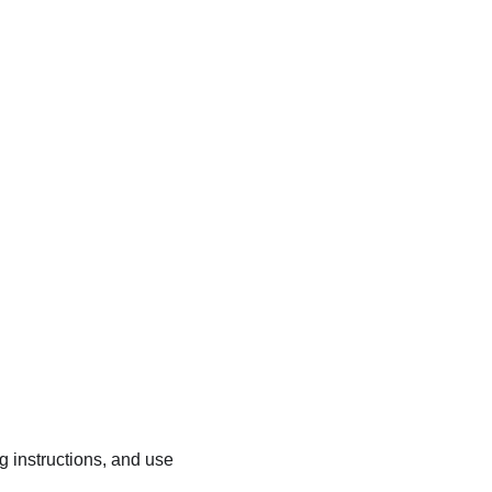
ng instructions, and use