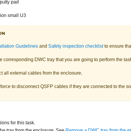
putty pad
on small U3
ON
allation Guidelines
and
Safety inspection checklist
to ensure tha
he corresponding DWC tray that you are going to perform the tas
 all external cables from the enclosure.
force to disconnect QSFP cables if they are connected to the so
ons for this task.
e tray from the enclosure. See
Remove a DWC tray from the e