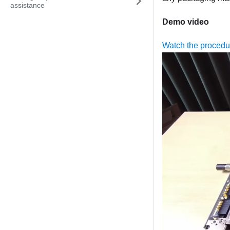
assistance
Demo video
Watch the proced