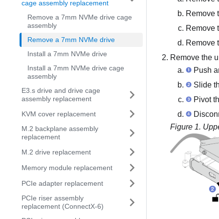
cage assembly replacement
Remove t
Remove a 7mm NVMe drive cage
assembly
Remove t
Remove a 7mm NVMe drive
Remove t
Install a 7mm NVMe drive
Remove the up
Install a 7mm NVMe drive cage
Push an
assembly
Slide th
E3.s drive and drive cage
assembly replacement
Pivot th
KVM cover replacement
Disconn
Figure 1.
Uppe
M.2 backplane assembly
replacement
M.2 drive replacement
Memory module replacement
PCIe adapter replacement
PCIe riser assembly
replacement (ConnectX-6)