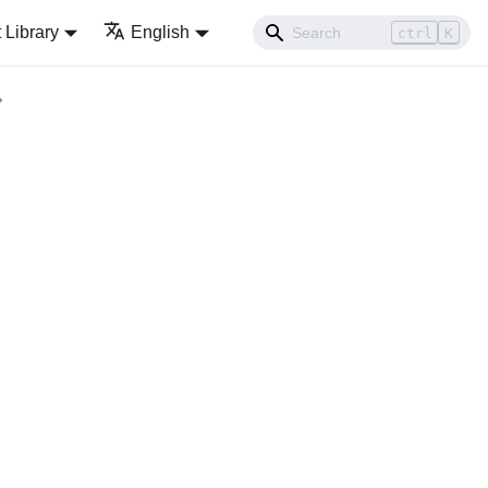
Library
English
ctrl
K