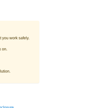
t you work safely.
k on.
lution.
nclosure
.