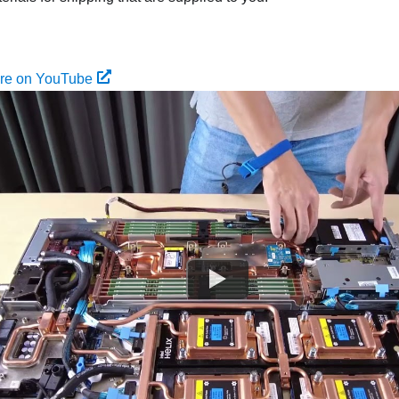
ure on YouTube