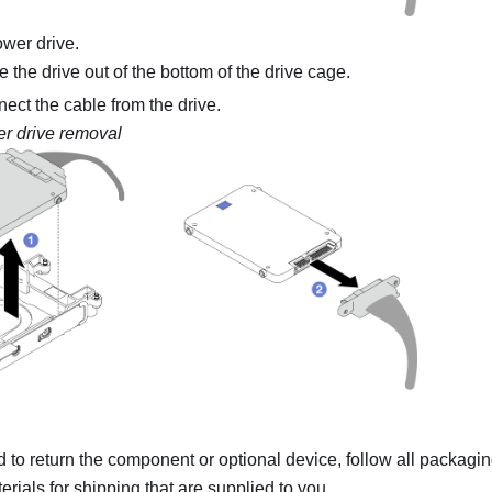
wer drive.
the drive out of the bottom of the drive cage.
ect the cable from the drive.
r drive removal
ed to return the component or optional device, follow all packagi
rials for shipping that are supplied to you.