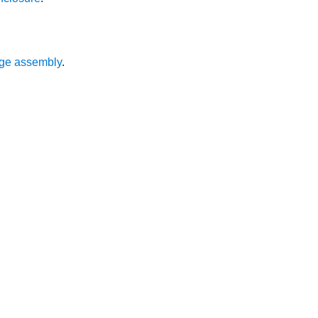
ge assembly
.