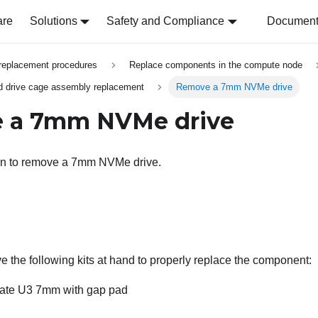
are
Solutions
Safety and Compliance
Document 
replacement procedures
Replace components in the compute node
 drive cage assembly replacement
Remove a 7mm NVMe drive
 a 7mm NVMe drive
ion to remove a 7mm NVMe drive.
 the following kits at hand to properly replace the component:
late U3 7mm with gap pad