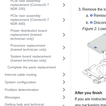
PCIe riser assembly
replacement (ConnectX-7
NDR 200)
Remove the lo
Remove 
PCIe riser assembly
replacement (ConnectX-7
Disconn
NDR 400)
Figure 2.
Lowe
Power distribution board
replacement (trained
technician only)
Processor replacement
(trained technician only)
System board replacement
(trained technician only)
Complete the parts replacement
Internal cable routing
System configuration
Problem determination
After you finish
Messages
If you are instruct
Getting help and technical
any packaging mate