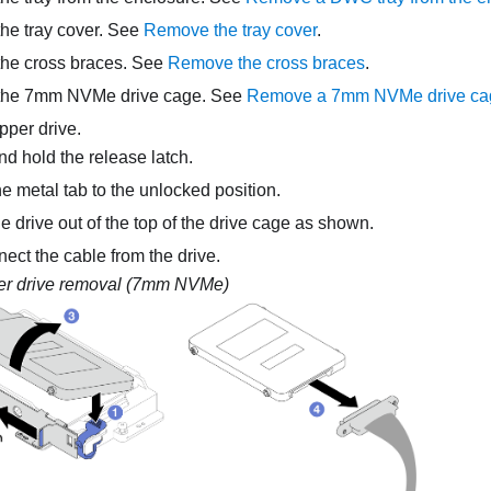
he tray cover. See
Remove the tray cover
.
he cross braces. See
Remove the cross braces
.
he 7mm NVMe drive cage. See
Remove a 7mm NVMe drive ca
per drive.
d hold the release latch.
e metal tab to the unlocked position.
e drive out of the top of the drive cage as shown.
ect the cable from the drive.
r drive removal (7mm NVMe)