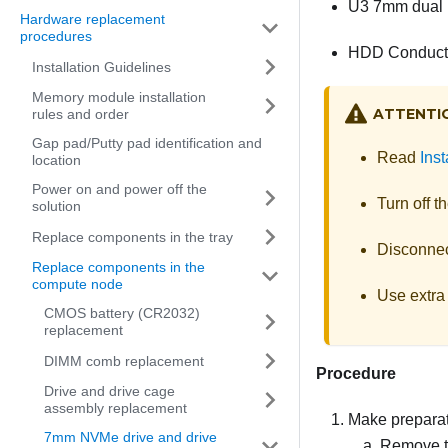
U3 7mm dual 
Hardware replacement
procedures
HDD Conducti
Installation Guidelines
Memory module installation
ATTENTI
rules and order
Gap pad/Putty pad identification and
Read
Inst
location
Power on and power off the
Turn off t
solution
Replace components in the tray
Disconnect
Replace components in the
compute node
Use extra 
CMOS battery (CR2032)
replacement
DIMM comb replacement
Procedure
Drive and drive cage
assembly replacement
Make preparati
7mm NVMe drive and drive
Remove th