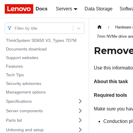
Docs
Docs
Servers
Data Storage
Softw
Hardware 
Filter by title
7mm NVMe drive and
ThinkSystem SD650 V3, Types 7D7M
Remove
Documents download
Support websites
Features
Use this informat
Tech Tips
About this task
Security advisories
Management options
Required tools
Specifications
Make sure you have
Server components
Parts list
Conduction p
Unboxing and setup