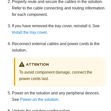
Properly route and secure the cables in the solution.
Refer to the cable connecting and routing information
for each component.
If you have removed the tray cover, reinstall it. See
Install the tray cover
.
Reconnect external cables and power cords to the
solution.
ATTENTION
To avoid component damage, connect the
power cords last.
Power on the solution and any peripheral devices.
See
Power on the solution
.
Update the solution configuration.