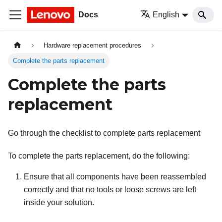
Docs
English
Hardware replacement procedures
Complete the parts replacement
Complete the parts
replacement
Go through the checklist to complete parts replacement
To complete the parts replacement, do the following:
Ensure that all components have been reassembled
correctly and that no tools or loose screws are left
inside your solution.