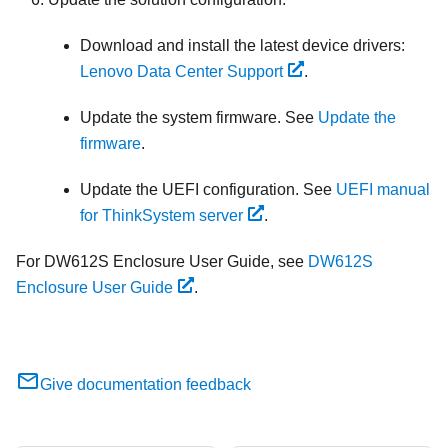
Download and install the latest device drivers:
Lenovo Data Center Support
.
Update the system firmware. See
Update the
firmware
.
Update the UEFI configuration. See
UEFI manual
for ThinkSystem server
.
For DW612S Enclosure User Guide, see
DW612S
Enclosure User Guide
.
Give documentation feedback