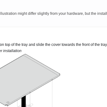
llustration might differ slightly from your hardware, but the insta
on top of the tray and slide the cover towards the front of the tray
r installation