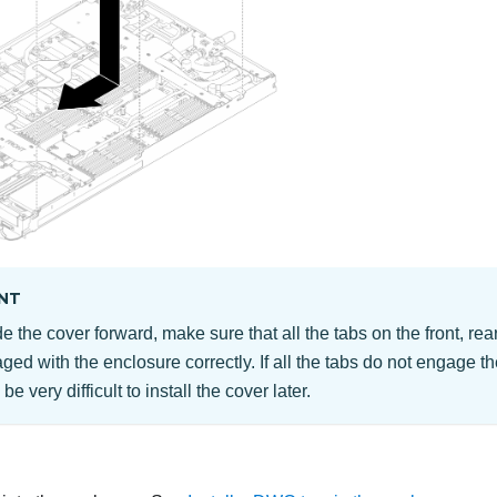
NT
e the cover forward, make sure that all the tabs on the front, rear
ged with the enclosure correctly. If all the tabs do not engage t
l be very difficult to install the cover later.