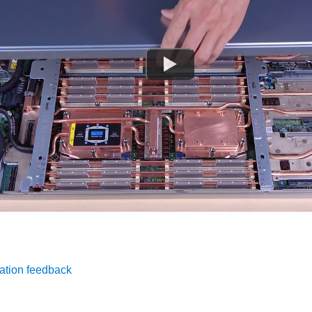
ation feedback