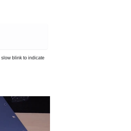
slow blink to indicate