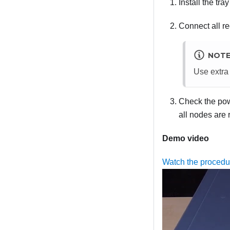
Install the tr
Connect all re
NOT
Use extra 
Check the powe
all nodes are
Demo video
Watch the proced