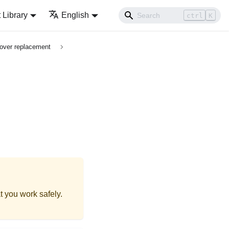
Library
English
ctrl
K
over replacement
t you work safely.