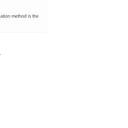
llation method is the
.