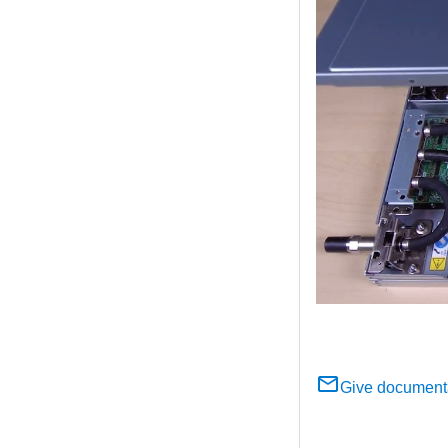
Give document