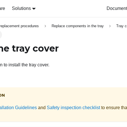
are
Solutions
Document 
replacement procedures
Replace components in the tray
Tray c
the tray cover
 to install the tray cover.
ON
allation Guidelines
and
Safety inspection checklist
to ensure tha