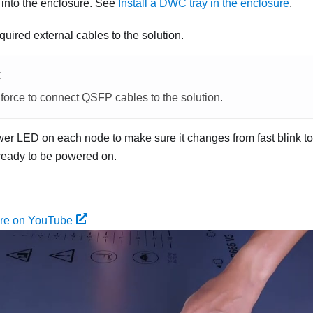
ay into the enclosure. See
Install a DWC tray in the enclosure
.
quired external cables to the solution.
E
force to connect QSFP cables to the solution.
r LED on each node to make sure it changes from fast blink to 
 ready to be powered on.
ure on YouTube