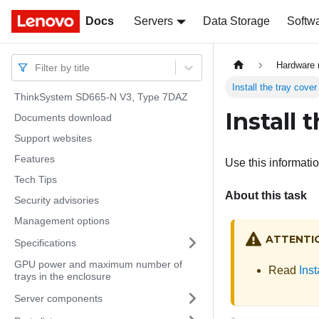
Docs
Docs
Servers
Data Storage
Softw
Hardware 
Filter by title
Install the tray cover
ThinkSystem SD665-N V3, Type 7DAZ
Install 
Documents download
Support websites
Features
Use this information
Tech Tips
About this task
Security advisories
Management options
ATTENTI
Specifications
GPU power and maximum number of
Read
Inst
trays in the enclosure
Server components