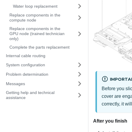
Water loop replacement
Replace components in the
compute node
Replace components in the
GPU node (trained technician
only)
Complete the parts replacement
Internal cable routing
System configuration
Problem determination
IMPORTA
Messages
Before you slid
Getting help and technical
cover are enga
assistance
correctly, it wil
After you finish