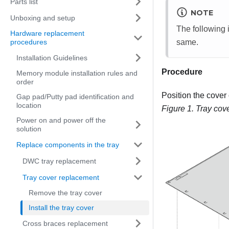
Parts list
NOTE
Unboxing and setup
The following i
Hardware replacement
same.
procedures
Installation Guidelines
Procedure
Memory module installation rules and
order
Position the cover 
Gap pad/Putty pad identification and
location
Figure 1.
Tray cove
Power on and power off the
solution
Replace components in the tray
DWC tray replacement
Tray cover replacement
Remove the tray cover
Install the tray cover
Cross braces replacement