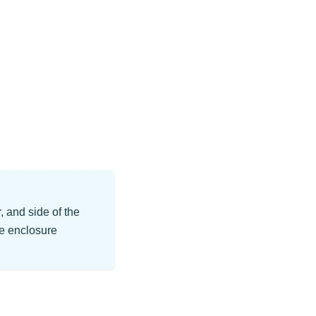
, and side of the
he enclosure