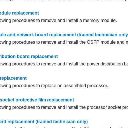
dule replacement
lowing procedures to remove and install a memory module.
e and network board replacement (trained technician only
lowing procedures to remove and install the
OSFP module
and
n
ribution board replacement
lowing procedures to remove and install the power distribution b
 replacement
lowing procedures to replace an assembled processor.
socket protective film replacement
owing procedures to remove and install the processor socket prot
rd replacement (trained technician only)