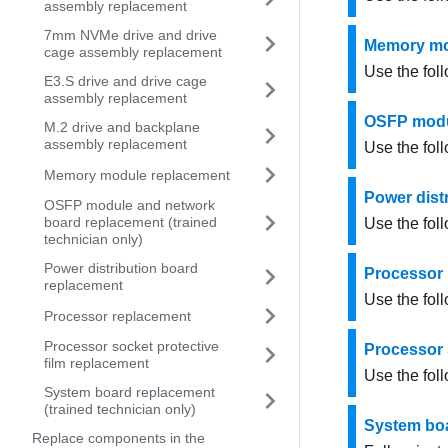
assembly replacement
7mm NVMe drive and drive
Memory mo
cage assembly replacement
Use the fol
E3.S drive and drive cage
assembly replacement
OSFP modul
M.2 drive and backplane
assembly replacement
Use the fol
Memory module replacement
Power dist
OSFP module and network
board replacement (trained
Use the fol
technician only)
Power distribution board
Processor
replacement
Use the fol
Processor replacement
Processor socket protective
Processor 
film replacement
Use the foll
System board replacement
(trained technician only)
System boa
Replace components in the