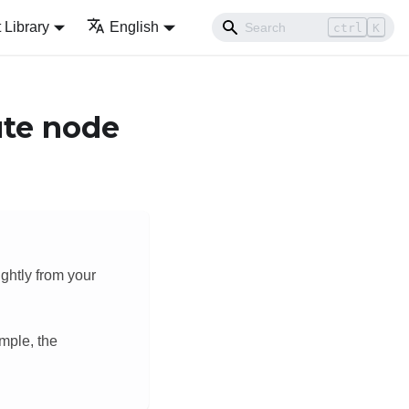
Library
English
ctrl
K
ute node
ightly from your
mple, the