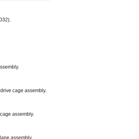
032).
assembly.
 drive cage assembly.
e cage assembly.
plane assembly.