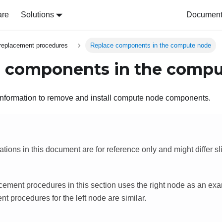
are
Solutions
Document 
replacement procedures
Replace components in the compute node
 components in the comp
information to remove and install compute node components.
rations in this document are for reference only and might differ sl
cement procedures in this section uses the right node as an exa
t procedures for the left node are similar.