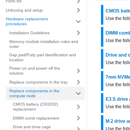
Parts list
Unboxing and setup
CMOS batte
Use the fol
Hardware replacement
procedures
Installation Guidelines
DIMM comb
Use the fol
Memory module installation rules and
order
Gap pad/Putty pad identification and
Drive and 
location
Use the fol
Power on and power off the
solution
7mm NVMe d
Replace components in the tray
Use the fol
Replace components in the
compute node
E3.S drive
CMOS battery (CR2032)
Use the fol
replacement
DIMM comb replacement
M.2 drive 
Drive and drive cage
Use the fol