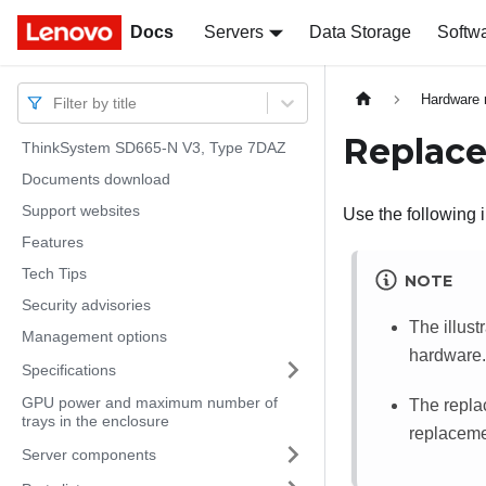
Docs
Docs
Servers
Data Storage
Softw
Hardware 
Filter by title
Replace
ThinkSystem SD665-N V3, Type 7DAZ
Documents download
Support websites
Use the following 
Features
Tech Tips
NOTE
Security advisories
The illust
Management options
hardware.
Specifications
GPU power and maximum number of
The repla
trays in the enclosure
replacemen
Server components