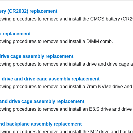
ry (CR2032) replacement
lowing procedures to remove and install the CMOS battery (CR2
 replacement
lowing procedures to remove and install a DIMM comb.
drive cage assembly replacement
lowing procedures to remove and install a drive and drive cage 
rive and drive cage assembly replacement
lowing procedures to remove and install a 7mm NVMe drive and
 and drive cage assembly replacement
lowing procedures to remove and install an E3.S drive and driv
and backplane assembly replacement
lowing procedures to remove and install the M.2 drive and back