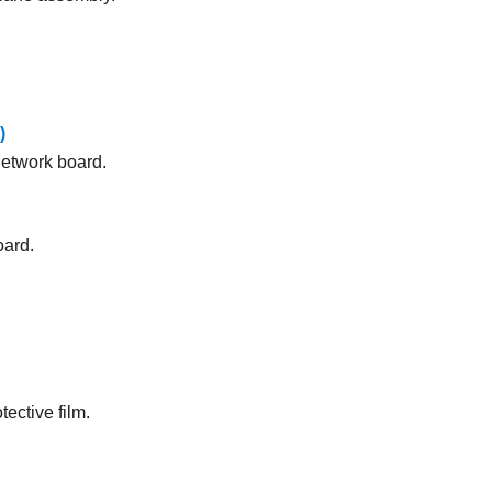
)
etwork board
.
oard.
ective film.