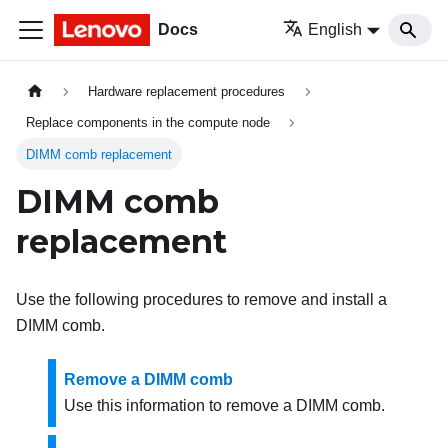
Docs
English
Hardware replacement procedures
Replace components in the compute node
DIMM comb replacement
DIMM comb
replacement
Use the following procedures to remove and install a
DIMM comb.
Remove a DIMM comb
Use this information to remove a DIMM comb.