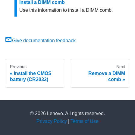
Install a DIMM comb
Use this information to install a DIMM comb.
Give documentation feedback
Previous
Next
Install the CMOS
Remove a DIMM
battery (CR2032)
comb
© 2026 Lenovo. All rights reserved.
Privacy Policy
|
Terms of Use