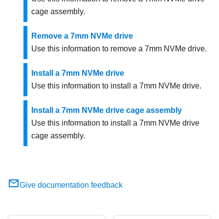
cage assembly.
Remove a 7mm NVMe drive
Use this information to remove a 7mm NVMe drive.
Install a 7mm NVMe drive
Use this information to install a 7mm NVMe drive.
Install a 7mm NVMe drive cage assembly
Use this information to install a 7mm NVMe drive
cage assembly.
Give documentation feedback