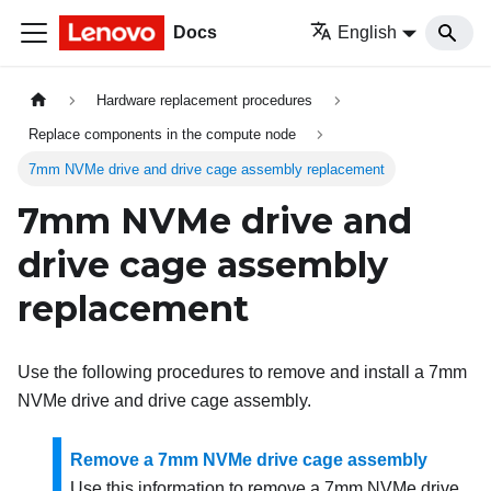
Docs
English
Hardware replacement procedures
Replace components in the compute node
7mm NVMe drive and drive cage assembly replacement
7mm NVMe drive and
drive cage assembly
replacement
Use the following procedures to remove and install a 7mm
NVMe drive and drive cage assembly.
Remove a 7mm NVMe drive cage assembly
Use this information to remove a 7mm NVMe drive