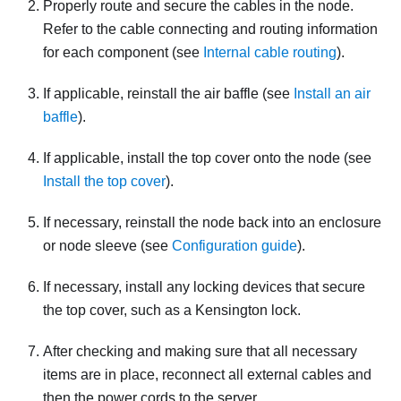
Properly route and secure the cables in the node.
Refer to the cable connecting and routing information
for each component (see
Internal cable routing
).
If applicable, reinstall the air baffle (see
Install an air
baffle
).
If applicable, install the top cover onto the node (see
Install the top cover
).
If necessary, reinstall the node back into an enclosure
or node sleeve
(see
Configuration guide
).
If necessary, install any locking devices that secure
the top cover, such as a Kensington lock.
After checking and making sure that all necessary
items are in place, reconnect all external cables and
then the power cords to the server.