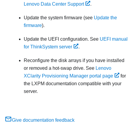
Lenovo Data Center Support
.
Update the system firmware (see
Update the
firmware
).
Update the UEFI configuration. See
UEFI manual
for ThinkSystem server
.
Reconfigure the disk arrays if you have installed
or removed a hot-swap drive. See
Lenovo
XClarity Provisioning Manager portal page
for
the
LXPM
documentation compatible with your
server.
Give documentation feedback