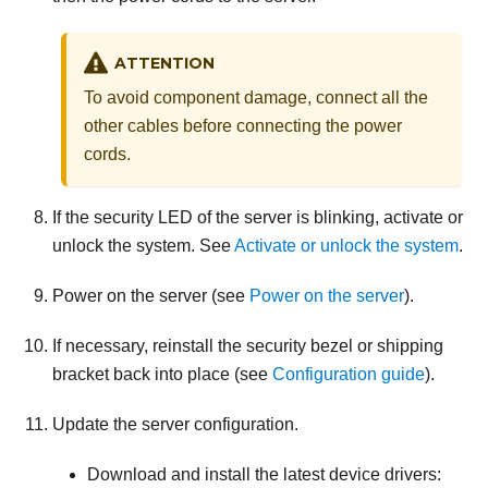
ATTENTION
To avoid component damage, connect all the
other cables before connecting the power
cords.
If the
security LED
of the server is blinking, activate or
unlock the system.
See
Activate or unlock the system
.
Power on the server (see
Power on the server
).
If necessary, reinstall the
security bezel or
shipping
bracket back into place (see
Configuration guide
).
Update the server configuration.
Download and install the latest device drivers: