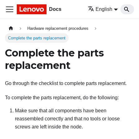
Docs
English
Hardware replacement procedures
Complete the parts replacement
Complete the parts
replacement
Go through the checklist to complete parts replacement.
To complete the parts replacement, do the following:
Make sure that all components have been
reassembled correctly and that no tools or loose
screws are left inside the node.