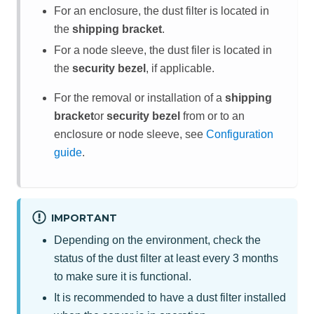
For an enclosure, the dust filter is located in
the
shipping bracket
.
For a node sleeve, the dust filer is located in
the
security bezel
, if applicable.
For the removal or installation of a
shipping
bracket
or
security bezel
from or to an
enclosure
or node sleeve
, see
Configuration
guide
.
IMPORTANT
Depending on the environment, check the
status of the dust filter at least every 3 months
to make sure it is functional.
It is recommended to have a dust filter installed