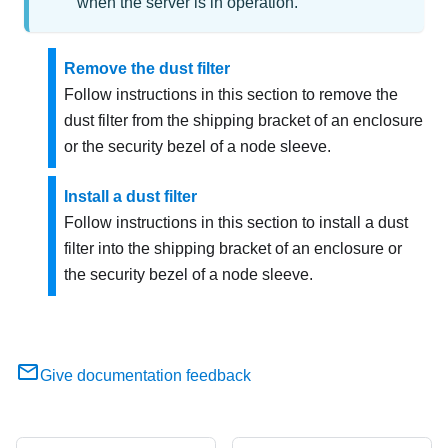
when the server is in operation.
Remove the dust filter
Follow instructions in this section to remove the
dust filter from the shipping bracket of an enclosure
or the security bezel of a node sleeve.
Install a dust filter
Follow instructions in this section to install a dust
filter into the shipping bracket of an enclosure or
the security bezel of a node sleeve.
Give documentation feedback