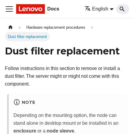
Docs
English
Hardware replacement procedures
Dust filter replacement
Dust filter replacement
Follow instructions in this section to remove or install a
dust filter. The server might or might not come with this
component.
NOTE
Depending on the mounting option, the node can
stand alone in desktop mount or be installed in an
enclosure
or a
node sleeve
.