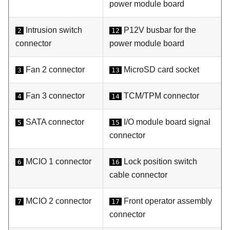
power module board
Intrusion switch
P12V busbar for the
2
12
connector
power module board
Fan 2 connector
MicroSD card socket
3
13
Fan 3 connector
TCM/TPM connector
4
14
SATA connector
I/O module board signal
5
15
connector
MCIO 1 connector
Lock position switch
6
16
cable connector
MCIO 2 connector
Front operator assembly
7
17
connector