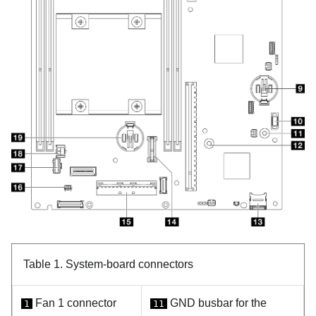
Table 1.
System-board connectors
Fan 1 connector
GND busbar for the
1
11