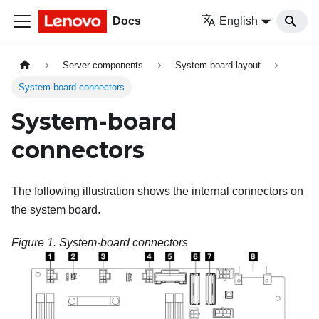
Docs
English
Server components
System-board layout
System-board connectors
System-board
connectors
The following illustration shows the internal connectors on
the system board.
Figure 1.
System-board connectors