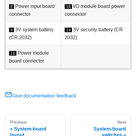
Power input board
I/O module board power
8
18
connector
connector
3V system battery
3V security battery (CR
9
19
(CR 2032)
2032)
Power module
10
board connector
Give documentation feedback
Previous
Next
System-board
System-board
layout
switches