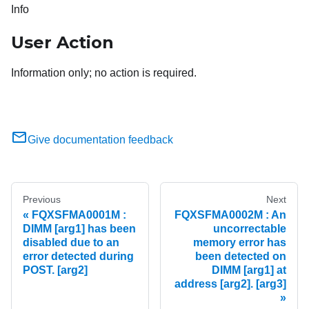
Info
User Action
Information only; no action is required.
Give documentation feedback
Previous
Next
FQXSFMA0001M :
FQXSFMA0002M : An
DIMM [arg1] has been
uncorrectable
disabled due to an
memory error has
error detected during
been detected on
POST. [arg2]
DIMM [arg1] at
address [arg2]. [arg3]