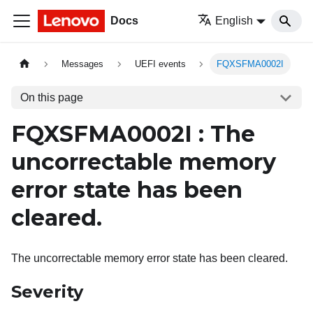
Docs
English
Messages
UEFI events
FQXSFMA0002I
On this page
FQXSFMA0002I : The
uncorrectable memory
error state has been
cleared.
The uncorrectable memory error state has been cleared.
Severity