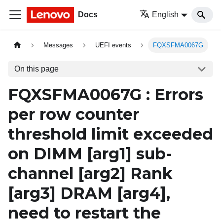
Docs
English
Messages
UEFI events
FQXSFMA0067G
On this page
FQXSFMA0067G : Errors
per row counter
threshold limit exceeded
on DIMM
[arg1]
sub-
channel
[arg2]
Rank
[arg3]
DRAM
[arg4]
,
need to restart the