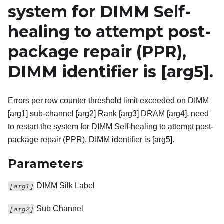
system for DIMM Self-
healing to attempt post-
package repair (PPR),
DIMM identifier is
[arg5]
.
Errors per row counter threshold limit exceeded on DIMM
[arg1] sub-channel [arg2] Rank [arg3] DRAM [arg4], need
to restart the system for DIMM Self-healing to attempt post-
package repair (PPR), DIMM identifier is [arg5].
Parameters
DIMM Silk Label
[arg1]
Sub Channel
[arg2]