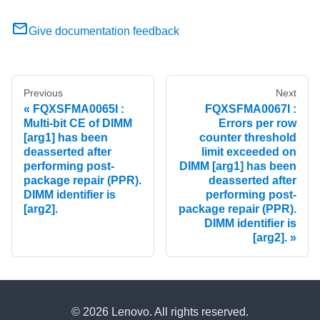
Give documentation feedback
Previous
Next
FQXSFMA0065I :
FQXSFMA0067I :
Multi-bit CE of DIMM
Errors per row
[arg1] has been
counter threshold
deasserted after
limit exceeded on
performing post-
DIMM [arg1] has been
package repair (PPR).
deasserted after
DIMM identifier is
performing post-
[arg2].
package repair (PPR).
DIMM identifier is
[arg2].
© 2026 Lenovo. All rights reserved.