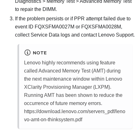
Diagnostics > Memory Test > Advanced Memory Test
to repair the DIMM.
If the problem persists or if PPR attempt failed due to
event ID FQXSFMA0027M or FQXSFMA0028M,
collect Service Data logs and contact Lenovo Support.
NOTE
Lenovo highly recommends using feature
called Advanced Memory Test (AMT) during
the next maintenance window within Lenovo
XClarity Provisioning Manager (LXPM).
Running AMT has been shown to reduce the
occurrence of future memory errors.
https://download.lenovo.com/servers_pdf/leno
vo-amt-on-thinksystem.pdf