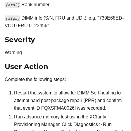
Rank number
[arg3]
DIMM info (S/N, FRU and UDI.), e.g. "739E68ED-
[arg5]
VC10 FRU 0123456"
Severity
Warning
User Action
Complete the following steps:
Restart the system to allow for DIMM Self-healing to
attempt hard post-package repair (PPR) and confirm
that event ID FQXSFMA0026I was recorded.
Run advance memory test using the XClarity
Provisioning Manager. Click Diagnostics > Run