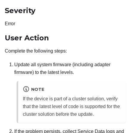
Severity
Error
User Action
Complete the following steps:
Update all system firmware (including adapter
firmware) to the latest levels.
NOTE
If the device is part of a cluster solution, verify
that the latest level of code is supported for the
cluster solution before the update.
If the problem persists, collect Service Data logs and