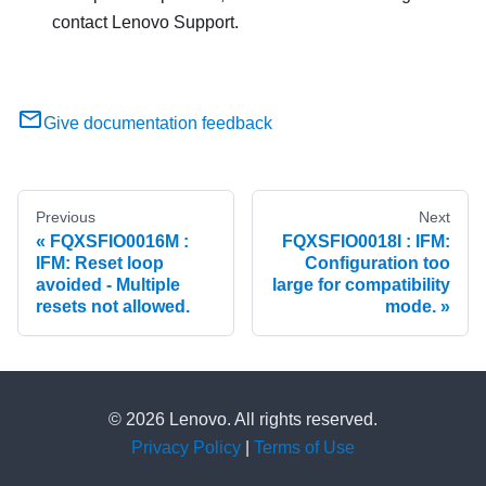
contact Lenovo Support.
Give documentation feedback
Previous
Next
FQXSFIO0016M :
FQXSFIO0018I : IFM:
IFM: Reset loop
Configuration too
avoided - Multiple
large for compatibility
resets not allowed.
mode.
© 2026 Lenovo. All rights reserved.
Privacy Policy
|
Terms of Use