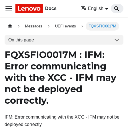
Docs
English
Messages
UEFI events
FQXSFIO0017M
On this page
FQXSFIO0017M : IFM:
Error communicating
with the XCC - IFM may
not be deployed
correctly.
IFM: Error communicating with the XCC - IFM may not be
deployed correctly.