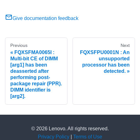
Give documentation feedback
Previous
Next
FQXSFMA0065I :
FQXSFPU0001N : An
Multi-bit CE of DIMM
unsupported
[arg1] has been
processor has been
deasserted after
detected.
performing post-
package repair (PPR).
DIMM identifier is
[arg2].
© 2026 Lenovo. All rights reserved.
Privacy Policy
|
Terms of Use