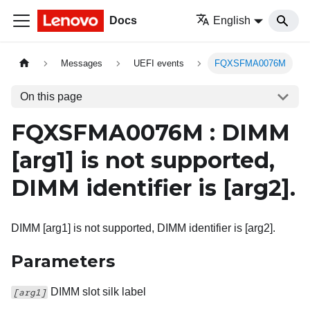
Docs
English
Messages
UEFI events
FQXSFMA0076M
On this page
FQXSFMA0076M : DIMM
[arg1]
is not supported,
DIMM identifier is
[arg2]
.
DIMM [arg1] is not supported, DIMM identifier is [arg2].
Parameters
DIMM slot silk label
[arg1]