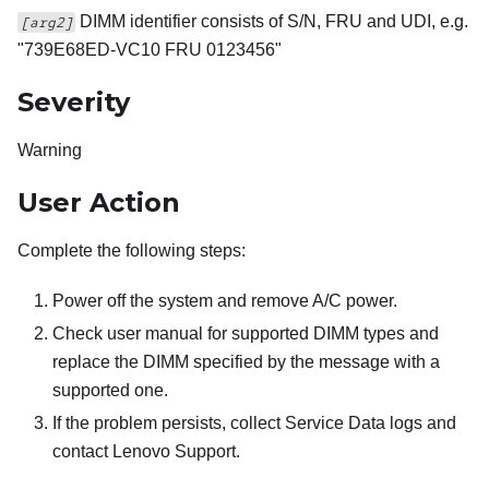
DIMM identifier consists of S/N, FRU and UDI, e.g.
[arg2]
"739E68ED-VC10 FRU 0123456"
Severity
Warning
User Action
Complete the following steps:
Power off the system and remove A/C power.
Check user manual for supported DIMM types and
replace the DIMM specified by the message with a
supported one.
If the problem persists, collect Service Data logs and
contact Lenovo Support.