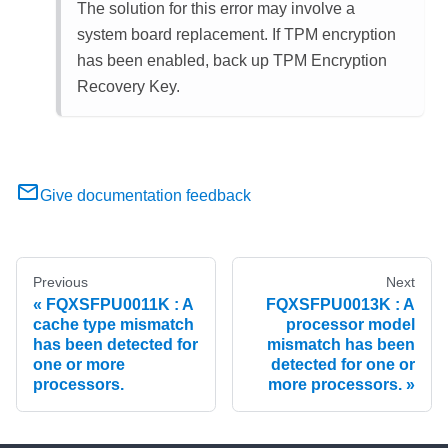
The solution for this error may involve a
system board replacement. If TPM encryption
has been enabled, back up TPM Encryption
Recovery Key.
Give documentation feedback
Previous
Next
FQXSFPU0011K : A
FQXSFPU0013K : A
cache type mismatch
processor model
has been detected for
mismatch has been
one or more
detected for one or
processors.
more processors.