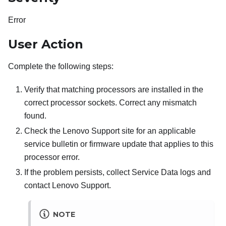
Error
User Action
Complete the following steps:
Verify that matching processors are installed in the
correct processor sockets. Correct any mismatch
found.
Check the Lenovo Support site for an applicable
service bulletin or firmware update that applies to this
processor error.
If the problem persists, collect Service Data logs and
contact Lenovo Support.
NOTE