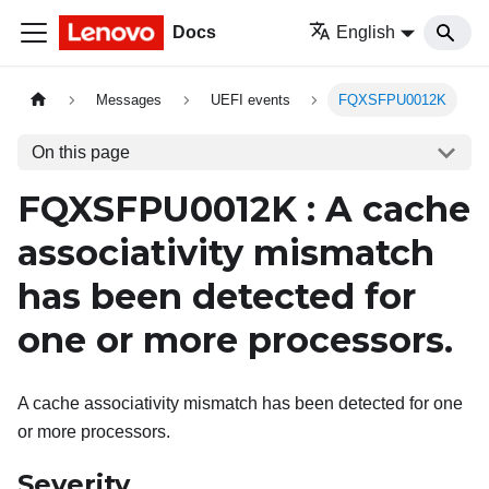
Docs
English
Messages
UEFI events
FQXSFPU0012K
On this page
FQXSFPU0012K : A cache
associativity mismatch
has been detected for
one or more processors.
A cache associativity mismatch has been detected for one
or more processors.
Severity