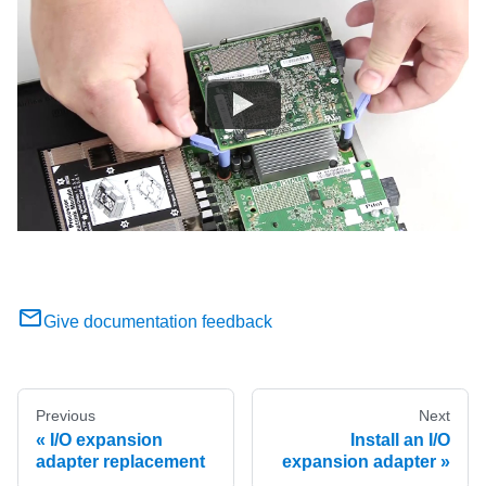
Give documentation feedback
Previous
Next
I/O expansion
Install an I/O
adapter replacement
expansion adapter