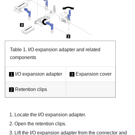
Table 1.
I/O expansion adapter and related
components
I/O expansion adapter
Expansion cover
1
3
Retention clips
2
Locate the I/O expansion adapter.
Open the retention clips.
Lift the I/O expansion adapter from the connector and