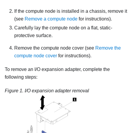
If the compute node is installed in a chassis, remove it
(see
Remove a compute node
for instructions).
Carefully lay the compute node on a flat, static-
protective surface.
Remove the compute node cover (see
Remove the
compute node cover
for instructions).
To remove an I/O expansion adapter, complete the
following steps:
Figure 1.
I/O expansion adapter removal