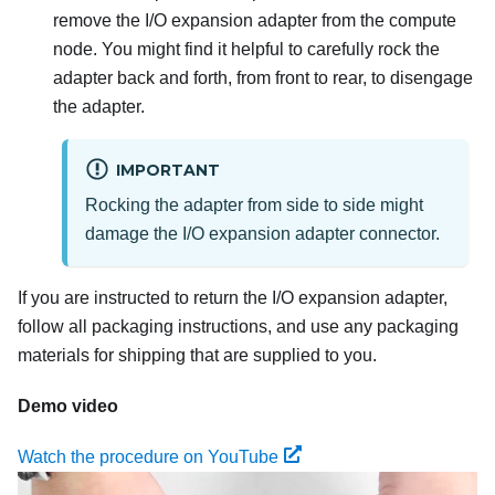
remove the I/O expansion adapter from the compute
node. You might find it helpful to carefully rock the
adapter back and forth, from front to rear, to disengage
the adapter.
IMPORTANT
Rocking the adapter from side to side might
damage the I/O expansion adapter connector.
If you are instructed to return the I/O expansion adapter,
follow all packaging instructions, and use any packaging
materials for shipping that are supplied to you.
Demo video
Watch the procedure on YouTube