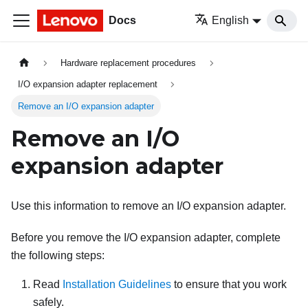
Docs
English
Hardware replacement procedures
I/O expansion adapter replacement
Remove an I/O expansion adapter
Remove an I/O
expansion adapter
Use this information to remove an I/O expansion adapter.
Before you remove the I/O expansion adapter, complete
the following steps:
Read
Installation Guidelines
to ensure that you work
safely.