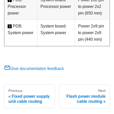
2
Processor
Processor power
to power 2x2
power
pin (650 mm)
PDB:
System board:
Power 2x9 pin
3
System power
System power
to power 2x9
pin (440 mm)
Give documentation feedback
Previous
Next
Fixed power supply
Flash power module
unit cable routing
cable routing