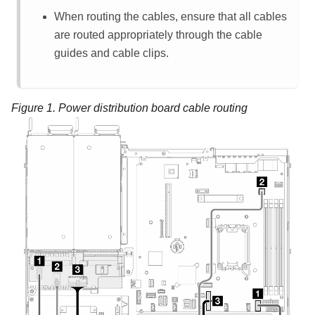
When routing the cables, ensure that all cables
are routed appropriately through the cable
guides and cable clips.
Figure 1.
Power distribution board cable routing