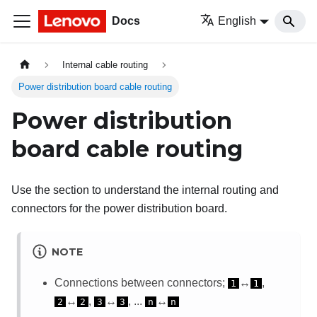
Docs
English
Internal cable routing
Power distribution board cable routing
Power distribution
board cable routing
Use the section to understand the internal routing and
connectors for the power distribution board.
NOTE
Connections between connectors;
↔
,
1
1
↔
,
↔
, ...
↔
2
2
3
3
n
n