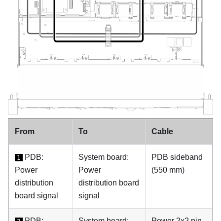
From
To
Cable
PDB:
System board:
PDB sideband
1
Power
Power
(550 mm)
distribution
distribution board
board signal
signal
PDB:
System board:
Power 2x2 pin