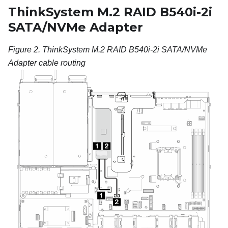
ThinkSystem M.2 RAID B540i-2i
SATA/NVMe Adapter
Figure 2.
ThinkSystem M.2 RAID B540i-2i SATA/NVMe
Adapter cable routing