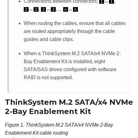
Connections between connectors;
↔
,
1
1
↔
,
↔
, ...
↔
2
2
3
3
n
n
When routing the cables, ensure that all cables
are routed appropriately through the cable
guides and cable clips.
When a
ThinkSystem M.2 SATA/x4 NVMe 2-
Bay Enablement Kit
is installed, eight
SATA/SAS drives configured with software
RAID is not supported.
ThinkSystem M.2 SATA/x4 NVMe
2-Bay Enablement Kit
Figure 1.
ThinkSystem M.2 SATA/x4 NVMe 2-Bay
Enablement Kit cable routing