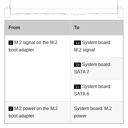
From
To
M.2 signal on the M.2
System board:
1
1a
boot adapter
M.2 signal
System board:
1b
SATA 7
System board:
1c
SATA 6
M.2 power on the M.2
System board: M.2
2
boot adapter
power