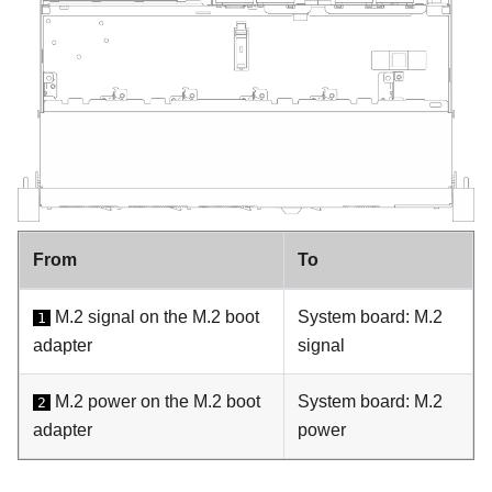
From
To
M.2 signal on the M.2 boot
System board: M.2
1
adapter
signal
M.2 power on the M.2 boot
System board: M.2
2
adapter
power