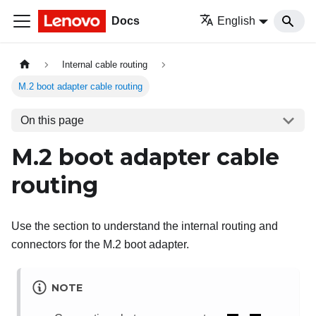
Docs
English
Internal cable routing
M.2 boot adapter cable routing
On this page
M.2 boot adapter cable
routing
Use the section to understand the internal routing and
connectors for the M.2 boot adapter.
NOTE