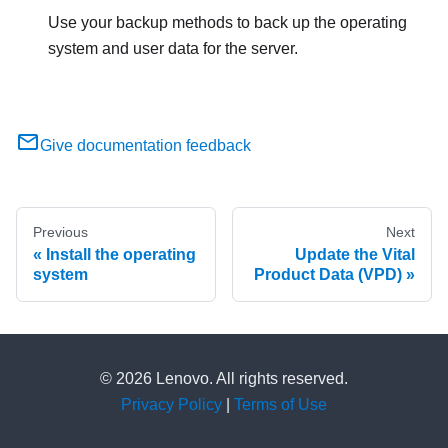
Use your backup methods to back up the operating
system and user data for the server.
Give documentation feedback
Previous
Next
Install the operating
Update the Vital
system
Product Data (VPD)
© 2026 Lenovo. All rights reserved.
Privacy Policy
|
Terms of Use