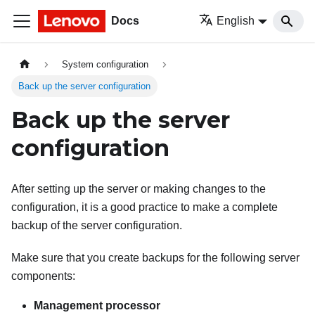
Docs
English
System configuration
Back up the server configuration
Back up the server
configuration
After setting up the server or making changes to the
configuration, it is a good practice to make a complete
backup of the server configuration.
Make sure that you create backups for the following server
components:
Management processor