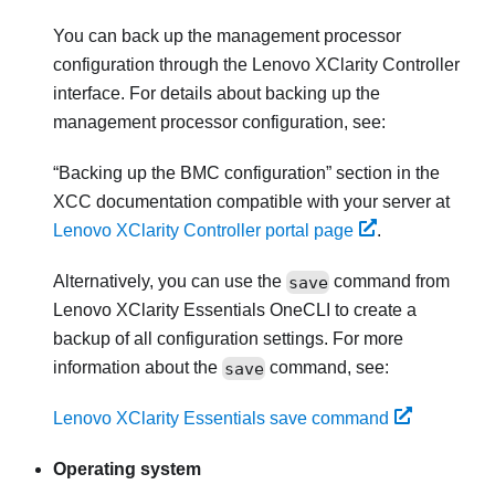
You can back up the management processor
configuration through the
Lenovo XClarity Controller
interface. For details about backing up the
management processor configuration, see:
Backing up the BMC configuration
section in the
XCC documentation compatible with your server at
Lenovo XClarity Controller portal page
.
Alternatively, you can use the
save
command from
Lenovo XClarity Essentials OneCLI
to create a
backup of all configuration settings. For more
information about the
save
command, see:
Lenovo XClarity Essentials save command
Operating system