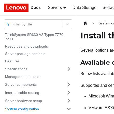
Docs
Docs
Servers
Data Storage
Softw
System co
Filter by title
Install
ThinkSystem SR630 V2 Types 7Z70,
7Z71
Resources and downloads
Several options are
Server package contents
Available
Features
Specifications
Below lists availab
Management options
Server components
Supported and cert
Internal cable routing
Microsoft Wi
Server hardware setup
VMware ESXi
System configuration