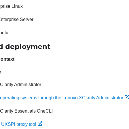
prise Linux
nterprise Server
untu
d deployment
context
s:
larity Administrator
g operating systems through the Lenovo XClarity Administrator
Clarity Essentials OneCLI
 UXSPi proxy tool