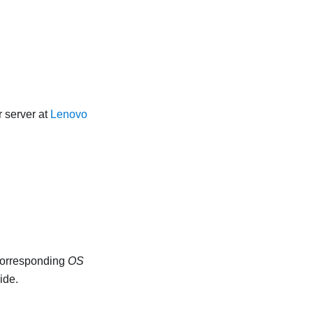
 server at
Lenovo
 corresponding
OS
ide.