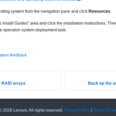
rating system from the navigation pane and click
Resources
.
 Install Guides
area and click the installation instructions. Then
he operation system deployment task.
ation feedback
e RAID arrays
Back up the s
© 2026 Lenovo. All rights reserved.
Privacy Policy
|
Terms of Us