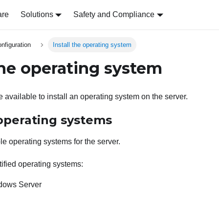
are
Solutions
Safety and Compliance
nfiguration
Install the operating system
 the operating system
 available to install an operating system on the server.
 operating systems
le operating systems for the server.
ified operating systems:
ndows Server