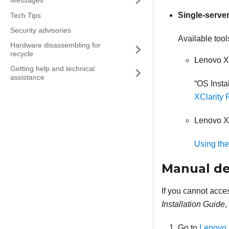
Single-serve
Tech Tips
Security advisories
Available tool
Hardware disassembling for
recycle
Lenovo X
Getting help and technical
assistance
OS Instal
XClarity 
Lenovo X
Using the
Manual d
If you cannot acce
Installation Guide
,
Go to
Lenovo 