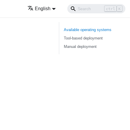
English
ctrl
K
Available operating systems
Tool-based deployment
Manual deployment