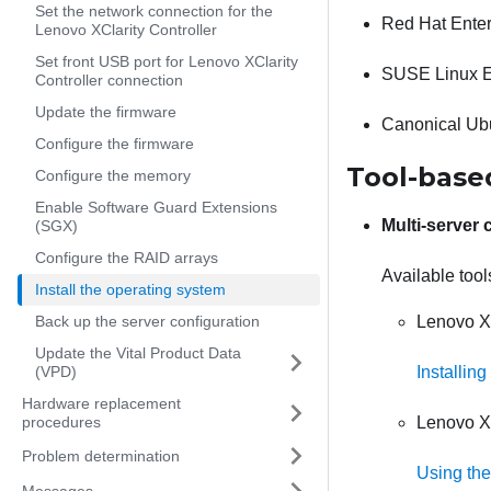
Set the network connection for the
Red Hat Enter
Lenovo XClarity Controller
Set front USB port for Lenovo XClarity
SUSE Linux E
Controller connection
Update the firmware
Canonical Ub
Configure the firmware
Tool-base
Configure the memory
Enable Software Guard Extensions
Multi-server 
(SGX)
Configure the RAID arrays
Available tool
Install the operating system
Back up the server configuration
Lenovo XC
Update the Vital Product Data
(VPD)
Installin
Hardware replacement
procedures
Lenovo X
Problem determination
Using the
Messages