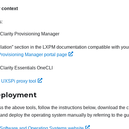
r context
s:
Clarity Provisioning Manager
lation
section in the
LXPM
documentation compatible with your
Provisioning Manager portal page
Clarity Essentials OneCLI
 UXSPi proxy tool
eployment
ss the above tools, follow the instructions below, download the
 and deploy the operating system manually by referring to the gu
Software and Operating Systems website
.