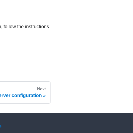
, follow the instructions
Next
erver configuration
e