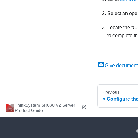
Select an ope
Locate the
OS
to complete t
Give document
Previous
Configure th
ThinkSystem SR630 V2 Server
Product Guide