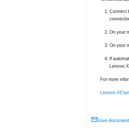
Connect t
connector
On your m
On your m
If automat
Lenovo XC
For more info
Lenovo XClari
Give document