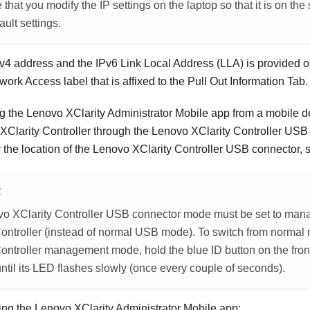
that you modify the IP settings on the laptop so that it is on th
ault settings.
Pv4 address and the IPv6 Link Local Address (LLA) is provided 
ork Access label that is affixed to the Pull Out Information Tab.
ng the
Lenovo XClarity Administrator
Mobile app from a mobile d
XClarity Controller
through the
Lenovo XClarity Controller
USB c
r the location of the
Lenovo XClarity Controller
USB connector, 
E
o XClarity Controller
USB connector mode must be set to man
ontroller
(instead of normal USB mode). To switch from normal
ontroller
management mode, hold the blue ID button on the front 
ntil its LED flashes slowly (once every couple of seconds).
ing the
Lenovo XClarity Administrator
Mobile app: