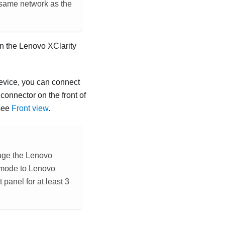
e same network as the
on the
Lenovo XClarity
evice, you can connect
onnector on the front of
see
Front view
.
age the
Lenovo
 mode to
Lenovo
panel for at least 3