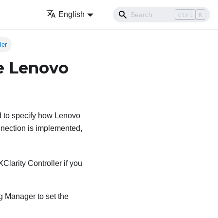
English
ctrl
K
ler
he Lenovo
d to specify how
Lenovo
nection is implemented,
Clarity Controller
if you
ng Manager
to set the