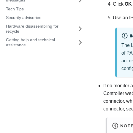
Click
OK
Tech Tips
Security advisories
Use an IP
Hardware disassembling for
recycle
I
Getting help and technical
assistance
The
of PA
acces
confi
If no monitor 
Controller
web 
connector, whi
connector, se
NOT