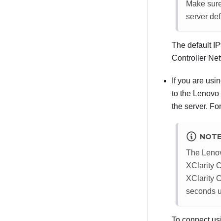
Make sure 
server def
The default I
Controller
Netw
If you are usi
to the
Lenovo 
the server. Fo
NOT
The
Lenov
XClarity C
XClarity C
seconds u
To connect us