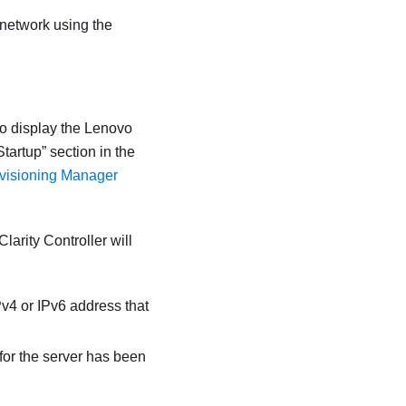
 network using the
to display the
Lenovo
Startup
section in the
ovisioning Manager
larity Controller
will
Pv4 or IPv6 address that
or the server has been