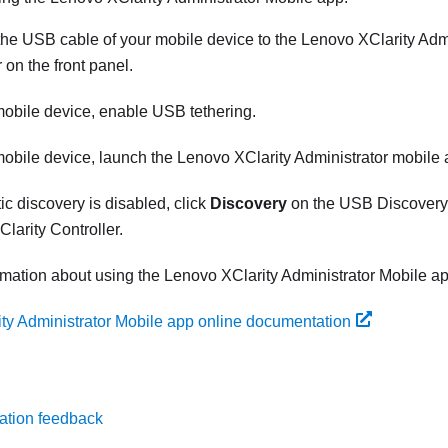
he USB cable of your mobile device to the
Lenovo XClarity Admi
 on the front panel.
obile device, enable USB tethering.
obile device, launch the
Lenovo XClarity Administrator
mobile 
ic discovery is disabled, click
Discovery
on the USB Discovery 
larity Controller
.
rmation about using the
Lenovo XClarity Administrator
Mobile ap
ty Administrator Mobile app online documentation
ation feedback