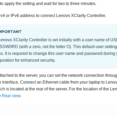
to apply the setting and wait for two to three minutes.
v4 or IPv6 address to connect
Lenovo XClarity Controller
.
MPORTANT
Lenovo XClarity Controller
is set initially with a user name of
SSW0RD (with a zero, not the letter O). This default user settin
s. It is required to change this user name and password during y
guration for enhanced security.
attached to the server, you can set the network connection throu
interface. Connect an Ethernet cable from your laptop to
Lenov
ch is located at the rear of the server. For the location of the
Len
e
Rear view
.
E