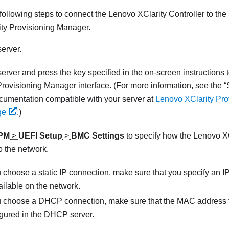
following steps to connect the
Lenovo XClarity Controller
to the
ty Provisioning Manager
.
server.
 server and press the key specified in the on-screen instructions 
Provisioning Manager
interface. (
For more information, see the
umentation compatible with your server at
Lenovo XClarity Pr
ge
.
)
PM
>
UEFI Setup
>
BMC Settings
to specify how the
Lenovo XC
o the network.
u choose a static IP connection, make sure that you specify an I
ailable on the network.
ou choose a DHCP connection, make sure that the MAC address f
igured in the DHCP server.