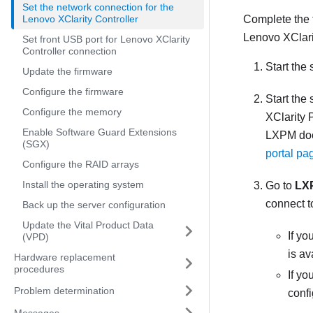
Set the network connection for the
Lenovo XClarity Controller
Complete the 
Lenovo XClari
Set front USB port for Lenovo XClarity
Controller connection
Start the 
Update the firmware
Configure the firmware
Start the
Configure the memory
XClarity 
Enable Software Guard Extensions
LXPM
doc
(SGX)
portal pa
Configure the RAID arrays
Install the operating system
Go to
LX
connect t
Back up the server configuration
Update the Vital Product Data
If yo
(VPD)
is av
Hardware replacement
procedures
If y
Problem determination
conf
Messages