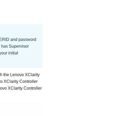
 USERID and password
g has Supervisor
our initial
gh the
Lenovo XClarity
o XClarity Controller
ovo XClarity Controller