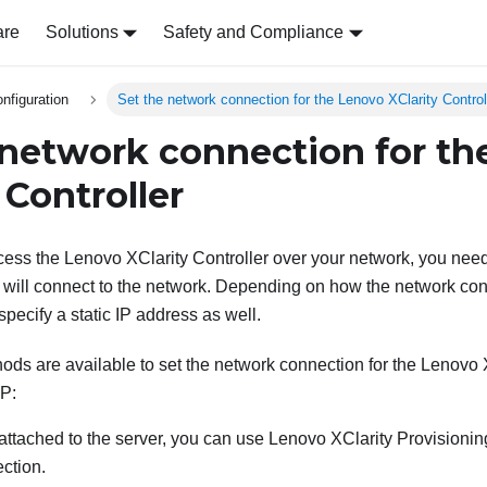
are
Solutions
Safety and Compliance
nfiguration
Set the network connection for the Lenovo XClarity Control
 network connection for t
 Controller
cess the
Lenovo XClarity Controller
over your network, you nee
will connect to the network. Depending on how the network con
pecify a static IP address as well.
ods are available to set the network connection for the
Lenovo X
P:
s attached to the server, you can use
Lenovo XClarity Provisioni
ction.