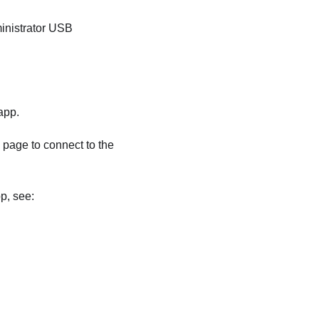
nistrator
USB
app.
page to connect to the
p, see: