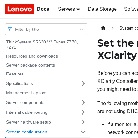
Docs
Docs
Servers
Data Storage
Softw
System co
Filter by title
Set the
ThinkSystem SR630 V2 Types 7Z70,
7Z71
XClarity
Resources and downloads
Server package contents
Before you can ac
Features
XClarity Controller
Specifications
you might need to s
Management options
Server components
The following meth
are not using DHC
Internal cable routing
Server hardware setup
If a monitor i
System configuration
network conne