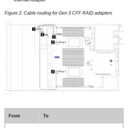
Figure 2.
Cable routing for Gen 3 CFF RAID adapters
From
To