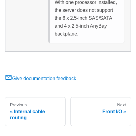
With one processor installed,
the server does not support
the 6 x 2.5-inch SAS/SATA
and 4 x 2.5-inch AnyBay
backplane.
Give documentation feedback
Previous
Next
Internal cable
Front I/O
routing