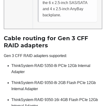
the 6 x 2.5-inch SAS/SATA
and 4 x 2.5-inch AnyBay
backplane.
Cable routing for Gen 3 CFF
RAID adapters
Gen 3 CFF RAID adapters supported:
ThinkSystem RAID 5350-8i PCIe 12Gb Internal
Adapter
ThinkSystem RAID 9350-8i 2GB Flash PCIe 12Gb
Internal Adapter
ThinkSystem RAID 9350-16i 4GB Flash PCIe 12Gb
Internal Adapter