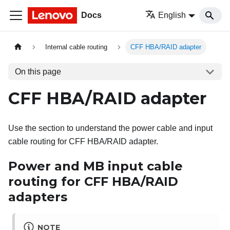
Docs
English
Internal cable routing
CFF HBA/RAID adapter
On this page
CFF HBA/RAID adapter
Use the section to understand the power cable and input
cable routing for CFF HBA/RAID adapter.
Power and MB input cable
routing for CFF HBA/RAID
adapters
NOTE