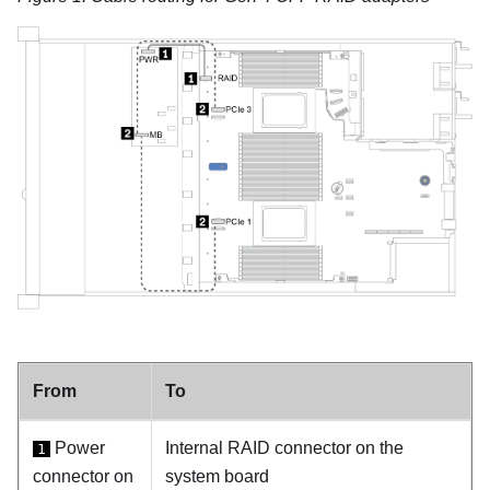
From
To
Power
Internal RAID connector on the
1
connector on
system board