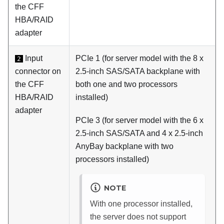
the CFF
HBA/RAID
adapter
Input
PCIe 1 (for server model with the 8 x
2
connector on
2.5-inch SAS/SATA backplane with
the CFF
both one and two processors
HBA/RAID
installed)
adapter
PCIe 3 (for server model with the 6 x
2.5-inch SAS/SATA and 4 x 2.5-inch
AnyBay backplane with two
processors installed)
NOTE
With one processor installed,
the server does not support