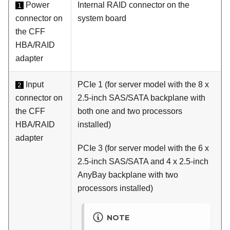
Power
Internal RAID connector on the
1
connector on
system board
the CFF
HBA/RAID
adapter
Input
PCIe 1 (for server model with the 8 x
2
connector on
2.5-inch SAS/SATA backplane with
the CFF
both one and two processors
HBA/RAID
installed)
adapter
PCIe 3 (for server model with the 6 x
2.5-inch SAS/SATA and 4 x 2.5-inch
AnyBay backplane with two
processors installed)
NOTE