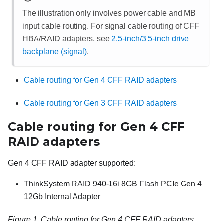
The illustration only involves power cable and MB
input cable routing. For signal cable routing of CFF
HBA/RAID adapters, see
2.5-inch/3.5-inch drive
backplane (signal)
.
Cable routing for Gen 4 CFF RAID adapters
Cable routing for Gen 3 CFF RAID adapters
Cable routing for Gen 4 CFF
RAID adapters
Gen 4 CFF RAID adapter supported:
ThinkSystem RAID 940-16i 8GB Flash PCIe Gen 4
12Gb Internal Adapter
Figure 1.
Cable routing for Gen 4 CFF RAID adapters