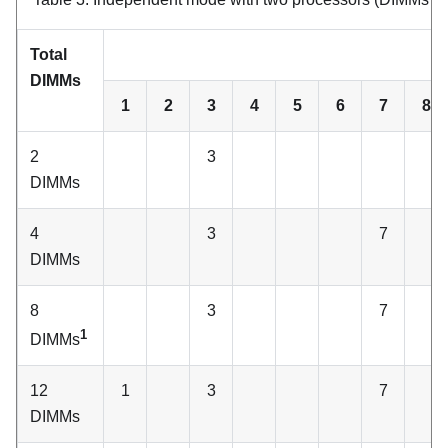
Total
C
DIMMs
1
2
3
4
5
6
7
8
2
3
DIMMs
4
3
7
DIMMs
8
3
7
1
DIMMs
12
1
3
7
DIMMs