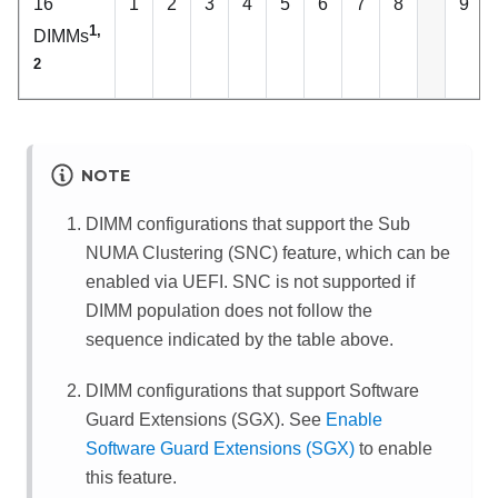
16
1
2
3
4
5
6
7
8
9
1,
DIMMs
2
NOTE
DIMM configurations that support the Sub
NUMA Clustering (SNC) feature, which can be
enabled via UEFI. SNC is not supported if
DIMM population does not follow the
sequence indicated by the table above.
DIMM configurations that support Software
Guard Extensions (SGX). See
Enable
Software Guard Extensions (SGX)
to enable
this feature.