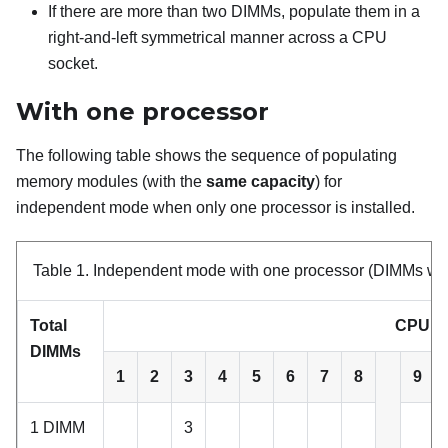
If there are more than two DIMMs, populate them in a
right-and-left symmetrical manner across a CPU
socket.
With one processor
The following table shows the sequence of populating
memory modules (with the
same capacity
) for
independent mode when only one processor is installed.
Table 1.
Independent mode with one processor (DIMMs wit
Total
CPU 1
DIMMs
1
2
3
4
5
6
7
8
9
1 DIMM
3