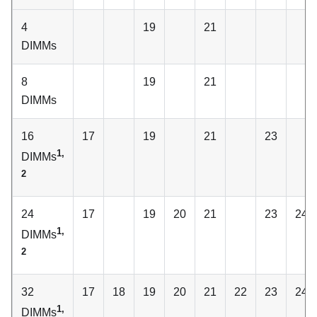
4
19
21
DIMMs
8
19
21
DIMMs
16
17
19
21
23
1,
DIMMs
2
24
17
19
20
21
23
24
1,
DIMMs
2
32
17
18
19
20
21
22
23
24
1,
DIMMs