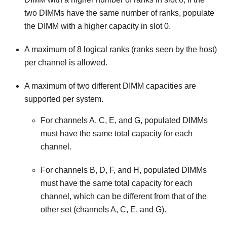
two DIMMs have the same number of ranks, populate
the DIMM with a higher capacity in slot 0.
A maximum of 8 logical ranks (ranks seen by the host)
per channel is allowed.
A maximum of two different DIMM capacities are
supported per system.
For channels A, C, E, and G, populated DIMMs
must have the same total capacity for each
channel.
For channels B, D, F, and H, populated DIMMs
must have the same total capacity for each
channel, which can be different from that of the
other set (channels A, C, E, and G).