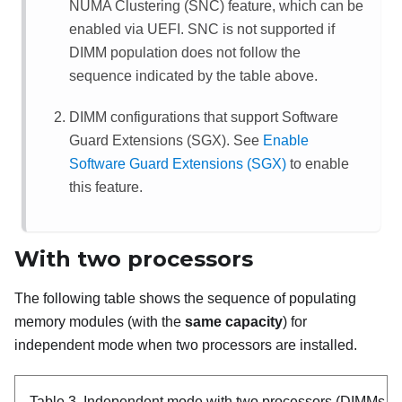
NUMA Clustering (SNC) feature, which can be
enabled via UEFI. SNC is not supported if
DIMM population does not follow the
sequence indicated by the table above.
DIMM configurations that support Software
Guard Extensions (SGX). See
Enable
Software Guard Extensions (SGX)
to enable
this feature.
With two processors
The following table shows the sequence of populating
memory modules (with the
same capacity
) for
independent mode when two processors are installed.
Table 3.
Independent mode with two processors (DIMMs wi