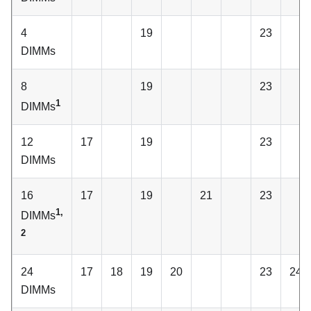
4
19
23
DIMMs
8
19
23
1
DIMMs
12
17
19
23
DIMMs
16
17
19
21
23
1,
DIMMs
2
24
17
18
19
20
23
24
DIMMs