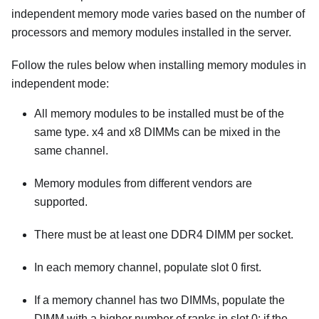
independent memory mode varies based on the number of
processors and memory modules installed in the server.
Follow the rules below when installing memory modules in
independent mode:
All memory modules to be installed must be of the
same type. x4 and x8 DIMMs can be mixed in the
same channel.
Memory modules from different vendors are
supported.
There must be at least one DDR4 DIMM per socket.
In each memory channel, populate slot 0 first.
If a memory channel has two DIMMs, populate the
DIMM with a higher number of ranks in slot 0; if the