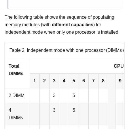
The following table shows the sequence of populating
memory modules (with
different capacities
) for
independent mode when only one processor is installed.
Table 2.
Independent mode with one processor (DIMMs with 
Total
CPU 1
DIMMs
1
2
3
4
5
6
7
8
9
2 DIMM
3
5
4
3
5
DIMMs