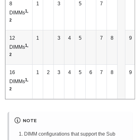
8
1
3
5
7
1,
DIMMs
2
12
1
3
4
5
7
8
9
1,
DIMMs
2
16
1
2
3
4
5
6
7
8
9
1,
DIMMs
2
NOTE
DIMM configurations that support the Sub