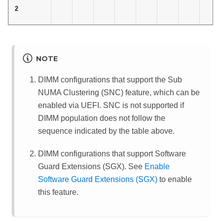
2
NOTE
DIMM configurations that support the Sub
NUMA Clustering (SNC) feature, which can be
enabled via UEFI. SNC is not supported if
DIMM population does not follow the
sequence indicated by the table above.
DIMM configurations that support Software
Guard Extensions (SGX). See
Enable
Software Guard Extensions (SGX)
to enable
this feature.