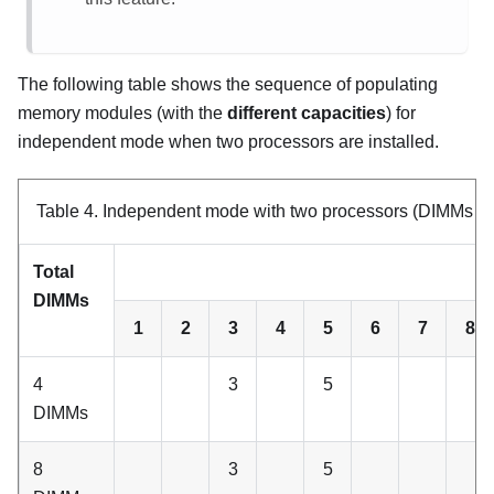
The following table shows the sequence of populating
memory modules (with the
different capacities
) for
independent mode when two processors are installed.
Table 4.
Independent mode with two processors (DIMMs with
Total
C
DIMMs
1
2
3
4
5
6
7
8
4
3
5
DIMMs
8
3
5