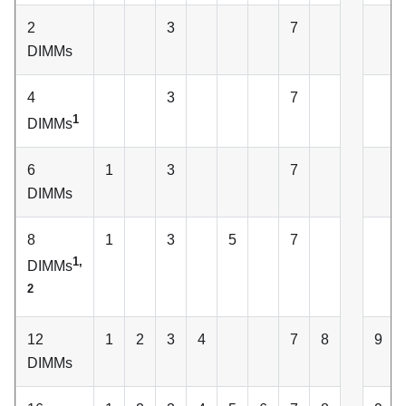
2
3
7
DIMMs
4
3
7
1
DIMMs
6
1
3
7
DIMMs
8
1
3
5
7
1,
DIMMs
2
12
1
2
3
4
7
8
9
DIMMs