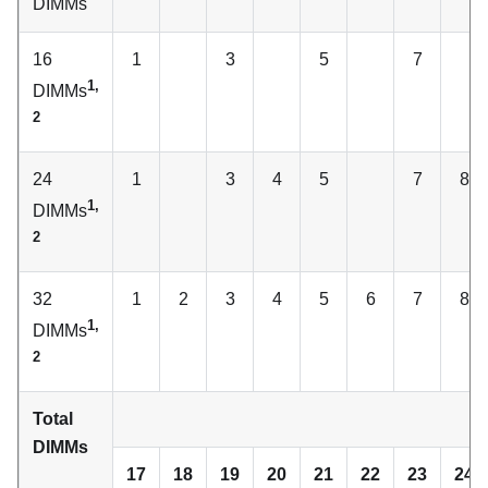
DIMMs
16
1
3
5
7
1,
DIMMs
2
24
1
3
4
5
7
8
1,
DIMMs
2
32
1
2
3
4
5
6
7
8
1,
DIMMs
2
Total
C
DIMMs
17
18
19
20
21
22
23
24