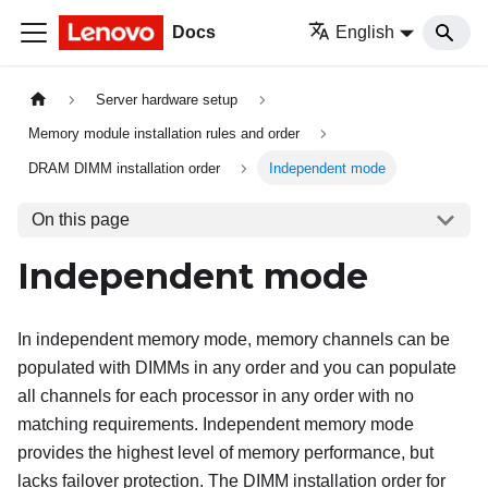
Docs
English
Server hardware setup
Memory module installation rules and order
DRAM DIMM installation order
Independent mode
On this page
Independent mode
In independent memory mode, memory channels can be
populated with DIMMs in any order and you can populate
all channels for each processor in any order with no
matching requirements. Independent memory mode
provides the highest level of memory performance, but
lacks failover protection. The DIMM installation order for