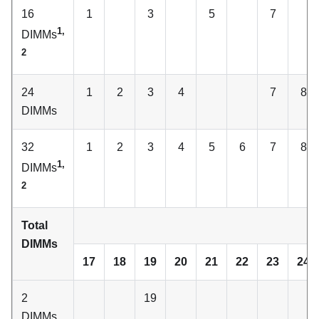
16
1
3
5
7
1,
DIMMs
2
24
1
2
3
4
7
8
DIMMs
32
1
2
3
4
5
6
7
8
1,
DIMMs
2
Total
C
DIMMs
17
18
19
20
21
22
23
24
2
19
DIMMs