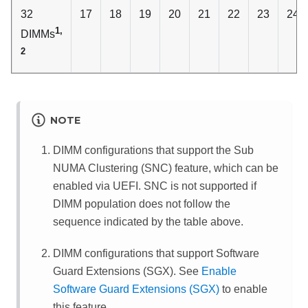
32
17
18
19
20
21
22
23
24
1,
DIMMs
2
NOTE
DIMM configurations that support the Sub
NUMA Clustering (SNC) feature, which can be
enabled via UEFI. SNC is not supported if
DIMM population does not follow the
sequence indicated by the table above.
DIMM configurations that support Software
Guard Extensions (SGX). See
Enable
Software Guard Extensions (SGX)
to enable
this feature.