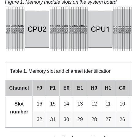
Figure 1.
Memory module slots on the system board
Table 1.
Memory slot and channel identification
Channel
F0
F1
E0
E1
H0
H1
G0
G
Slot
16
15
14
13
12
11
10
number
32
31
30
29
28
27
26
2