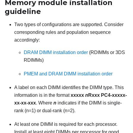
Memory module installation
guideline
Two types of configurations are supported. Consider
corresponding rules and population sequence
accordingly:
DRAM DIMM installation order
(RDIMMs or 3DS
RDIMMs)
PMEM and DRAM DIMM installation order
A label on each DIMM identifies the DIMM type. This
information is in the format
xxxxx
n
Rxxx PC4-xxxxx-
xx-xx-xxx
. Where
n
indicates if the DIMM is single-
rank (n=1) or dual-rank (n=2).
At least one DIMM is required for each processor.
Install at least eight DIMMs per processor for good