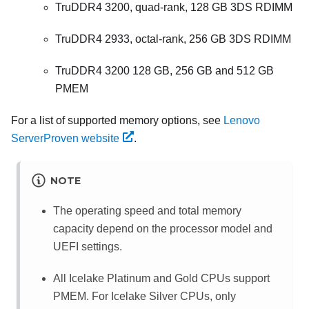
TruDDR4 3200, quad-rank, 128 GB 3DS RDIMM
TruDDR4 2933, octal-rank, 256 GB 3DS RDIMM
TruDDR4 3200 128 GB, 256 GB and 512 GB
PMEM
For a list of supported memory options, see
Lenovo
ServerProven website
.
NOTE
The operating speed and total memory
capacity depend on the processor model and
UEFI settings.
All Icelake Platinum and Gold CPUs support
PMEM. For Icelake Silver CPUs, only