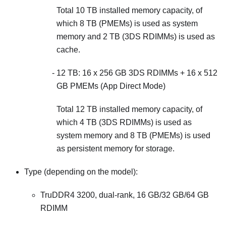
Total 10 TB installed memory capacity, of
which 8 TB (PMEMs) is used as system
memory and 2 TB (3DS RDIMMs) is used as
cache.
12 TB: 16 x 256 GB 3DS RDIMMs + 16 x 512
GB PMEMs (App Direct Mode)
Total 12 TB installed memory capacity, of
which 4 TB (3DS RDIMMs) is used as
system memory and 8 TB (PMEMs) is used
as persistent memory for storage.
Type (depending on the model):
TruDDR4 3200, dual-rank, 16 GB/32 GB/64 GB
RDIMM