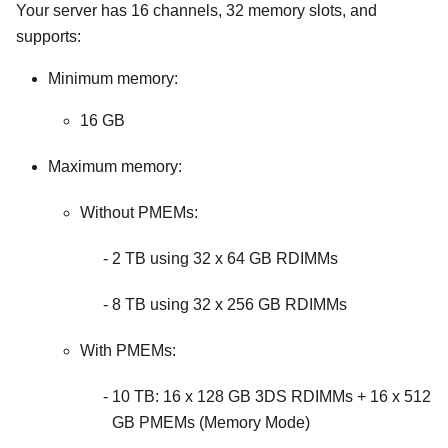
Your server has 16 channels, 32 memory slots, and
supports:
Minimum memory:
16 GB
Maximum memory:
Without PMEMs:
2 TB using 32 x 64 GB RDIMMs
8 TB using 32 x 256 GB RDIMMs
With PMEMs:
10 TB: 16 x 128 GB 3DS RDIMMs + 16 x 512
GB PMEMs (Memory Mode)