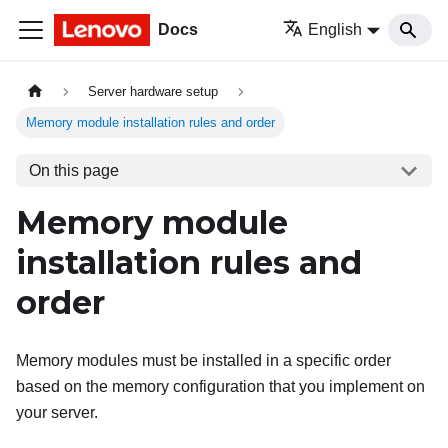
Docs
English
Server hardware setup
Memory module installation rules and order
On this page
Memory module
installation rules and
order
Memory modules must be installed in a specific order
based on the memory configuration that you implement on
your server.