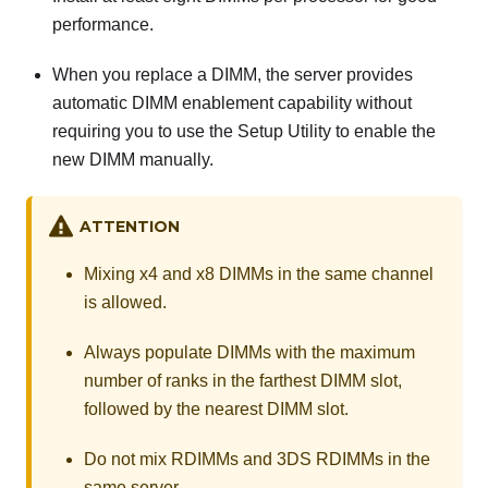
performance.
When you replace a DIMM, the server provides
automatic DIMM enablement capability without
requiring you to use the Setup Utility to enable the
new DIMM manually.
ATTENTION
Mixing x4 and x8 DIMMs in the same channel
is allowed.
Always populate DIMMs with the maximum
number of ranks in the farthest DIMM slot,
followed by the nearest DIMM slot.
Do not mix RDIMMs and 3DS RDIMMs in the
same server.