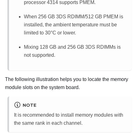
processor 4314 supports PMEM.
When 256 GB 3DS RDIMM/512 GB PMEM is
installed, the ambient temperature must be
limited to 30
°
C or lower.
Mixing 128 GB and 256 GB 3DS RDIMMs is
not supported.
The following illustration helps you to locate the memory
module slots on the system board.
NOTE
It is recommended to install memory modules with
the same rank in each channel.