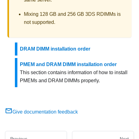
Mixing 128 GB and 256 GB 3DS RDIMMs is
not supported.
DRAM DIMM installation order
PMEM and DRAM DIMM installation order
This section contains information of how to install
PMEMs and DRAM DIMMs properly.
Give documentation feedback
Previous
Next