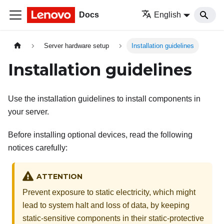
Docs
English
Server hardware setup
Installation guidelines
Installation guidelines
Use the installation guidelines to install components in
your server.
Before installing optional devices, read the following
notices carefully:
ATTENTION
Prevent exposure to static electricity, which might
lead to system halt and loss of data, by keeping
static-sensitive components in their static-protective