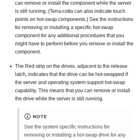
can remove or install the component while the server
is still running. (Terra-cotta can also indicate touch
points on hot-swap components.) See the instructions
for removing or installing a specific hot-swap
component for any additional procedures that you
might have to perform before you remove or install the
component.
The Red strip on the drives, adjacent to the release
latch, indicates that the drive can be hot-swapped if
the server and operating system support hot-swap
capability. This means that you can remove or install
the drive while the server is still running.
NOTE
See the system specific instructions for
removing or installing a hot-swap drive for any