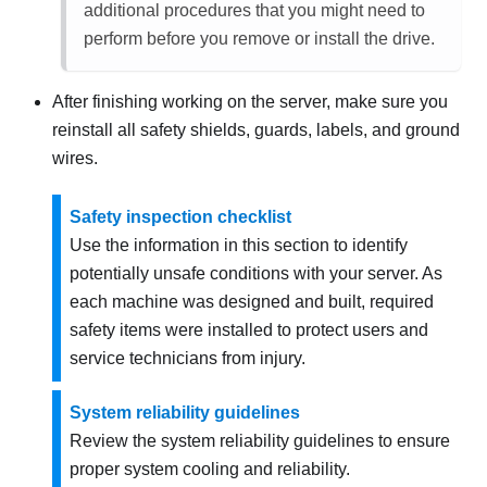
additional procedures that you might need to
perform before you remove or install the drive.
After finishing working on the server, make sure you
reinstall all safety shields, guards, labels, and ground
wires.
Safety inspection checklist
Use the information in this section to identify
potentially unsafe conditions with your server. As
each machine was designed and built, required
safety items were installed to protect users and
service technicians from injury.
System reliability guidelines
Review the system reliability guidelines to ensure
proper system cooling and reliability.