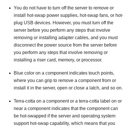
You do not have to turn off the server to remove or
install hot-swap power supplies, hot-swap fans, or hot-
plug USB devices. However, you must turn off the
server before you perform any steps that involve
removing or installing adapter cables, and you must
disconnect the power source from the server before
you perform any steps that involve removing or
installing a riser card, memory, or processor.
Blue color on a component indicates touch points,
where you can grip to remove a component from or
install it in the server, open or close a latch, and so on.
Terra-cotta on a component or a terra-cotta label on or
near a component indicates that the component can
be hot-swapped if the server and operating system
support hot-swap capability, which means that you