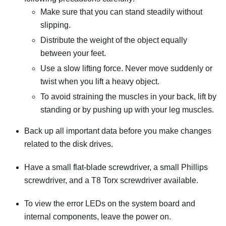
Make sure that you can stand steadily without
slipping.
Distribute the weight of the object equally
between your feet.
Use a slow lifting force. Never move suddenly or
twist when you lift a heavy object.
To avoid straining the muscles in your back, lift by
standing or by pushing up with your leg muscles.
Back up all important data before you make changes
related to the disk drives.
Have a small flat-blade screwdriver, a small Phillips
screwdriver, and a T8 Torx screwdriver available.
To view the error LEDs on the system board and
internal components, leave the power on.