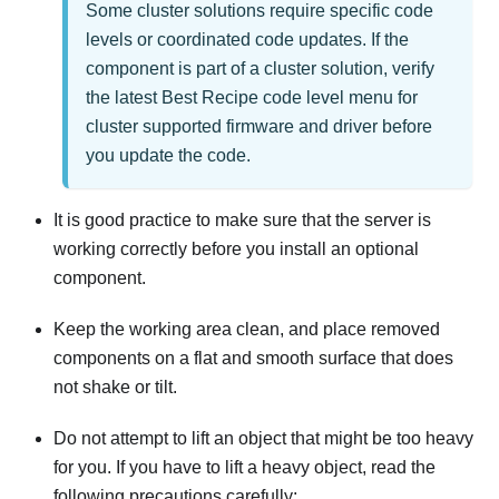
Some cluster solutions require specific code
levels or coordinated code updates. If the
component is part of a cluster solution, verify
the latest Best Recipe code level menu for
cluster supported firmware and driver before
you update the code.
It is good practice to make sure that the server is
working correctly before you install an optional
component.
Keep the working area clean, and place removed
components on a flat and smooth surface that does
not shake or tilt.
Do not attempt to lift an object that might be too heavy
for you. If you have to lift a heavy object, read the
following precautions carefully: