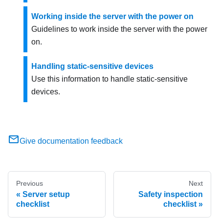
Working inside the server with the power on
Guidelines to work inside the server with the power
on.
Handling static-sensitive devices
Use this information to handle static-sensitive
devices.
Give documentation feedback
Previous
Next
Server setup
Safety inspection
checklist
checklist