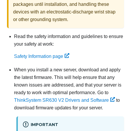
packages until installation, and handling these
devices with an electrostatic-discharge wrist strap
or other grounding system.
Read the safety information and guidelines to ensure
your safety at work:
Safety Information page
When you install a new server,
download and apply
the latest firmware. This will help ensure that any
known issues are addressed, and that your server is
ready to work with optimal performance. Go to
ThinkSystem SR630 V2
Drivers and Software
to
download firmware updates for your server.
IMPORTANT