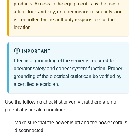
products. Access to the equipment is by the use of
a tool, lock and key, or other means of security, and
is controlled by the authority responsible for the
location.
IMPORTANT
Electrical grounding of the server is required for
operator safety and correct system function. Proper
grounding of the electrical outlet can be verified by
a certified electrician.
Use the following checklist to verify that there are no
potentially unsafe conditions:
Make sure that the power is off and the power cord is
disconnected.