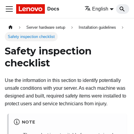
Docs
English
Server hardware setup
Installation guidelines
Safety inspection checklist
Safety inspection
checklist
Use the information in this section to identify potentially
unsafe conditions with your server. As each machine was
designed and built, required safety items were installed to
protect users and service technicians from injury.
NOTE