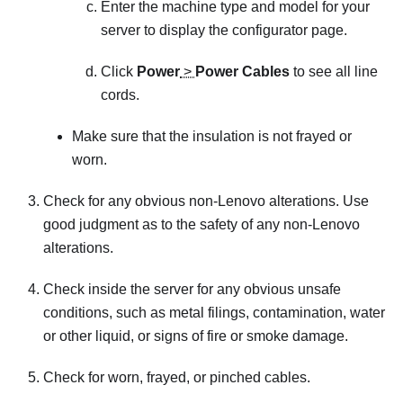
Enter the machine type and model for your
server to display the configurator page.
Click
Power
>
Power Cables
to see all line
cords.
Make sure that the insulation is not frayed or
worn.
Check for any obvious non-Lenovo alterations. Use
good judgment as to the safety of any non-Lenovo
alterations.
Check inside the server for any obvious unsafe
conditions, such as metal filings, contamination, water
or other liquid, or signs of fire or smoke damage.
Check for worn, frayed, or pinched cables.