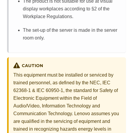
The product is not suitable for use at visual
display workplaces according to §2 of the
Workplace Regulations.
The set-up of the server is made in the server
room only.
CAUTION
This equipment must be installed or serviced by
trained personnel, as defined by the NEC, IEC
62368-1 & IEC 60950-1, the standard for Safety of
Electronic Equipment within the Field of
Audio/Video, Information Technology and
Communication Technology. Lenovo assumes you
are qualified in the servicing of equipment and
trained in recognizing hazards energy levels in