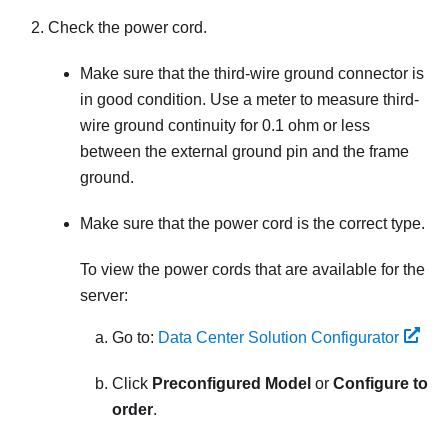
Check the power cord.
Make sure that the third-wire ground connector is
in good condition. Use a meter to measure third-
wire ground continuity for 0.1 ohm or less
between the external ground pin and the frame
ground.
Make sure that the power cord is the correct type.
To view the power cords that are available for the
server:
Go to:
Data Center Solution Configurator
Click
Preconfigured Model
or
Configure to
order
.