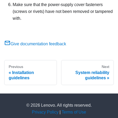
Make sure that the power-supply cover fasteners
(screws or rivets) have not been removed or tampered
with.
Give documentation feedback
Previous
Next
Installation
System reliability
guidelines
guidelines
© 2026 Lenovo. All rights reserved.
Privacy Policy
|
Terms of Use