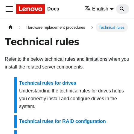
Docs
English
Hardware replacement procedures
Technical rules
Technical rules
Refer to the below technical rules and limitations when you
install the related server components.
Technical rules for drives
Understanding the technical rules for drives helps
you correctly install and configure drives in the
system.
Technical rules for RAID configuration