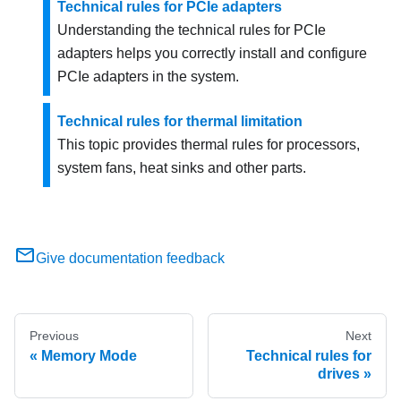
Technical rules for PCIe adapters
Understanding the technical rules for PCIe
adapters helps you correctly install and configure
PCIe adapters in the system.
Technical rules for thermal limitation
This topic provides thermal rules for processors,
system fans, heat sinks and other parts.
Give documentation feedback
Previous
Next
Memory Mode
Technical rules for
drives