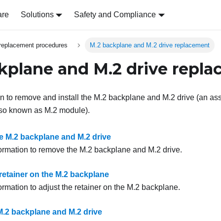
are
Solutions
Safety and Compliance
replacement procedures
M.2 backplane and M.2 drive replacement
kplane and M.2 drive repl
on to remove and install the M.2 backplane and M.2 drive (an 
lso known as M.2 module).
 M.2 backplane and M.2 drive
formation to remove the M.2 backplane and M.2 drive.
retainer on the M.2 backplane
ormation to adjust the retainer on the M.2 backplane.
 M.2 backplane and M.2 drive