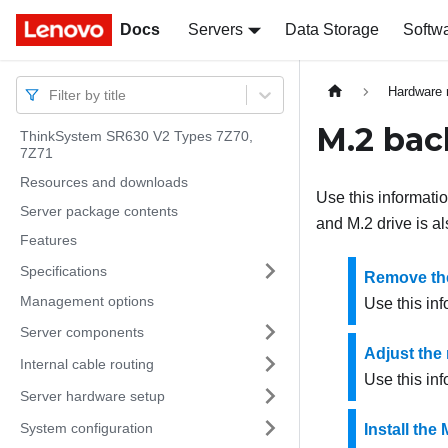
Docs
Docs
Servers
Data Storage
Softw
Hardware 
Filter by title
M.2 bac
ThinkSystem SR630 V2 Types 7Z70,
7Z71
Resources and downloads
Use this informati
Server package contents
and M.2 drive is a
Features
Specifications
Remove the
Management options
Use this in
Server components
Adjust the 
Internal cable routing
Use this inf
Server hardware setup
System configuration
Install the