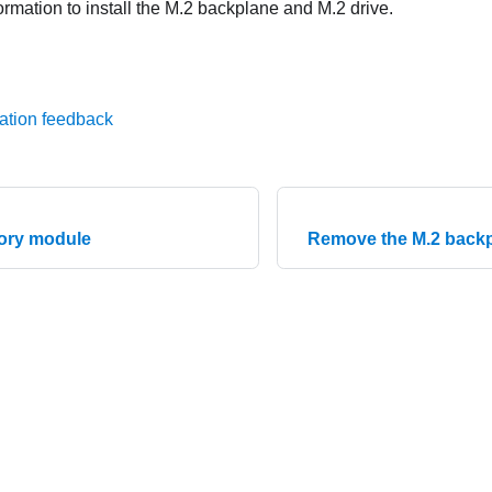
ormation to install the M.2 backplane and M.2 drive.
ation feedback
mory module
Remove the M.2 backp