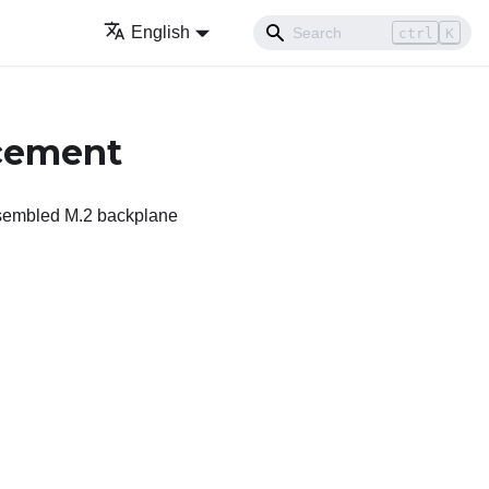
English
ctrl
K
acement
assembled M.2 backplane