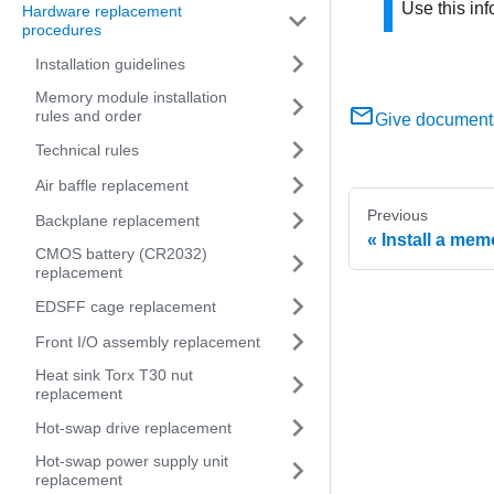
Use this inf
Hardware replacement
procedures
Installation guidelines
Memory module installation
rules and order
Give document
Technical rules
Air baffle replacement
Previous
Backplane replacement
Install a me
CMOS battery (CR2032)
replacement
EDSFF cage replacement
Front I/O assembly replacement
Heat sink Torx T30 nut
replacement
Hot-swap drive replacement
Hot-swap power supply unit
replacement