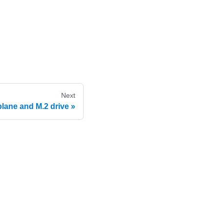
Next
lane and M.2 drive