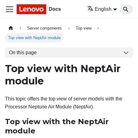
Docs
English
Server components
Top view
Top view with NeptAir module
On this page
Top view with NeptAir
module
This topic offers the top view of server models with the
Processor Neptune Air Module (NeptAir)
.
Top view with the
NeptAir
module