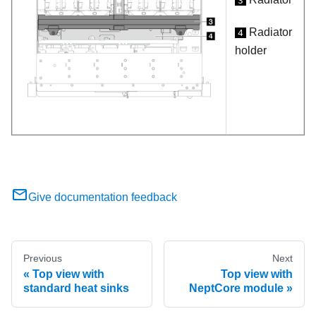
3
Radiator
4
holder
Give documentation feedback
Previous
Next
Top view with
Top view with
standard heat sinks
NeptCore module