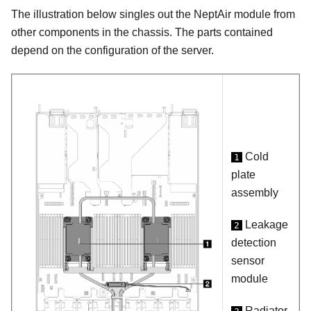
The illustration below singles out the
NeptAir module
from
other components in the chassis. The parts contained
depend on the configuration of the server.
Cold
1
plate
assembly
Leakage
2
detection
sensor
module
Radiator