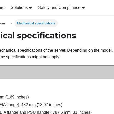
are
Solutions
Safety and Compliance
ions
Mechanical specifications
cal specifications
hanical specifications of the server. Depending on the model,
me specifications might not apply.
mm (1.69 inches)
 EIA flange): 482 mm (18.97 inches)
 EIA flange and PSU handle): 787.6 mm (31 inches)