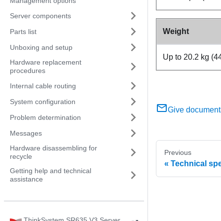
Management options
Server components
Weight
Parts list
Unboxing and setup
Up to 20.2 kg (44
Hardware replacement
procedures
Internal cable routing
System configuration
Give document
Problem determination
Messages
Hardware disassembling for
Previous
recycle
Technical spe
Getting help and technical
assistance
ThinkSystem SR635 V3 Server