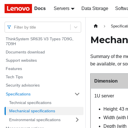
Docs
Docs
Servers
Data Storage
Softw
Specificat
Filter by title
Mechani
ThinkSystem SR635 V3 Types 7D9G,
7D9H
Documents download
Summary of the mec
Support websites
be available, or so
Features
Tech Tips
Dimension
Security advisories
Specifications
1U server
Technical specifications
Height: 43 
Mechanical specifications
Width (with
Environmental specifications
Depth (with