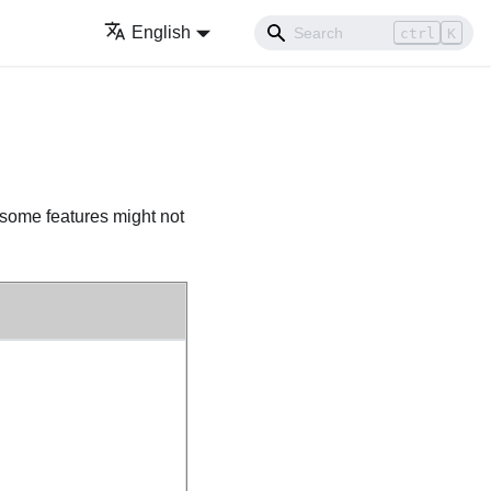
English
ctrl
K
 some features might not