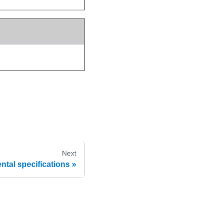
Next
tal specifications