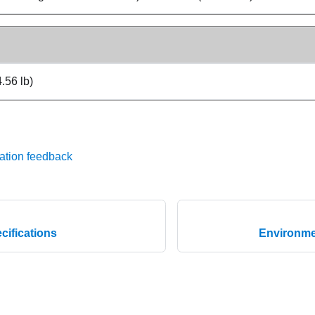
.56 lb)
ation feedback
cifications
Environmen