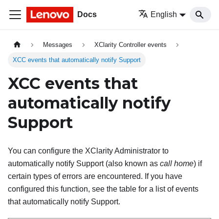
Docs
English
Messages
XClarity Controller events
XCC events that automatically notify Support
XCC events that
automatically notify
Support
You can configure the XClarity Administrator to
automatically notify Support (also known as
call home
) if
certain types of errors are encountered. If you have
configured this function, see the table for a list of events
that automatically notify Support.