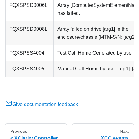
FQXSPSD0006L
Array [ComputerSystemElementNam
has failed.
FQXSPSD0008L
Array failed on drive [arg1] in the
enclosure/chassis (MTM-S/N: [arg2]).
FQXSPSS4004I
Test Call Home Generated by user [ar
FQXSPSS4005I
Manual Call Home by user [arg1]: [ar
Give documentation feedback
Previous
Next
XClarity Controller
XCC events