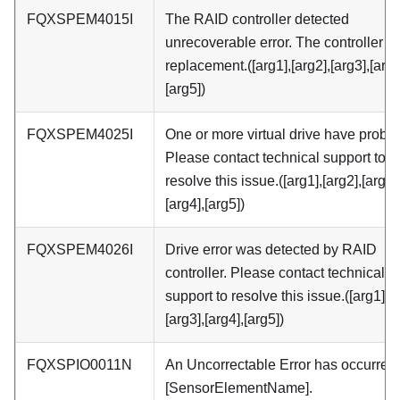
FQXSPEM4015I
The RAID controller detected
unrecoverable error. The controller 
replacement.([arg1],[arg2],[arg3],[arg4
[arg5])
FQXSPEM4025I
One or more virtual drive have probl
Please contact technical support to
resolve this issue.([arg1],[arg2],[arg3]
[arg4],[arg5])
FQXSPEM4026I
Drive error was detected by RAID
controller. Please contact technical
support to resolve this issue.([arg1],[a
[arg3],[arg4],[arg5])
FQXSPIO0011N
An Uncorrectable Error has occurred
[SensorElementName].