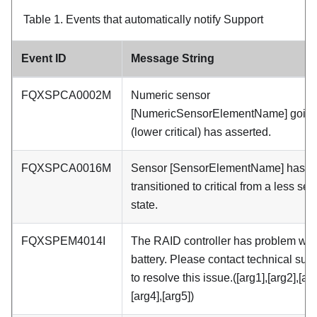
Table 1.
Events that automatically notify Support
Event ID
Message String
FQXSPCA0002M
Numeric sensor
[NumericSensorElementName] going
(lower critical) has asserted.
FQXSPCA0016M
Sensor [SensorElementName] has
transitioned to critical from a less se
state.
FQXSPEM4014I
The RAID controller has problem with
battery. Please contact technical sup
to resolve this issue.([arg1],[arg2],[arg
[arg4],[arg5])