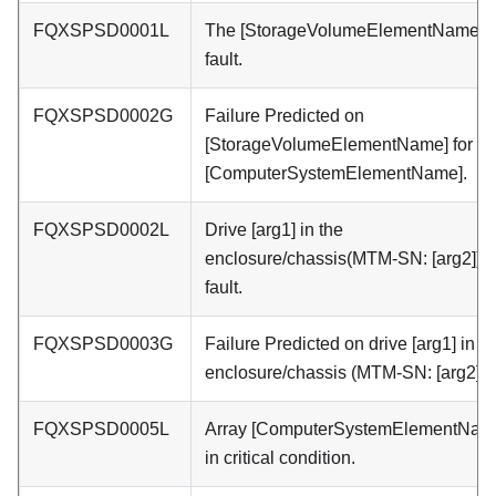
FQXSPSD0001L
The [StorageVolumeElementName] h
fault.
FQXSPSD0002G
Failure Predicted on
[StorageVolumeElementName] for ar
[ComputerSystemElementName].
FQXSPSD0002L
Drive [arg1] in the
enclosure/chassis(MTM-SN: [arg2]) h
fault.
FQXSPSD0003G
Failure Predicted on drive [arg1] in t
enclosure/chassis (MTM-SN: [arg2]).
FQXSPSD0005L
Array [ComputerSystemElementName
in critical condition.