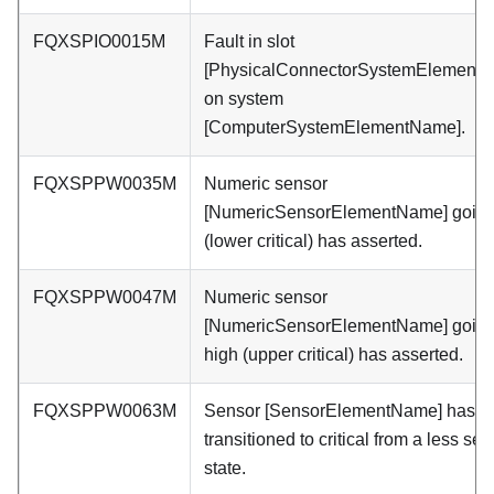
FQXSPIO0015M
Fault in slot
[PhysicalConnectorSystemElement
on system
[ComputerSystemElementName].
FQXSPPW0035M
Numeric sensor
[NumericSensorElementName] going
(lower critical) has asserted.
FQXSPPW0047M
Numeric sensor
[NumericSensorElementName] goin
high (upper critical) has asserted.
FQXSPPW0063M
Sensor [SensorElementName] has
transitioned to critical from a less se
state.