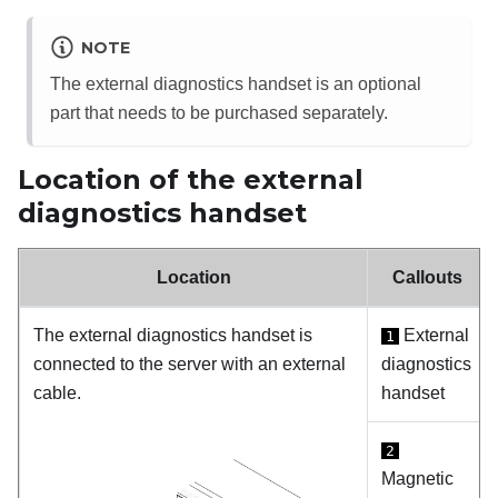
NOTE
The external diagnostics handset is an optional
part that needs to be purchased separately.
Location of the external
diagnostics handset
Location
Callouts
The external diagnostics handset is
External
1
connected to the server with an external
diagnostics
cable.
handset
2
Magnetic