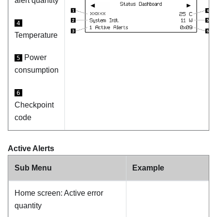
alert quantity
4
Temperature
Power
5
consumption
6
Checkpoint
code
Active Alerts
Sub Menu
Example
Home screen: Active error
quantity