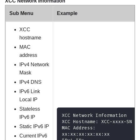
XCC Network Information
Sub Menu
Example
XCC
hostname
MAC
address
IPv4 Network
Mask
IPv4 DNS
IPv6 Link
Local IP
Stateless
XCC Network Information
IPv6 IP
XCC Hostname: XCC-xxxx-SN
Static IPv6 IP
MAC Address:
xx:xx:xx:xx:xx:xx
Current IPv6