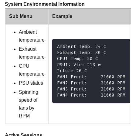
System Environmental Information
Sub Menu
Example
Ambient
temperature
Ambient Temp: 24 C
Exhaust
Exhaust Temp: 30 C
temperature
CPU1 Temp: 50 C
PSU1: Vin= 213 w
CPU
Inlet= 26 C
temperature
FAN1 Front:     21000 RPM
FAN2 Front:     21000 RPM
PSU status
FAN3 Front:     21000 RPM
Spinning
FAN4 Front:     21000 RPM
speed of
fans by
RPM
Active Sessions