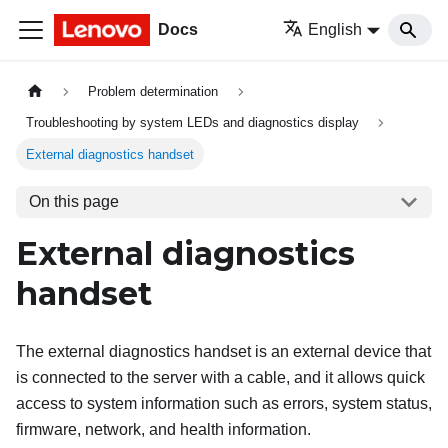
Docs
English
Problem determination
Troubleshooting by system LEDs and diagnostics display
External diagnostics handset
On this page
External diagnostics
handset
The external diagnostics handset is an external device that
is connected to the server with a cable, and it allows quick
access to system information such as errors, system status,
firmware, network, and health information.