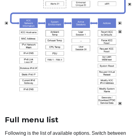
Full menu list
Following is the list of available options. Switch between