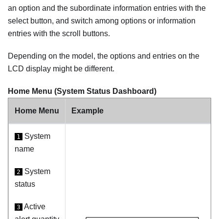
an option and the subordinate information entries with the
select button, and switch among options or information
entries with the scroll buttons.
Depending on the model, the options and entries on the
LCD display might be different.
Home Menu (System Status Dashboard)
Home Menu
Example
System
1
name
System
2
status
Active
3