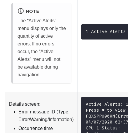
NOTE
The
Active Alerts
menu displays only the
1 Active Alerts
quantity of active
errors. If no errors
occur, the
Active
Alerts
menu will not
be available during
navigation.
Details screen:
Active Alerts: 1
Press ▼ to view a
Error message ID (Type:
FQXSPPU009N(Error
Error/Warning/Information)
04/07/2020 02:37:
CPU 1 Status:
Occurrence time