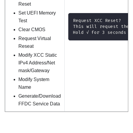
Reset
Set UEFI Memory
Request XCC Reset?
Test
This will request the 
Clear CMOS
Hold √ for 3 seconds
Request Virtual
Reseat
Modify XCC Static
IPv4 Address/Net
mask/Gateway
Modify System
Name
Generate/Download
FFDC Service Data