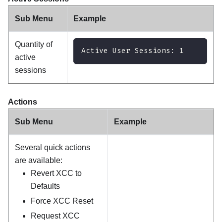
Sub Menu
Example
Quantity of
Active User Sessions: 1
active
sessions
Actions
Sub Menu
Example
Several quick actions
are available:
Revert XCC to
Defaults
Force XCC Reset
Request XCC