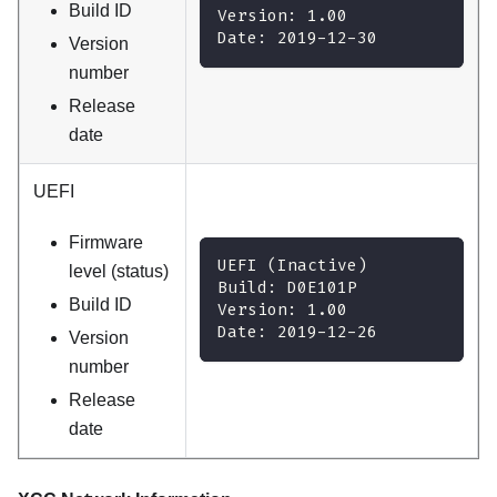
Build ID
Version: 1.00
Date: 2019-12-30
Version
number
Release
date
UEFI
Firmware
UEFI (Inactive)
level (status)
Build: D0E101P
Build ID
Version: 1.00
Date: 2019-12-26
Version
number
Release
date