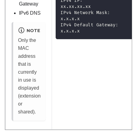
IPv4 IP:
Gateway
xx.xx.xx.xx
IPv4 Network Mask:
IPv6 DNS
x.x.x.x
IPv4 Default Gateway:
NOTE
x.x.x.x
Only the
MAC
address
that is
currently
in use is
displayed
(extension
or
shared).