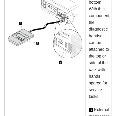
bottom
With this
component,
the
diagnostic
handset
can be
attached to
the top or
side of the
rack with
hands
spared for
service
tasks.
External
3