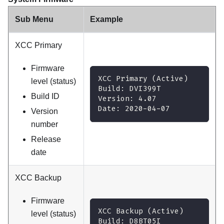
Sub Menu
Example
XCC Primary
Firmware
XCC Primary (Active)
level (status)
Build: DVI399T
Build ID
Version: 4.07
Date: 2020-04-07
Version
number
Release
date
XCC Backup
Firmware
XCC Backup (Active)
level (status)
Build: D8BT05I