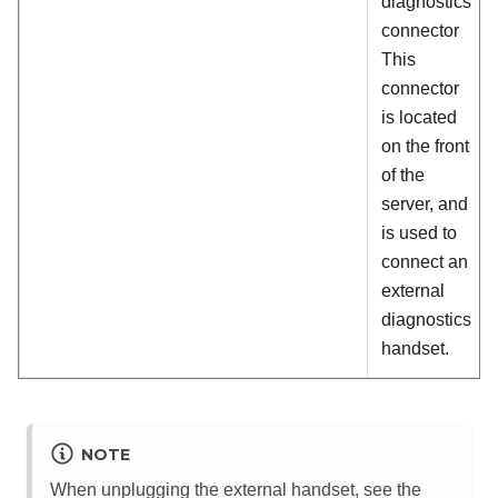
diagnostics
connector
This
connector
is located
on the front
of the
server, and
is used to
connect an
external
diagnostics
handset.
NOTE
When unplugging the external handset, see the