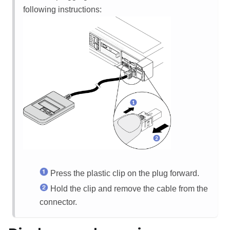
following instructions:
Press the plastic clip on the plug forward.
Hold the clip and remove the cable from the
connector.