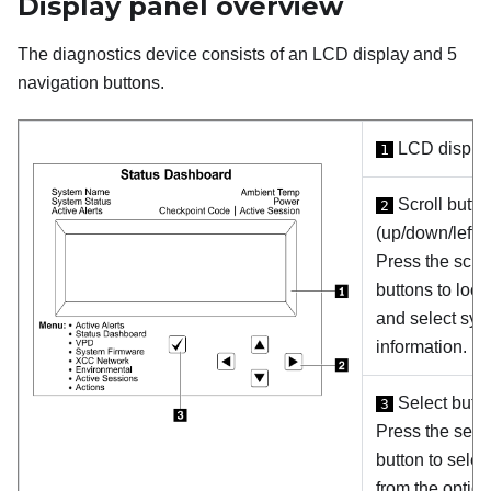
Display panel overview
The diagnostics device consists of an LCD display and 5
navigation buttons.
LCD displa
1
Scroll butto
2
(up/down/left/ri
Press the scrol
buttons to loca
and select sys
information.
Select butt
3
Press the sele
button to selec
from the option