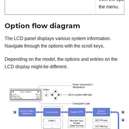
the menu.
Option flow diagram
The LCD panel displays various system information.
Navigate through the options with the scroll keys.
Depending on the model, the options and entries on the
LCD display might be different.