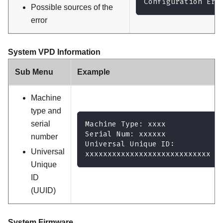
Configuration Err
Possible sources of the
error
System VPD Information
Sub Menu
Example
Machine
type and
serial
Machine Type: xxxx
Serial Num: xxxxxx
number
Universal Unique ID:
Universal
xxxxxxxxxxxxxxxxxxxxxxxxxxxx
Unique
ID
(UUID)
System Firmware