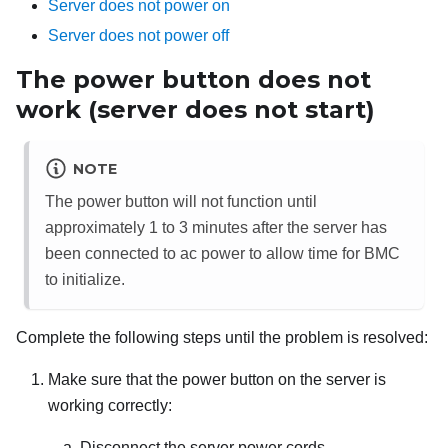
Server does not power on
Server does not power off
The power button does not
work (server does not start)
NOTE
The power button will not function until
approximately 1 to 3 minutes after the server has
been connected to ac power to allow time for BMC
to initialize.
Complete the following steps until the problem is resolved:
Make sure that the power button on the server is
working correctly:
Disconnect the server power cords.