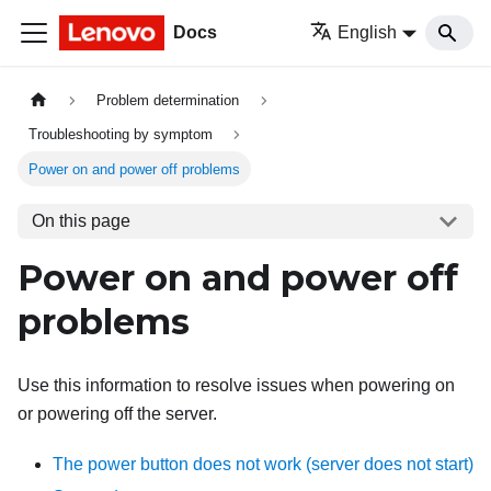
Docs
English
Problem determination
Troubleshooting by symptom
Power on and power off problems
On this page
Power on and power off
problems
Use this information to resolve issues when powering on
or powering off the server.
The power button does not work (server does not start)