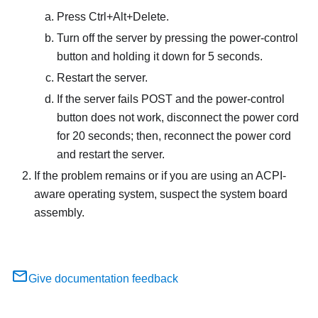
Press Ctrl+Alt+Delete.
Turn off the server by pressing the power-control
button and holding it down for 5 seconds.
Restart the server.
If the server fails POST and the power-control
button does not work, disconnect the power cord
for 20 seconds; then, reconnect the power cord
and restart the server.
If the problem remains or if you are using an ACPI-
aware operating system, suspect the system board
assembly.
Give documentation feedback