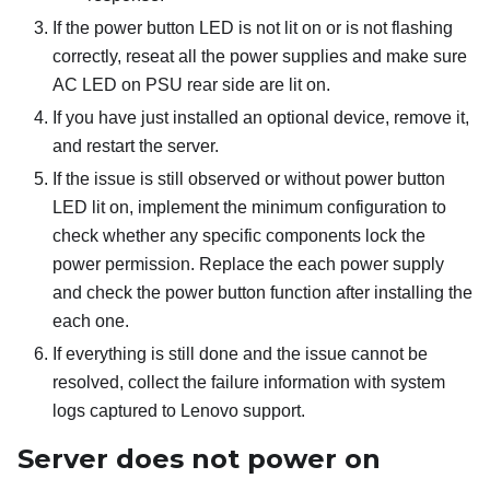
If the power button LED is not lit on or is not flashing
correctly, reseat all the power supplies and make sure
AC LED on PSU rear side are lit on.
If you have just installed an optional device, remove it,
and restart the server.
If the issue is still observed or without power button
LED lit on, implement the minimum configuration to
check whether any specific components lock the
power permission. Replace the each power supply
and check the power button function after installing the
each one.
If everything is still done and the issue cannot be
resolved, collect the failure information with system
logs captured to Lenovo support.
Server does not power on