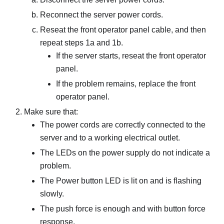
Reconnect the server power cords.
Reseat the front operator panel cable, and then
repeat steps 1a and 1b.
If the server starts, reseat the front operator
panel.
If the problem remains, replace the front
operator panel.
Make sure that:
The power cords are correctly connected to the
server and to a working electrical outlet.
The LEDs on the power supply do not indicate a
problem.
The Power button LED is lit on and is flashing
slowly.
The push force is enough and with button force
response.