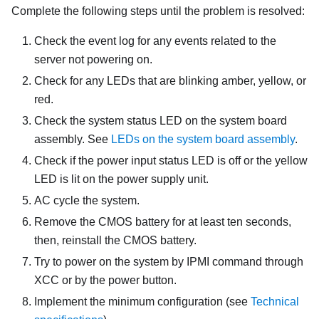
Complete the following steps until the problem is resolved:
Check the event log for any events related to the
server not powering on.
Check for any LEDs that are blinking amber, yellow, or
red.
Check the system status LED on the system board
assembly. See
LEDs on the system board assembly
.
Check if the power input status LED is off or the yellow
LED is lit on the power supply unit.
AC cycle the system.
Remove the CMOS battery for at least ten seconds,
then, reinstall the CMOS battery.
Try to power on the system by IPMI command through
XCC or by the power button.
Implement the minimum configuration (see
Technical