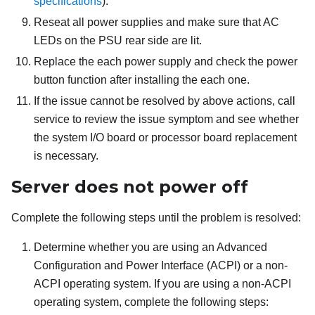
specifications
).
Reseat all power supplies and make sure that AC
LEDs on the PSU rear side are lit.
Replace the each power supply and check the power
button function after installing the each one.
If the issue cannot be resolved by above actions, call
service to review the issue symptom and see whether
the system I/O board or processor board replacement
is necessary.
Server does not power off
Complete the following steps until the problem is resolved:
Determine whether you are using an Advanced
Configuration and Power Interface (ACPI) or a non-
ACPI operating system. If you are using a non-ACPI
operating system, complete the following steps: