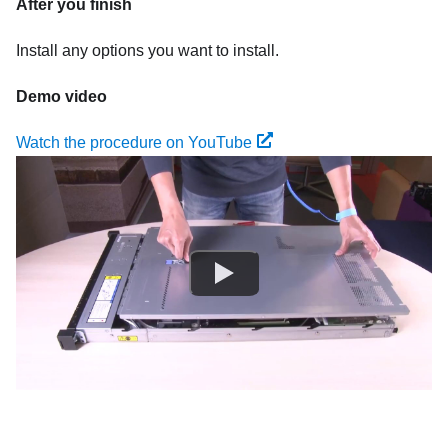
After you finish
Install any options you want to install.
Demo video
Watch the procedure on YouTube