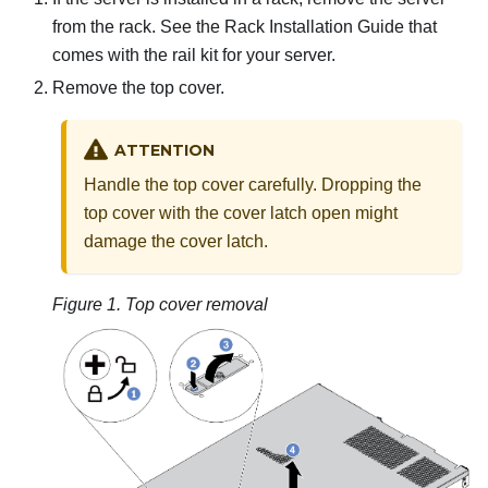
from the rack. See the Rack Installation Guide that
comes with the rail kit for your server.
Remove the top cover.
ATTENTION
Handle the top cover carefully. Dropping the
top cover with the cover latch open might
damage the cover latch.
Figure 1.
Top cover removal