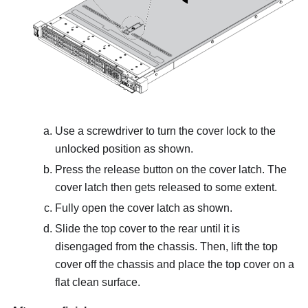
Use a screwdriver to turn the cover lock to the
unlocked position as shown.
Press the release button on the cover latch. The
cover latch then gets released to some extent.
Fully open the cover latch as shown.
Slide the top cover to the rear until it is
disengaged from the chassis. Then, lift the top
cover off the chassis and place the top cover on a
flat clean surface.