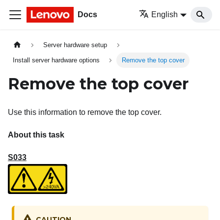
Docs
English
Server hardware setup
Install server hardware options
Remove the top cover
Remove the top cover
Use this information to remove the top cover.
About this task
S033
CAUTION