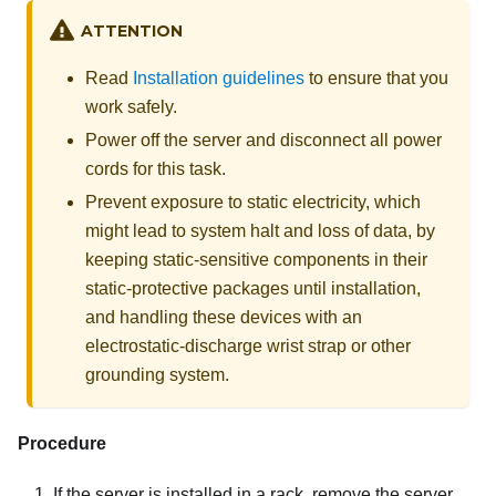
ATTENTION
Read
Installation guidelines
to ensure that you
work safely.
Power off the server and disconnect all power
cords for this task.
Prevent exposure to static electricity, which
might lead to system halt and loss of data, by
keeping static-sensitive components in their
static-protective packages until installation,
and handling these devices with an
electrostatic-discharge wrist strap or other
grounding system.
Procedure
If the server is installed in a rack, remove the server