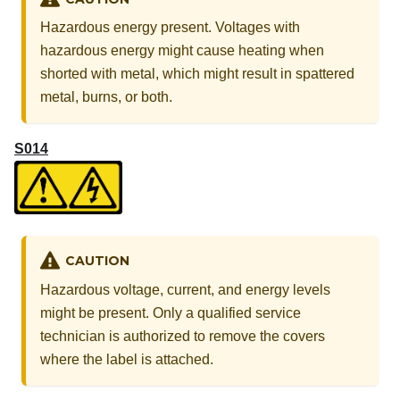
Hazardous energy present. Voltages with
hazardous energy might cause heating when
shorted with metal, which might result in spattered
metal, burns, or both.
S014
CAUTION
Hazardous voltage, current, and energy levels
might be present. Only a qualified service
technician is authorized to remove the covers
where the label is attached.