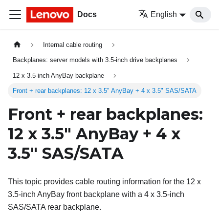
Docs
English
Internal cable routing
Backplanes: server models with 3.5-inch drive backplanes
12 x 3.5-inch AnyBay backplane
Front + rear backplanes: 12 x 3.5" AnyBay + 4 x 3.5" SAS/SATA
Front + rear backplanes:
12 x 3.5" AnyBay + 4 x
3.5" SAS/SATA
This topic provides cable routing information for the 12 x
3.5-inch AnyBay front backplane with a 4 x 3.5-inch
SAS/SATA rear backplane.