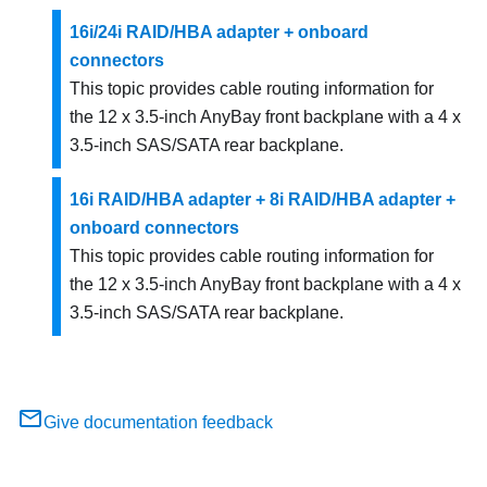
16i/24i RAID/HBA adapter + onboard
connectors
This topic provides cable routing information for
the 12 x 3.5-inch AnyBay front backplane with a 4 x
3.5-inch SAS/SATA rear backplane.
16i RAID/HBA adapter + 8i RAID/HBA adapter +
onboard connectors
This topic provides cable routing information for
the 12 x 3.5-inch AnyBay front backplane with a 4 x
3.5-inch SAS/SATA rear backplane.
Give documentation feedback