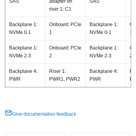
SAS
adapter on
SAS
riser 1: C1
Backplane 1:
Onboard: PCIe
Backplane 1:
On
NVMe 0-1
1
NVMe 0-1
1
Backplane 1:
Onboard: PCIe
Backplane 1:
On
NVMe 2-3
2
NVMe 2-3
2
Backplane 4:
Riser 1:
Backplane 4:
Ris
PWR
PWR1, PWR2
PWR
PW
Give documentation feedback