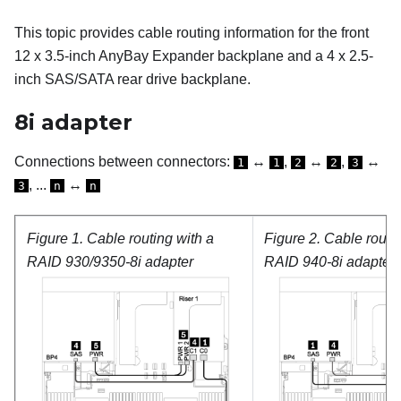
This topic provides cable routing information for the front
12 x 3.5-inch AnyBay Expander backplane and a 4 x 2.5-
inch SAS/SATA rear drive backplane.
8i adapter
Connections between connectors:
↔
,
↔
,
↔
1
1
2
2
3
, ...
↔
3
n
n
Figure 1.
Cable routing with a
Figure 2.
Cable routin
RAID 930/9350-8i adapter
RAID 940-8i adapter