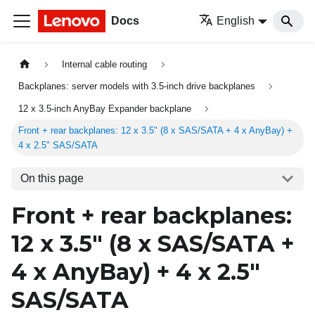
Docs
English
Internal cable routing
Backplanes: server models with 3.5-inch drive backplanes
12 x 3.5-inch AnyBay Expander backplane
Front + rear backplanes: 12 x 3.5" (8 x SAS/SATA + 4 x AnyBay) +
4 x 2.5" SAS/SATA
On this page
Front + rear backplanes:
12 x 3.5" (8 x SAS/SATA +
4 x AnyBay) + 4 x 2.5"
SAS/SATA