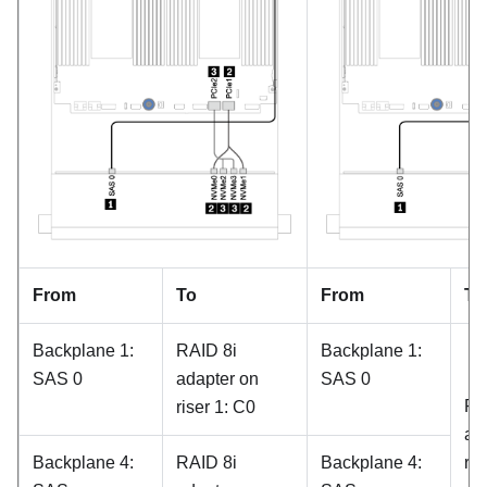
From
To
From
To
Backplane 1:
RAID 8i
Backplane 1:
SAS 0
adapter on
SAS 0
RA
riser 1: C0
ad
Backplane 4:
RAID 8i
Backplane 4:
ris