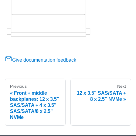
Give documentation feedback
Previous
Next
Front + middle
12 x 3.5" SAS/SATA +
backplanes: 12 x 3.5"
8 x 2.5" NVMe
SAS/SATA + 4 x 3.5"
SAS/SATA/8 x 2.5"
NVMe