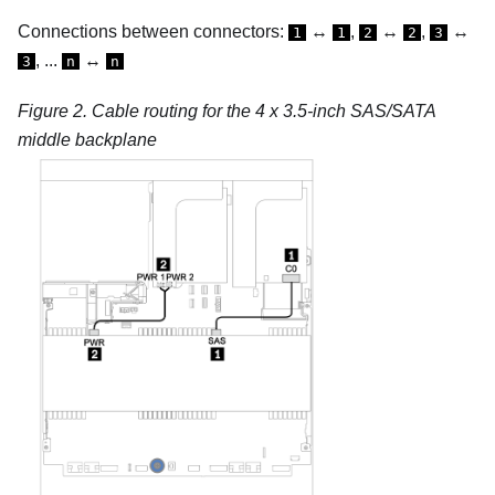
Connections between connectors:
↔
,
↔
,
↔
1
1
2
2
3
, ...
↔
3
n
n
Figure 2.
Cable routing for the 4 x 3.5-inch SAS/SATA
middle backplane