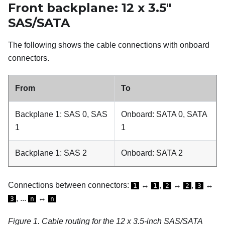
Front backplane: 12 x 3.5"
SAS/SATA
The following shows the cable connections with onboard
connectors.
From
To
Backplane 1: SAS 0, SAS
Onboard: SATA 0, SATA
1
1
Backplane 1: SAS 2
Onboard: SATA 2
Connections between connectors:
↔
,
↔
,
↔
1
1
2
2
3
, ...
↔
3
n
n
Figure 1.
Cable routing for the 12 x 3.5-inch SAS/SATA