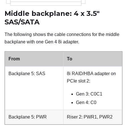
Middle backplane: 4 x 3.5"
SAS/SATA
The following shows the cable connections for the middle
backplane with one Gen 4 8i adapter.
From
To
Backplane 5: SAS
8i RAID/HBA adapter on
PCIe slot 2:
Gen 3: C0C1
Gen 4: C0
Backplane 5: PWR
Riser 2: PWR1, PWR2