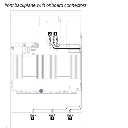
front backplane with onboard connectors