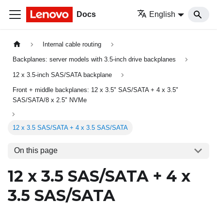
Docs
English
Internal cable routing
Backplanes: server models with 3.5-inch drive backplanes
12 x 3.5-inch SAS/SATA backplane
Front + middle backplanes: 12 x 3.5" SAS/SATA + 4 x 3.5"
SAS/SATA/8 x 2.5" NVMe
12 x 3.5 SAS/SATA + 4 x 3.5 SAS/SATA
On this page
12 x 3.5 SAS/SATA + 4 x
3.5 SAS/SATA