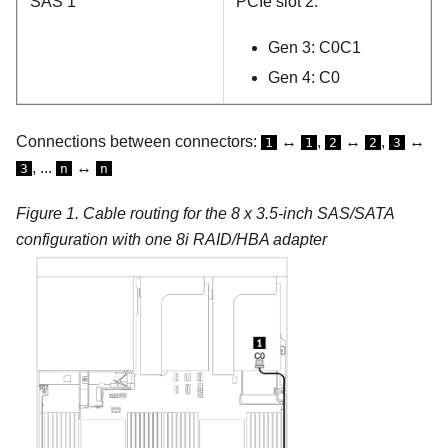
SAS 1
PCIe slot 2:
Gen 3: C0C1
Gen 4: C0
Connections between connectors:
↔
,
↔
,
↔
1
1
2
2
3
, ...
↔
3
n
n
Figure 1.
Cable routing for the 8 x 3.5-inch SAS/SATA
configuration with one 8i RAID/HBA adapter