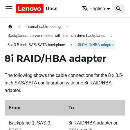
Docs
English
Internal cable routing
Backplanes: server models with 3.5-inch drive backplanes
8 x 3.5-inch SAS/SATA backplane
8i RAID/HBA adapter
8i RAID/HBA adapter
The following shows the cable connections for the 8 x 3.5-
inch SAS/SATA configuration with one 8i RAID/HBA
adapter.
From
To
Backplane 1: SAS 0,
8i RAID/HBA adapter on