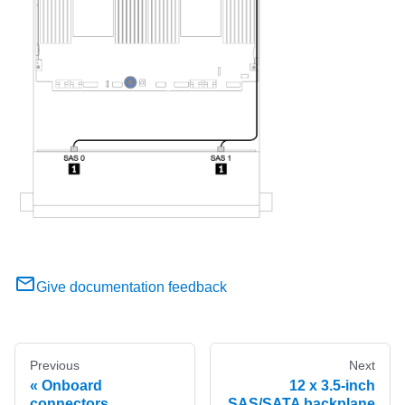
Give documentation feedback
Previous
Next
Onboard
12 x 3.5-inch
connectors
SAS/SATA backplane