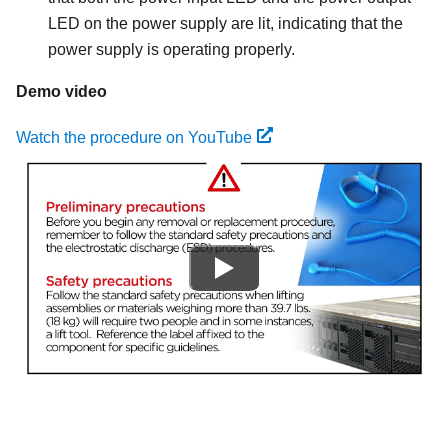
LED on the power supply are lit, indicating that the
power supply is operating properly.
Demo video
Watch the procedure on YouTube