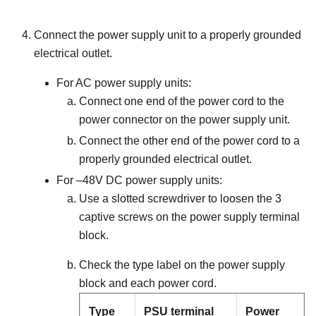
Connect the power supply unit to a properly grounded
electrical outlet.
For AC power supply units:
Connect one end of the power cord to the
power connector on the power supply unit.
Connect the other end of the power cord to a
properly grounded electrical outlet.
For –48V DC power supply units:
Use a slotted screwdriver to loosen the 3
captive screws on the power supply terminal
block.
Check the type label on the power supply
block and each power cord.
Type
PSU terminal
Power