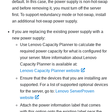
default. In this case, the power supply is non-hot-swap
and before removing it, you must turn off the server
first. To support redundancy mode or hot-swap, install
an additional hot-swap power supply.
If you are replacing the existing power supply with a
new power supply:
Use
Lenovo Capacity Planner
to calculate the
required power capacity for what is configured for
your server. More information about
Lenovo
Capacity Planner
is available at:
Lenovo Capacity Planner website
Ensure that the devices that you are installing are
supported. For a list of supported optional devices
for the server, go to:
Lenovo ServerProven
website
Attach the power information label that comes
with this option onto the existing label near the