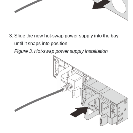
Slide the new hot-swap power supply into the bay
until it snaps into position.
Figure 3.
Hot-swap power supply installation