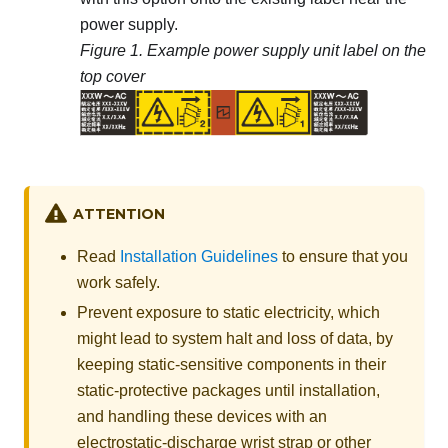
power supply.
Figure 1.
Example power supply unit label on the
top cover
ATTENTION
Read
Installation Guidelines
to ensure that you
work safely.
Prevent exposure to static electricity, which
might lead to system halt and loss of data, by
keeping static-sensitive components in their
static-protective packages until installation,
and handling these devices with an
electrostatic-discharge wrist strap or other