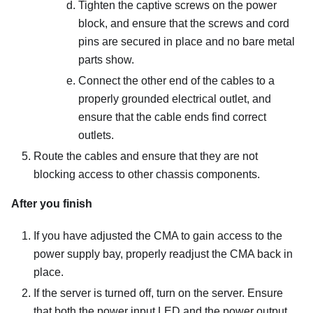
Tighten the captive screws on the power
block, and ensure that the screws and cord
pins are secured in place and no bare metal
parts show.
Connect the other end of the cables to a
properly grounded electrical outlet, and
ensure that the cable ends find correct
outlets.
Route the cables and ensure that they are not
blocking access to other chassis components.
After you finish
If you have adjusted the CMA to gain access to the
power supply bay, properly readjust the CMA back in
place.
If the server is turned off, turn on the server. Ensure
that both the power input LED and the power output