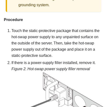
grounding system.
Procedure
Touch the static-protective package that contains the
hot-swap power supply to any unpainted surface on
the outside of the server. Then, take the hot-swap
power supply out of the package and place it on a
static-protective surface.
If there is a power-supply filler installed, remove it.
Figure 2.
Hot-swap power supply filler removal