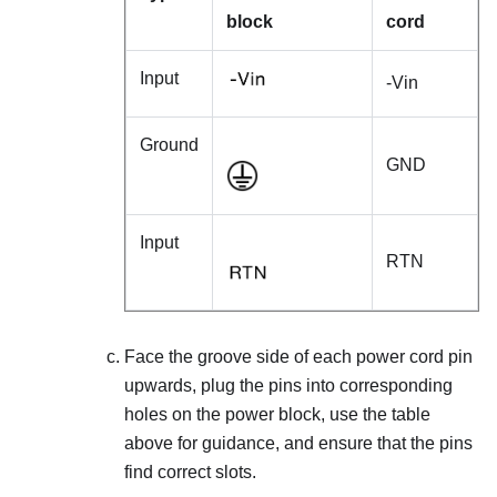
block
cord
Input
-Vin
Ground
GND
Input
RTN
Face the groove side of each power cord pin
upwards, plug the pins into corresponding
holes on the power block, use the table
above for guidance, and ensure that the pins
find correct slots.