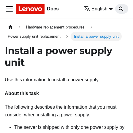
Docs
English
Hardware replacement procedures
Power supply unit replacement
Install a power supply unit
Install a power supply
unit
Use this information to install a power supply.
About this task
The following describes the information that you must
consider when installing a power supply:
The server is shipped with only one power supply by