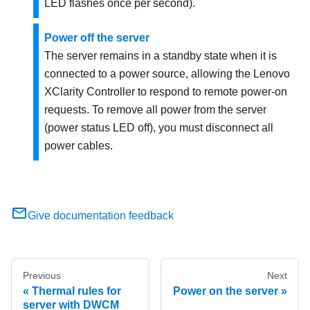
LED flashes once per second).
Power off the server
The server remains in a standby state when it is
connected to a power source, allowing the
Lenovo
XClarity Controller
to respond to remote power-on
requests. To remove all power from the server
(power status LED off), you must disconnect all
power cables.
Give documentation feedback
Previous
Next
Thermal rules for
Power on the server
server with DWCM