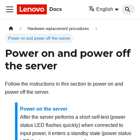
Docs
English
Hardware replacement procedures
Power on and power off the server
Power on and power off
the server
Follow the instructions in this section to power on and
power off the server.
Power on the server
After the server performs a short self-test (power
status LED flashes quickly) when connected to
input power, it enters a standby state (power status