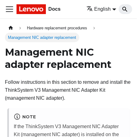
Docs
English
Hardware replacement procedures
Management NIC adapter replacement
Management NIC
adapter replacement
Follow instructions in this section to remove and install the
ThinkSystem V3 Management NIC Adapter Kit
(
management NIC adapter
).
NOTE
If the
ThinkSystem V3 Management NIC Adapter
Kit
(
management NIC adapter
) is installed on the