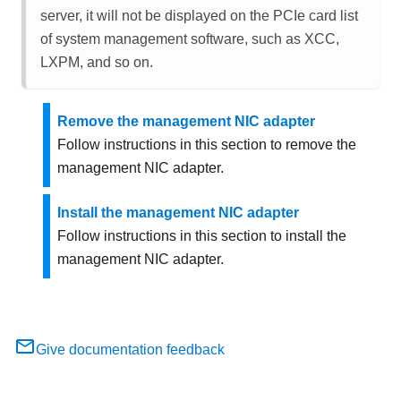
server, it will not be displayed on the PCIe card list
of system management software, such as XCC,
LXPM, and so on.
Remove the management NIC adapter
Follow instructions in this section to remove the
management NIC adapter
.
Install the management NIC adapter
Follow instructions in this section to install the
management NIC adapter
.
Give documentation feedback