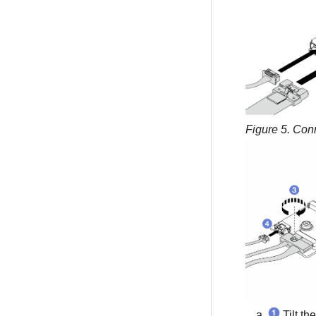
Figure 5.
Conn
Tilt th