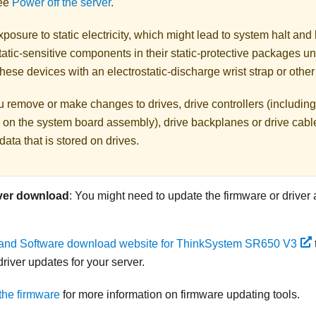
See
Power off the server
.
posure to static electricity, which might lead to system halt and 
atic-sensitive components in their static-protective packages unti
hese devices with an electrostatic-discharge wrist strap or othe
 remove or make changes to drives, drive controllers (including 
 on the system board assembly), drive backplanes or drive cable
data that is stored on drives.
ver download
: You might need to update the firmware or driver 
 and Software download website for ThinkSystem SR650 V3
river updates for your server.
the firmware
for more information on firmware updating tools.