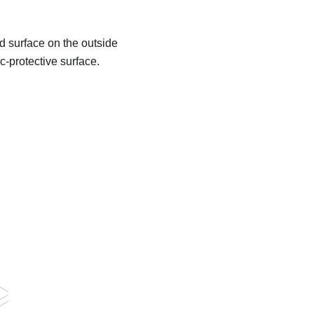
d surface on the outside
c-protective surface.