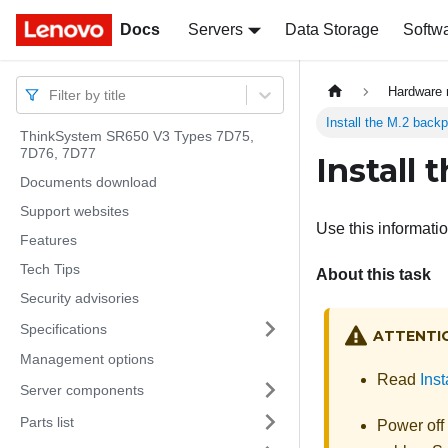
Docs
Docs
Servers
Data Storage
Softw
Hardware 
Filter by title
Install the M.2 back
ThinkSystem SR650 V3 Types 7D75,
7D76, 7D77
Install
Documents download
Support websites
Use this informatio
Features
Tech Tips
About this task
Security advisories
Specifications
ATTENTI
Management options
Read
Inst
Server components
Parts list
Power off