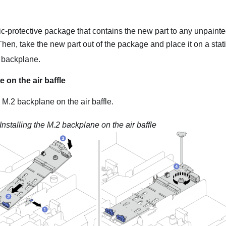
ic-protective package that contains the new part to any unpainte
 Then, take the new part out of the package and place it on a stati
2 backplane.
 on the air baffle
e M.2 backplane on the air baffle.
Installing the M.2 backplane on the air baffle