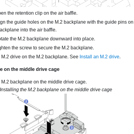
n the retention clip on the air baffle.
gn the guide holes on the M.2 backplane with the guide pins on t
ackplane into the air baffle.
tate the M.2 backplane downward into place.
hten the screw to secure the M.2 backplane.
he M.2 drive on the M.2 backplane. See
Install an M.2 drive
.
e on the middle drive cage
he M.2 backplane on the middle drive cage.
Installing the M.2 backplane on the middle drive cage