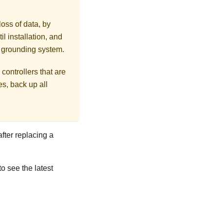
loss of data, by
l installation, and
r grounding system.
controllers that are
s, back up all
after replacing a
to see the latest