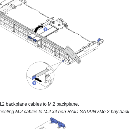
.2 backplane cables to M.2 backplane.
ecting M.2 cables to
M.2 x4 non-RAID SATA/NVMe 2-bay back