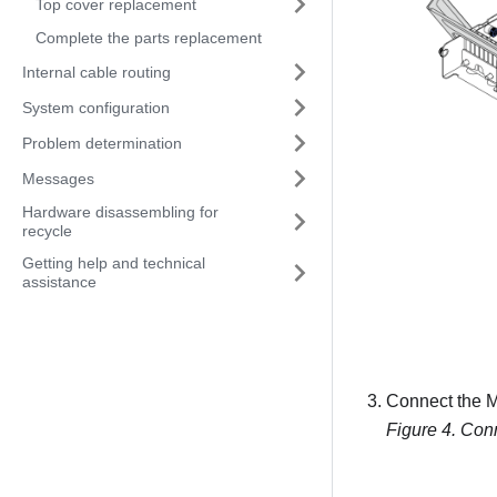
Top cover replacement
Complete the parts replacement
Internal cable routing
System configuration
Problem determination
Messages
Hardware disassembling for
recycle
Getting help and technical
assistance
Connect the M
Figure 4.
Conn