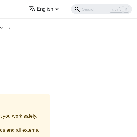
English
ctrl
K
nt
t you work safely.
ds and all external