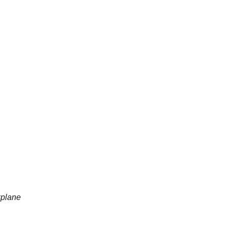
plane