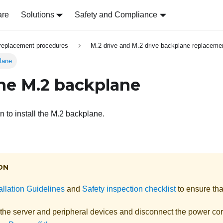
are
Solutions
Safety and Compliance
replacement procedures
M.2 drive and M.2 drive backplane replaceme
plane
 the M.2 backplane
n to install the M.2 backplane.
ON
allation Guidelines
and
Safety inspection checklist
to ensure tha
 the server and peripheral devices and disconnect the power cor