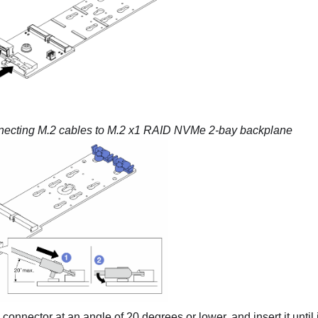
ecting M.2 cables to
M.2 x1 RAID NVMe 2-bay backplane
e connector at an angle of 20 degrees or lower, and insert it until