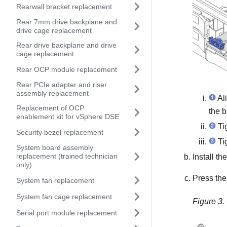
Rearwall bracket replacement
Rear 7mm drive backplane and
drive cage replacement
Rear drive backplane and drive
cage replacement
Rear OCP module replacement
Rear PCIe adapter and riser
assembly replacement
Ali
Replacement of OCP
the b
enablement kit for vSphere DSE
Tig
Security bezel replacement
Tig
System board assembly
replacement (trained technician
Install t
only)
Press the
System fan replacement
System fan cage replacement
Figure 3.
Serial port module replacement