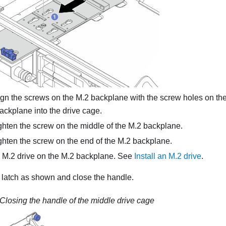
gn the screws on the M.2 backplane with the screw holes on the
ackplane into the drive cage.
hten the screw on the middle of the M.2 backplane.
hten the screw on the end of the M.2 backplane.
he M.2 drive on the M.2 backplane. See
Install an M.2 drive
.
 latch as shown and close the handle.
Closing the handle of the middle drive cage