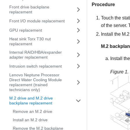
Procedure
Front drive backplane
replacement
Touch the stat
Front I/O module replacement
of the server.
GPU replacement
Install the M.
Heat sink Torx T30 nut
replacement
M.2 backplane
Internal RAID/HBA/expander
adapter replacement
Install th
Intrusion switch replacement
Figure 1.
Lenovo Neptune Processor
Direct Water Cooling Module
replacement (trained
technicians only)
M.2 drive and M.2 drive
backplane replacement
Remove an M.2 drive
Install an M.2 drive
Remove the M.2 backplane