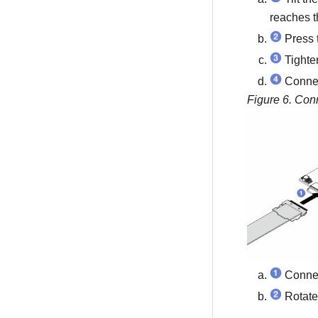
reaches t
Press t
Tighten
Connec
Figure 6.
Conn
Connec
Rotate 