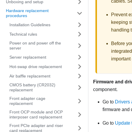
cables. 
Unboxing and setup
Hardware replacement
Prevent ex
procedures
keeping st
Installation Guidelines
handling t
Technical rules
Power on and power off the
Before you
server
integrated
Server replacement
important 
Hot-swap drive replacement
Air baffle replacement
Firmware and dri
CMOS battery (CR2032)
component.
replacement
Front adapter cage
Go to
Drivers
replacement
firmware and d
Front OCP module and OCP
interposer card replacement
Go to
Update 
Front PCIe adapter and riser
card replacement