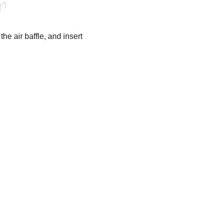
he air baffle, and insert