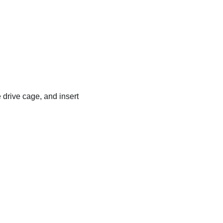
 drive cage, and insert