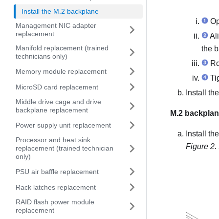
Install the M.2 backplane
Ope
Management NIC adapter
replacement
Ali
Manifold replacement (trained
the b
technicians only)
Ro
Memory module replacement
Tig
MicroSD card replacement
Install t
Middle drive cage and drive
backplane replacement
M.2 backplan
Power supply unit replacement
Install t
Processor and heat sink
Figure 2.
replacement (trained technician
only)
PSU air baffle replacement
Rack latches replacement
RAID flash power module
replacement