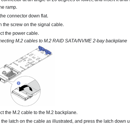
he ramp.
he connector down flat.
 the screw on the signal cable.
t the power cable.
ecting M.2 cables to
M.2 RAID SATA/NVME 2-bay backplane
t the M.2 cable to the M.2 backplane.
the latch on the cable as illustrated, and press the latch down unti