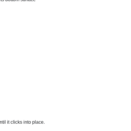
l it clicks into place.