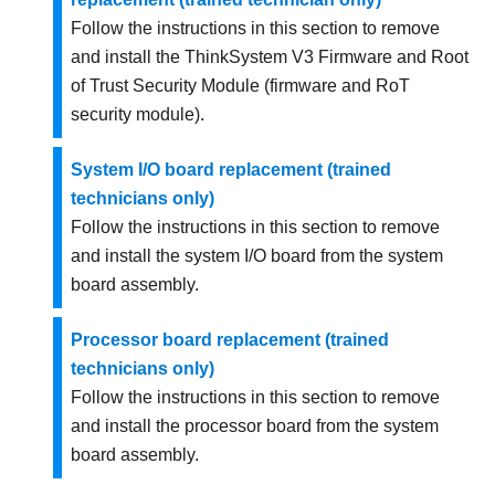
Follow the instructions in this section to remove
and install the
ThinkSystem V3 Firmware and Root
of Trust Security Module
(
firmware and RoT
security module
).
System I/O board replacement (trained
technicians only)
Follow the instructions in this section to remove
and install the system I/O board from the system
board assembly.
Processor board replacement (trained
technicians only)
Follow the instructions in this section to remove
and install the processor board from the system
board assembly.