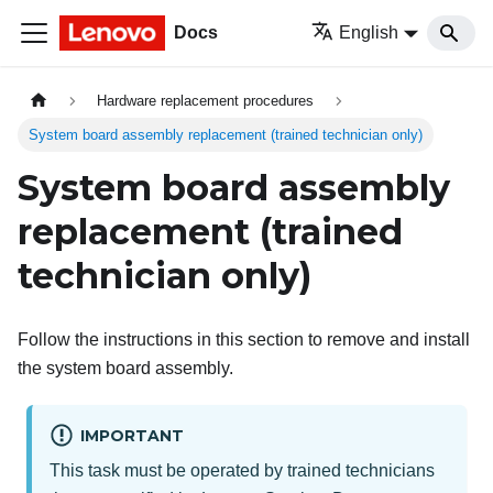
Docs
English
Hardware replacement procedures
System board assembly replacement (trained technician only)
System board assembly
replacement (trained
technician only)
Follow the instructions in this section to remove and install
the system board assembly.
IMPORTANT
This task must be operated by trained technicians