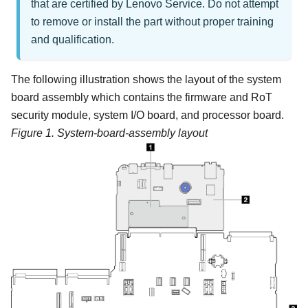
that are certified by Lenovo Service. Do not attempt
to remove or install the part without proper training
and qualification.
The following illustration shows the layout of the system
board assembly which contains the
firmware and RoT
security module
, system I/O board, and processor board.
Figure 1.
System-board-assembly layout