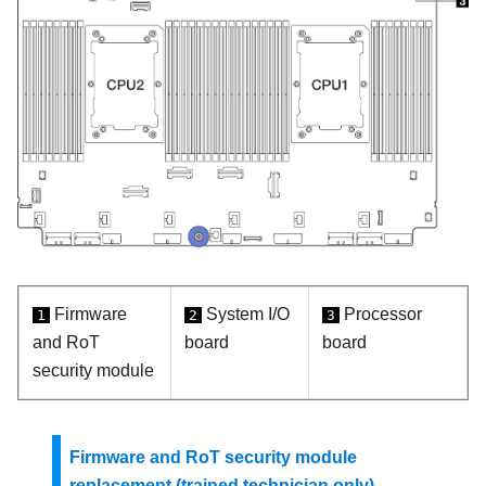
Firmware
System I/O
Processor
1
2
3
and RoT
board
board
security module
Firmware and RoT security module
replacement (trained technician only)