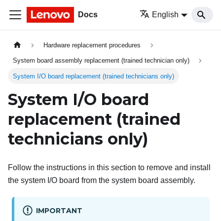
Docs
English
Hardware replacement procedures
System board assembly replacement (trained technician only)
System I/O board replacement (trained technicians only)
System I/O board
replacement (trained
technicians only)
Follow the instructions in this section to remove and install
the system I/O board from the system board assembly.
IMPORTANT