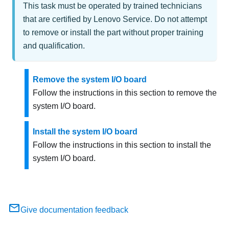
This task must be operated by trained technicians
that are certified by Lenovo Service. Do not attempt
to remove or install the part without proper training
and qualification.
Remove the system I/O board
Follow the instructions in this section to remove the
system I/O board.
Install the system I/O board
Follow the instructions in this section to install the
system I/O board.
Give documentation feedback